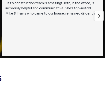
Fitz’s construction team is amazing! Beth, in the office, is
incredibly helpful and communicative. She’s top-notch!
Mike & Travis who came to our house, remained diligent and
steadfast while working on getting to the bottom of what
was going on with our pond. They are also really thoughtful
and pleasant guys! Thank you everyone!
S