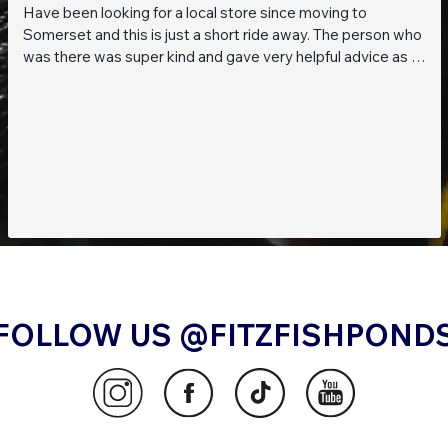
Have been looking for a local store since moving to
Somerset and this is just a short ride away. The person who
was there was super kind and gave very helpful advice as I
am a beginner when it comes to planted tanks. Great stock
of live fish and live plants! Will be returning soon!!
FOLLOW US @FITZFISHPOND