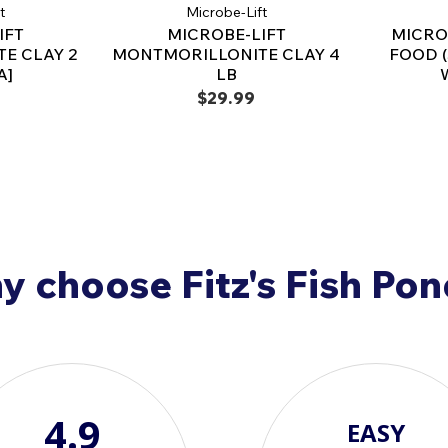
t
Microbe-Lift
Simply mix with pond wate
IFT
MICROBE-LIFT
MICRO
Use regularly for optimal 
E CLAY 2
MONTMORILLONITE CLAY 4
FOOD 
A]
LB
Available Sizes & Co
$29.99
2 lb. (MLKKB2)
– Treats 
6 lb. (MLKKB6)
– Treats 
25 lb. (MLKKB25)
– Ideal
Transform your pond 
Microbe-Lift CMC Ca
nutrient boost for you
 choose Fitz's Fish Po
4.9
EASY