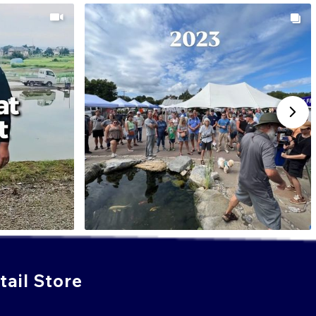
ail Store