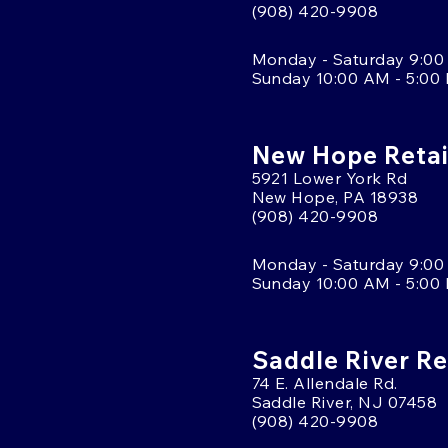
(908) 420-9908
Monday - Saturday 9:00
Sunday 10:00 AM - 5:00
New Hope Retai
5921 Lower York Rd
New Hope, PA 18938
(908) 420-9908
Monday - Saturday 9:00
Sunday 10:00 AM - 5:00
Saddle River Re
74 E. Allendale Rd.
Saddle River, NJ 07458
(908) 420-9908