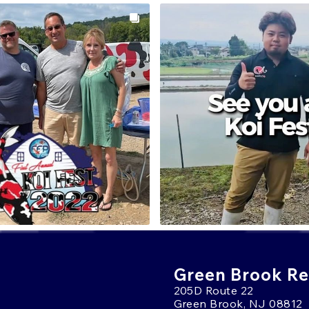
Green Brook Ret
205D Route 22
Green Brook, NJ 08812