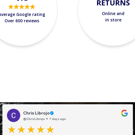
RETURNS
Online and
Average Google rating
in store
Over 600 reviews
Chris Librojo
@ChrisLibrojo
7 days ago