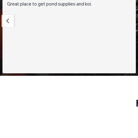
Great place to get pond supplies and koi.