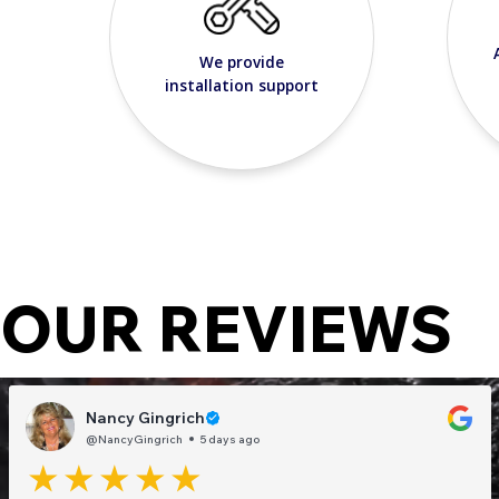
We provide
installation support
OUR REVIEWS
Nancy Gingrich
@NancyGingrich
5 days ago