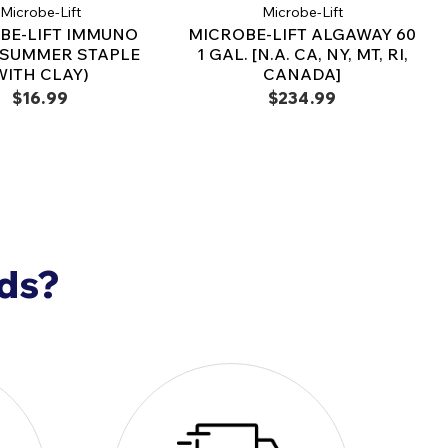
Microbe-Lift
Microbe-Lift
r and distribute evenly.
BE-LIFT IMMUNO
MICROBE-LIFT ALGAWAY 60
koi health and water clarity.
(SUMMER STAPLE
1 GAL. [N.A. CA, NY, MT, RI,
WITH CLAY)
CANADA]
verage
$16.99
$234.99
a 200-gallon pond for
2 years
a 1,000-gallon pond for
1 year
 for extra-large ponds or fish-heavy environments
into a
thriving, crystal-clear habitat
with
lcium Montmorillonite Clay
– the
essential
r koi and water clarity
!
nds?