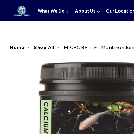
What We Do
↓
About Us
↓
Our Locatio
Home
Shop All
MICROBE-LIFT Montmorillonite