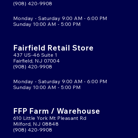
(908) 420-9908
Monday - Saturday 9:00 AM - 6:00 PM
Sunday 10:00 AM - 5:00 PM
Fairfield Retail Store
437 US-46 Suite 1
Fairfield, NJ 07004
(908) 420-9908
Monday - Saturday 9:00 AM - 6:00 PM
Sunday 10:00 AM - 5:00 PM
FFP Farm / Warehouse
610 Little York Mt Pleasant Rd
Milford, NJ 08848
(908) 420-9908