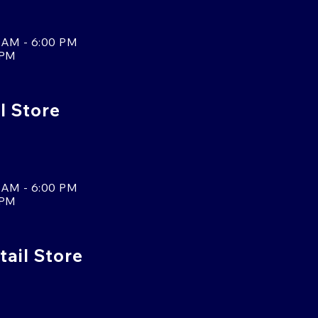
 AM - 6:00 PM
 PM
l Store
 AM - 6:00 PM
 PM
tail Store