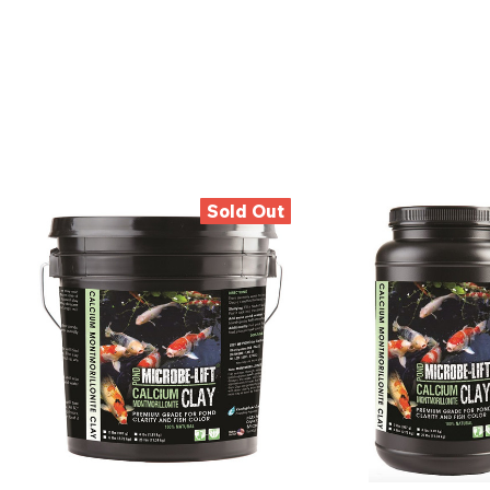
Sold Out