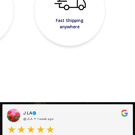
Fast Shipping
anywhere
J LA
@JLA
1 week ago