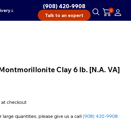
(908) 420-9908
ivery
↓
0
Talk to an expert
ntmorillonite Clay 6 lb. [N.A. VA]
 at checkout
large quantities, please give us a call
(908) 420-9908