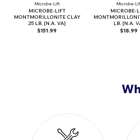
Microbe-Lift
Microbe-Lif
MICROBE-LIFT
MICROBE-L
MONTMORILLONITE CLAY
MONTMORILLONIT
25 LB. [N.A. VA]
LB. [N.A. V
$151.99
$18.99
Why