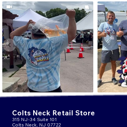
Colts Neck Retail Store
315 NJ-34 Suite 101
Colts Neck, NJ 07722