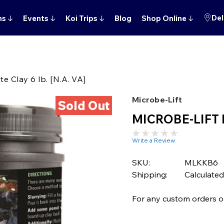
Del
ns
↓
Events
↓
Koi Trips
↓
Blog
Shop Online
↓
 Clay 6 lb. [N.A. VA]
Microbe-Lift
Sold Out
MICROBE-LIFT Mo
Write a Review
SKU:
MLKKB6
Shipping:
Calculated
For any custom orders or 