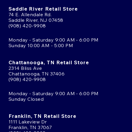
Saddle River Retail Store
74 E. Allendale Rd.
Saddle River, NJ 07458
(908) 420-9908
Monday - Saturday 9:00 AM - 6:00 PM
Sunday 10:00 AM - 5:00 PM
Chattanooga, TN Retail Store
2314 Bliss Ave
Chattanooga, TN 37406
(908) 420-9908
Monday - Saturday 9:00 AM - 6:00 PM
Sunday Closed
Franklin, TN Retail Store
1111 Lakeview Dr
Franklin, TN 37067