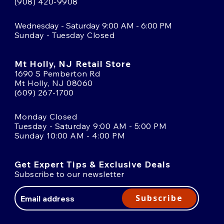
(908) 420-9908
Wednesday - Saturday 9:00 AM - 6:00 PM
Sunday - Tuesday Closed
Mt Holly, NJ Retail Store
1690 S Pemberton Rd
Mt Holly, NJ 08060
(609) 267-1700
Monday Closed
Tuesday - Saturday 9:00 AM - 5:00 PM
Sunday 10:00 AM - 4:00 PM
Get Expert Tips & Exclusive Deals
Subscribe to our newsletter
Email
Address
Subscribe