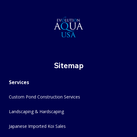
Sitemap
Services
Custom Pond Construction Services
Landscaping & Hardscaping
Japanese Imported Koi Sales