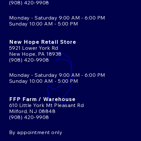
(908) 420-9908
Monday - Saturday 9:00 AM - 6:00 PM
Sunday 10:00 AM - 5:00 PM
New Hope Retail Store
5921 Lower York Rd
New Hope, PA 18938
(908) 420-9908
Monday - Saturday 9:00 AM - 6:00 PM
Sunday 10:00 AM - 5:00 PM
FFP Farm / Warehouse
610 Little York Mt Pleasant Rd
Milford, NJ 08848
(908) 420-9908
By appointment only