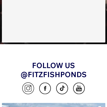
FOLLOW US
@FITZFISHPONDS