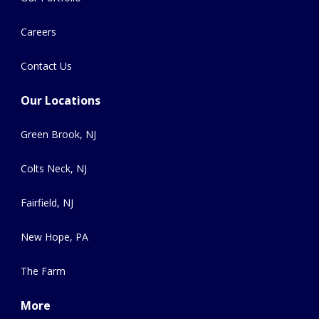
Careers
Contact Us
Our Locations
Green Brook, NJ
Colts Neck, NJ
Fairfield, NJ
New Hope, PA
The Farm
More