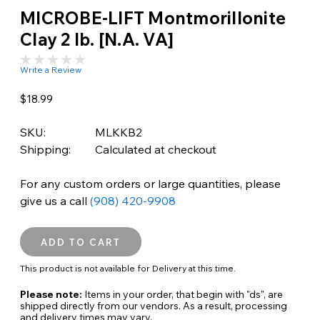
MICROBE-LIFT Montmorillonite
Clay 2 lb. [N.A. VA]
Write a Review
$18.99
SKU:
MLKKB2
Shipping:
Calculated at checkout
For any custom orders or large quantities, please
give us a call
(908) 420-9908
This product is not available for Delivery at this time.
Please note:
Items in your order, that begin with "ds", are
shipped directly from our vendors. As a result, processing
and delivery times may vary.