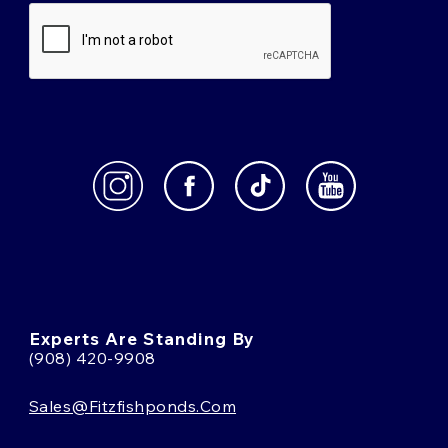
Experts Are Standing By
(908) 420-9908
Sales@fitzfishponds.com