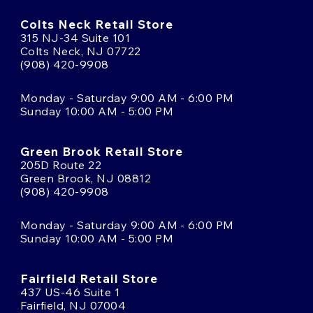
Colts Neck Retail Store
315 NJ-34 Suite 101
Colts Neck, NJ 07722
(908) 420-9908
Monday - Saturday 9:00 AM - 6:00 PM
Sunday 10:00 AM - 5:00 PM
Green Brook Retail Store
205D Route 22
Green Brook, NJ 08812
(908) 420-9908
Monday - Saturday 9:00 AM - 6:00 PM
Sunday 10:00 AM - 5:00 PM
Fairfield Retail Store
437 US-46 Suite 1
Fairfield, NJ 07004