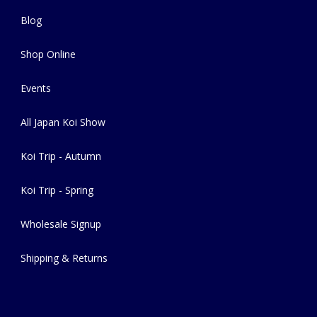
Blog
Shop Online
Events
All Japan Koi Show
Koi Trip - Autumn
Koi Trip - Spring
Wholesale Signup
Shipping & Returns