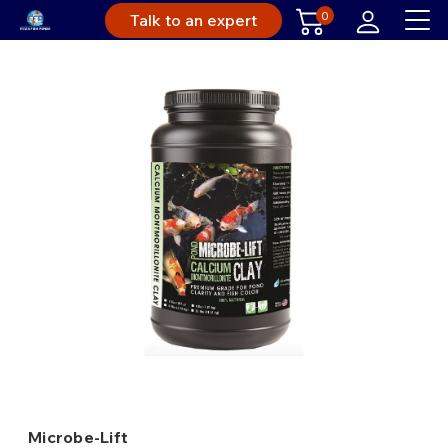
0
Talk to an expert
Microbe-Lift