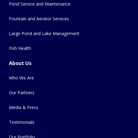
Pond Service and Maintenance
Fountain and Aerator Services
Large Pond and Lake Management
Fish Health
About Us
Who We Are
Our Partners
Media & Press
Testimonials
Our Portfolio