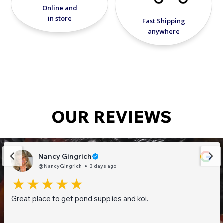
Online and
chemical-free solution to improve water
in store
quality and clarity. Maintain a healthier, cleaner
Fast Shipping
pond or water feature with this powerful, eco-
anywhere
friendly clay treatment.
OUR REVIEWS
Nancy Gingrich
@NancyGingrich
3 days ago
Great place to get pond supplies and koi.