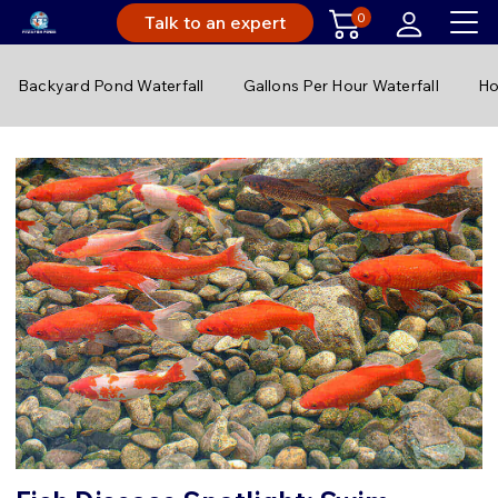
0
Talk to an expert
Backyard Pond Waterfall
Gallons Per Hour Waterfall
Ho