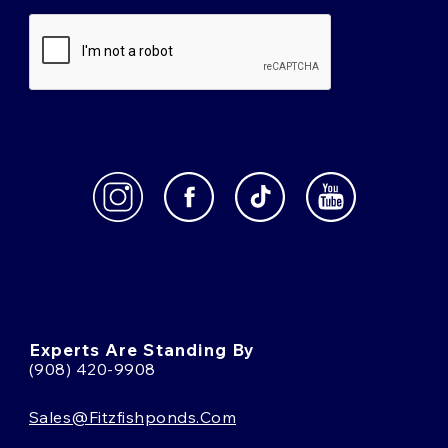
Experts Are Standing By
(908) 420-9908
Sales@fitzfishponds.com