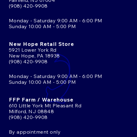
Fairfield, NJ 07004
(908) 420-9908
Monday - Saturday 9:00 AM - 6:00 PM
Sunday 10:00 AM - 5:00 PM
New Hope Retail Store
5921 Lower York Rd
New Hope, PA 18938
(908) 420-9908
Monday - Saturday 9:00 AM - 6:00 PM
Sunday 10:00 AM - 5:00 PM
FFP Farm / Warehouse
610 Little York Mt Pleasant Rd
Milford, NJ 08848
(908) 420-9908
By appointment only