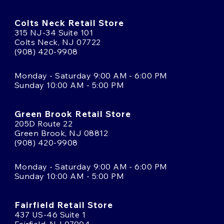
Colts Neck Retail Store
315 NJ-34 Suite 101
Colts Neck, NJ 07722
(908) 420-9908
Monday - Saturday 9:00 AM - 6:00 PM
Sunday 10:00 AM - 5:00 PM
Green Brook Retail Store
205D Route 22
Green Brook, NJ 08812
(908) 420-9908
Monday - Saturday 9:00 AM - 6:00 PM
Sunday 10:00 AM - 5:00 PM
Fairfield Retail Store
437 US-46 Suite 1