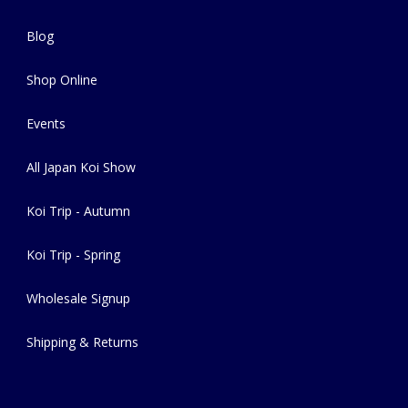
Blog
Shop Online
Events
All Japan Koi Show
Koi Trip - Autumn
Koi Trip - Spring
Wholesale Signup
Shipping & Returns