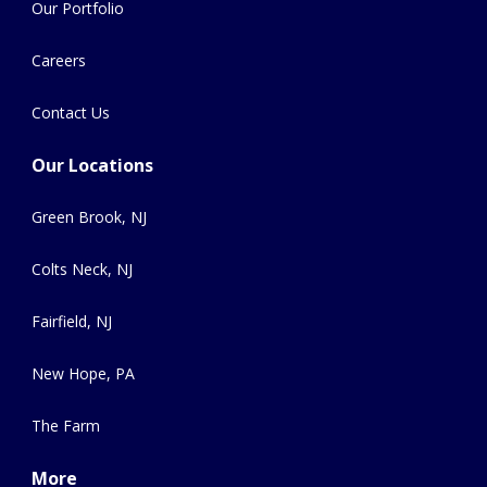
Our Portfolio
Careers
Contact Us
Our Locations
Green Brook, NJ
Colts Neck, NJ
Fairfield, NJ
New Hope, PA
The Farm
More