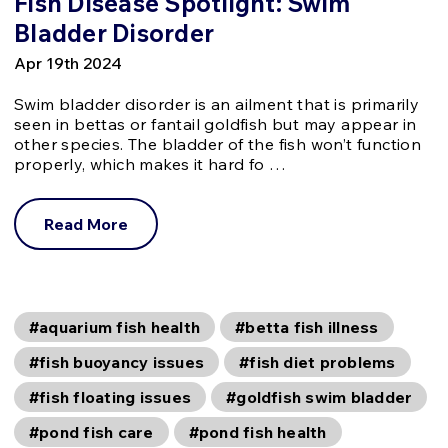
Fish Disease Spotlight: Swim
Bladder Disorder
Apr 19th 2024
Swim bladder disorder is an ailment that is primarily
seen in bettas or fantail goldfish but may appear in
other species. The bladder of the fish won’t function
properly, which makes it hard fo …
Read More
#aquarium fish health
#betta fish illness
#fish buoyancy issues
#fish diet problems
#fish floating issues
#goldfish swim bladder
#pond fish care
#pond fish health