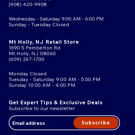
(908) 420-9908
Wednesday - Saturday 9:00 AM - 6:00 PM
Sunday - Tuesday Closed
Mt Holly, NJ Retail Store
1690 S Pemberton Rd
Mt Holly, NJ 08060
(609) 267-1700
Monday Closed
Tuesday - Saturday 9:00 AM - 5:00 PM
Sunday 10:00 AM - 4:00 PM
Get Expert Tips & Exclusive Deals
Subscribe to our newsletter
Email
Address
Subscribe