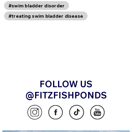
#swim bladder disorder
#treating swim bladder disease
FOLLOW US
@FITZFISHPONDS