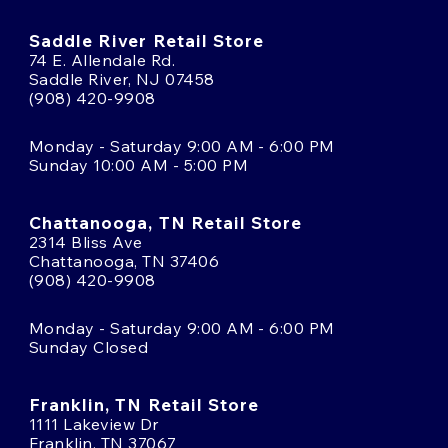
Saddle River Retail Store
74 E. Allendale Rd.
Saddle River, NJ 07458
(908) 420-9908
Monday - Saturday 9:00 AM - 6:00 PM
Sunday 10:00 AM - 5:00 PM
Chattanooga, TN Retail Store
2314 Bliss Ave
Chattanooga, TN 37406
(908) 420-9908
Monday - Saturday 9:00 AM - 6:00 PM
Sunday Closed
Franklin, TN Retail Store
1111 Lakeview Dr
Franklin, TN 37067