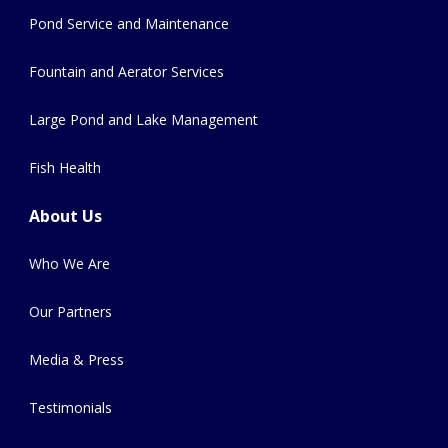
Pond Service and Maintenance
Fountain and Aerator Services
Large Pond and Lake Management
Fish Health
About Us
Who We Are
Our Partners
Media & Press
Testimonials