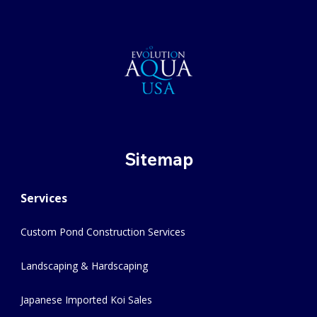
Sitemap
Services
Custom Pond Construction Services
Landscaping & Hardscaping
Japanese Imported Koi Sales