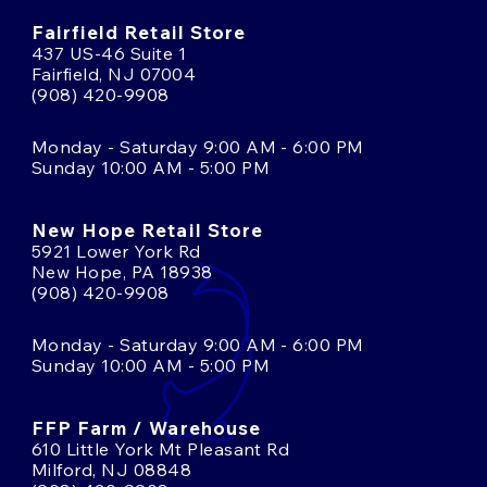
Fairfield Retail Store
437 US-46 Suite 1
Fairfield, NJ 07004
(908) 420-9908
Monday - Saturday 9:00 AM - 6:00 PM
Sunday 10:00 AM - 5:00 PM
New Hope Retail Store
5921 Lower York Rd
New Hope, PA 18938
(908) 420-9908
Monday - Saturday 9:00 AM - 6:00 PM
Sunday 10:00 AM - 5:00 PM
FFP Farm / Warehouse
610 Little York Mt Pleasant Rd
Milford, NJ 08848