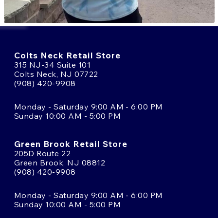
Colts Neck Retail Store
315 NJ-34 Suite 101
Colts Neck, NJ 07722
(908) 420-9908
Monday - Saturday 9:00 AM - 6:00 PM
Sunday 10:00 AM - 5:00 PM
Green Brook Retail Store
205D Route 22
Green Brook, NJ 08812
(908) 420-9908
Monday - Saturday 9:00 AM - 6:00 PM
Sunday 10:00 AM - 5:00 PM