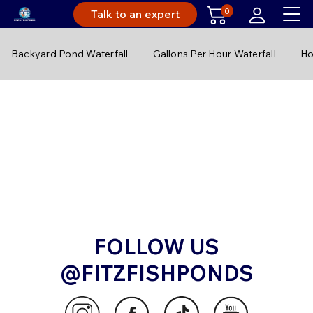
0
Talk to an expert
Backyard Pond Waterfall
Gallons Per Hour Waterfall
Ho
FOLLOW US
@FITZFISHPONDS