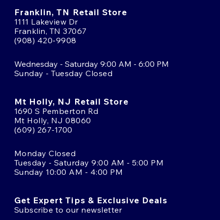
Franklin, TN Retail Store
1111 Lakeview Dr
Franklin, TN 37067
(908) 420-9908
Wednesday - Saturday 9:00 AM - 6:00 PM
Sunday - Tuesday Closed
Mt Holly, NJ Retail Store
1690 S Pemberton Rd
Mt Holly, NJ 08060
(609) 267-1700
Monday Closed
Tuesday - Saturday 9:00 AM - 5:00 PM
Sunday 10:00 AM - 4:00 PM
Get Expert Tips & Exclusive Deals
Subscribe to our newsletter
Email