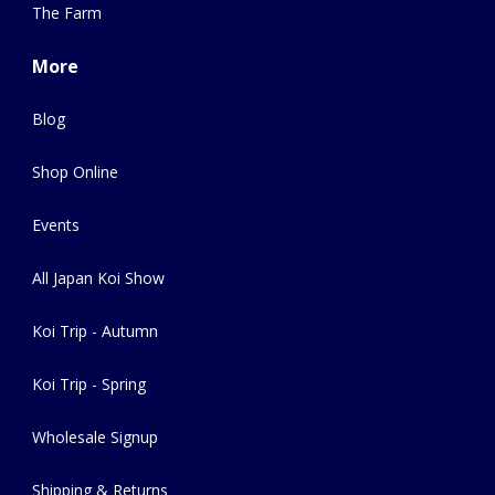
The Farm
More
Blog
Shop Online
Events
All Japan Koi Show
Koi Trip - Autumn
Koi Trip - Spring
Wholesale Signup
Shipping & Returns