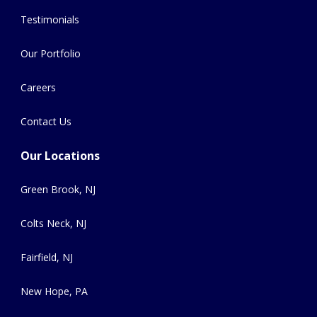
Testimonials
Our Portfolio
Careers
Contact Us
Our Locations
Green Brook, NJ
Colts Neck, NJ
Fairfield, NJ
New Hope, PA