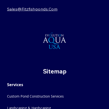
Sales@fitzfishponds.com
Sitemap
Services
Custom Pond Construction Services
Landscaping & Hardscaping