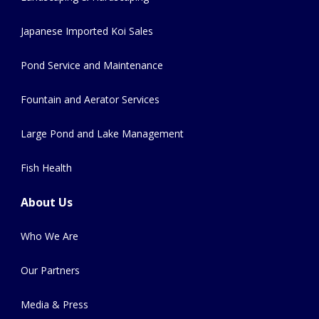
Japanese Imported Koi Sales
Pond Service and Maintenance
Fountain and Aerator Services
Large Pond and Lake Management
Fish Health
About Us
Who We Are
Our Partners
Media & Press