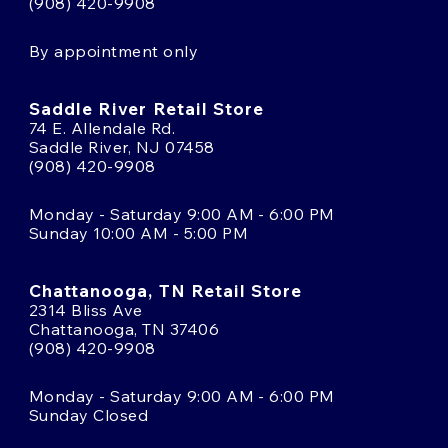
(908) 420-9908
By appointment only
Saddle River Retail Store
74 E. Allendale Rd.
Saddle River, NJ 07458
(908) 420-9908
Monday - Saturday 9:00 AM - 6:00 PM
Sunday 10:00 AM - 5:00 PM
Chattanooga, TN Retail Store
2314 Bliss Ave
Chattanooga, TN 37406
(908) 420-9908
Monday - Saturday 9:00 AM - 6:00 PM
Sunday Closed