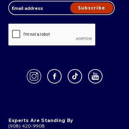
Address
Subscribe
Experts Are Standing By
(908) 420-9908