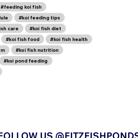
#feeding koi fish
dule
#koi feeding tips
ish care
#koi fish diet
#koi fish food
#koi fish health
sm
#koi fish nutrition
#koi pond feeding
FOLLOW US @FITZFISHPOND