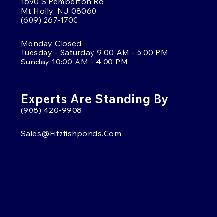
1690 S Pemberton Rd
Mt Holly, NJ 08060
(609) 267-1700
Monday Closed
Tuesday - Saturday 9:00 AM - 5:00 PM
Sunday 10:00 AM - 4:00 PM
Experts Are Standing By
(908) 420-9908
Sales@fitzfishponds.com