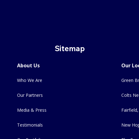
Sitemap
About Us
Our Lo
Who We Are
Green Br
Our Partners
Colts Ne
Media & Press
Fairfield,
Testimonials
New Hop