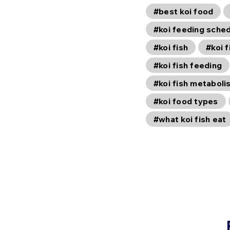
#best koi food
#koi feeding sche
#koi fish
#koi f
#koi fish feeding
#koi fish metaboli
#koi food types
#what koi fish eat