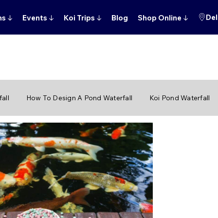
Del
ns
↓
Events
↓
Koi Trips
↓
Blog
Shop Online
↓
all
How To Design A Pond Waterfall
Koi Pond Waterfall