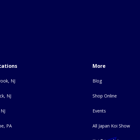
cations
More
ook, NJ
Blog
ck, NJ
Shop Online
 NJ
Events
e, PA
All Japan Koi Show