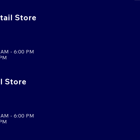
ail Store
 AM - 6:00 PM
 PM
l Store
 AM - 6:00 PM
 PM