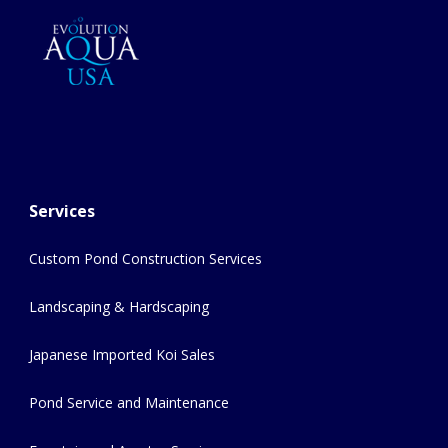
Services
Custom Pond Construction Services
Landscaping & Hardscaping
Japanese Imported Koi Sales
Pond Service and Maintenance