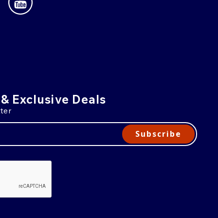
 & Exclusive Deals
ter
Subscribe