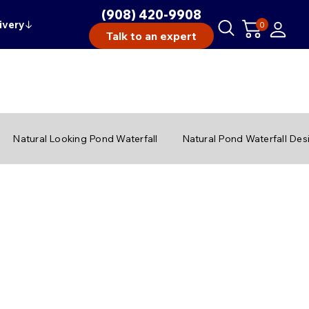
(908) 420-9908
ivery
↓
0
Talk to an expert
Natural Looking Pond Waterfall
Natural Pond Waterfall Des