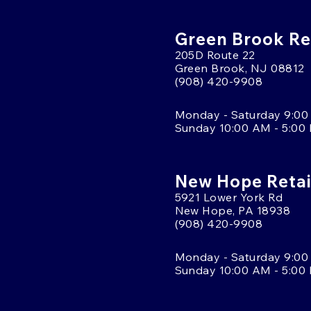
Green Brook Ret
205D Route 22
Green Brook, NJ 08812
(908) 420-9908
Monday - Saturday 9:00
Sunday 10:00 AM - 5:00
New Hope Retai
5921 Lower York Rd
New Hope, PA 18938
(908) 420-9908
Monday - Saturday 9:00
Sunday 10:00 AM - 5:00