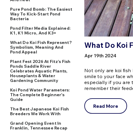
Pure Pond Bomb: The Easiest
Way To Kick-Start Pond
Bacteria
Pond Filter Media Explained:
K1, K1 Micro, And K3+
What Do Koi Fish Represent?
What Do Koi F
Symbolism, Meaning And
Pond Appeal
Apr 19th 2024
Plant Fest 2026 At Fitz’s Fish
Ponds Saddle River
Not only are koi fish 
Celebrates Aquatic Plants,
Houseplants & Water
smile to your face w
Gardening Community
especially if you ar
remember their feed
Koi Pond Water Parameters:
The Complete Beginner's
Guide
Read More
The Best Japanese Koi Fish
Breeders We Work With
Grand Opening Event In
Franklin, Tennessee Recap