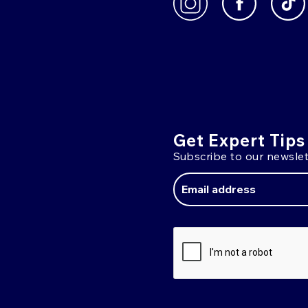
Get Expert Tips
Subscribe to our newslet
Email
Address