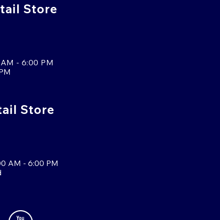
tail Store
 AM - 6:00 PM
 PM
tail Store
00 AM - 6:00 PM
d