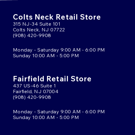
Colts Neck Retail Store
315 NJ-34 Suite 101
Colts Neck, NJ 07722
(908) 420-9908
Monday - Saturday 9:00 AM - 6:00 PM
Sunday 10:00 AM - 5:00 PM
Fairfield Retail Store
437 US-46 Suite 1
Fairfield, NJ 07004
(908) 420-9908
Monday - Saturday 9:00 AM - 6:00 PM
Sunday 10:00 AM - 5:00 PM