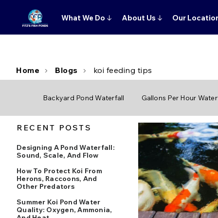
What We Do
↓
About Us
↓
Our Locatio
Home
Blogs
koi feeding tips
Backyard Pond Waterfall
Gallons Per Hour Waterf
RECENT POSTS
Designing A Pond Waterfall:
Sound, Scale, And Flow
How To Protect Koi From
Herons, Raccoons, And
Other Predators
Summer Koi Pond Water
Quality: Oxygen, Ammonia,
And Heat