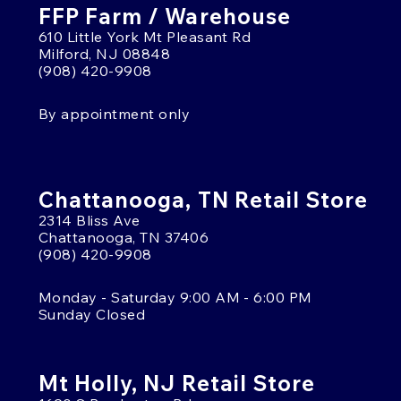
FFP Farm / Warehouse
610 Little York Mt Pleasant Rd
Milford, NJ 08848
(908) 420-9908
By appointment only
Chattanooga, TN Retail Store
2314 Bliss Ave
Chattanooga, TN 37406
(908) 420-9908
Monday - Saturday 9:00 AM - 6:00 PM
Sunday Closed
Mt Holly, NJ Retail Store