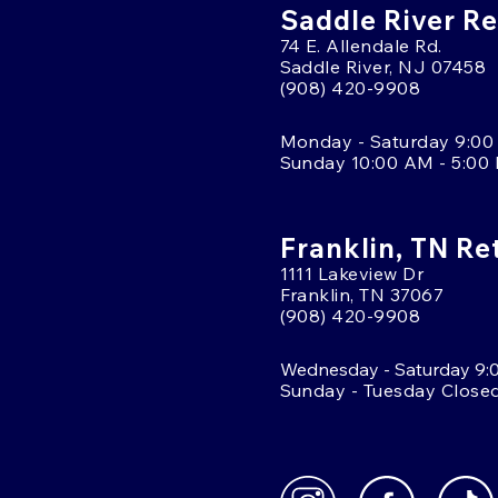
Saddle River Re
74 E. Allendale Rd.
Saddle River, NJ 07458
(908) 420-9908
Monday - Saturday 9:00
Sunday 10:00 AM - 5:00
Franklin, TN Re
1111 Lakeview Dr
Franklin, TN 37067
(908) 420-9908
Wednesday - Saturday 9:
Sunday - Tuesday Close