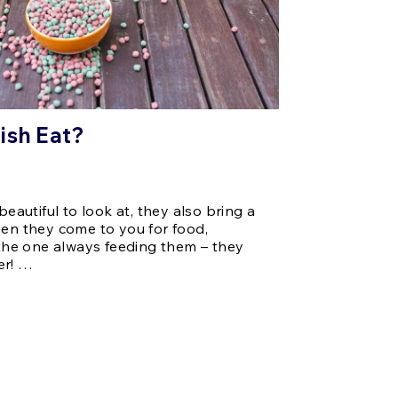
ish Eat?
beautiful to look at, they also bring a
hen they come to you for food,
e the one always feeding them – they
er! …