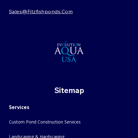
Sales@fitzfishponds.com
Sitemap
Services
Custom Pond Construction Services
Landscaping & Hardscaping