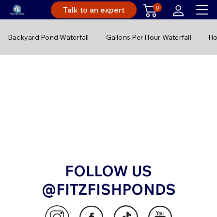
0
Talk to an expert
Backyard Pond Waterfall
Gallons Per Hour Waterfall
Ho
FOLLOW US
@FITZFISHPONDS