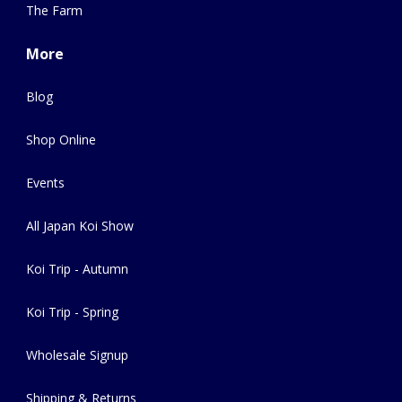
The Farm
More
Blog
Shop Online
Events
All Japan Koi Show
Koi Trip - Autumn
Koi Trip - Spring
Wholesale Signup
Shipping & Returns