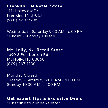
Franklin, TN Retail Store
1111 Lakeview Dr
Franklin, TN 37067
(908) 420-9908
Wednesday - Saturday 9:00 AM - 6:00 PM
Sunday - Tuesday Closed
Mt Holly, NJ Retail Store
1690 S Pemberton Rd
Mt Holly, NJ 08060
(609) 267-1700
Monday Closed
Tuesday - Saturday 9:00 AM - 5:00 PM
Sunday 10:00 AM - 4:00 PM
Get Expert Tips & Exclusive Deals
Subscribe to our newsletter
Email