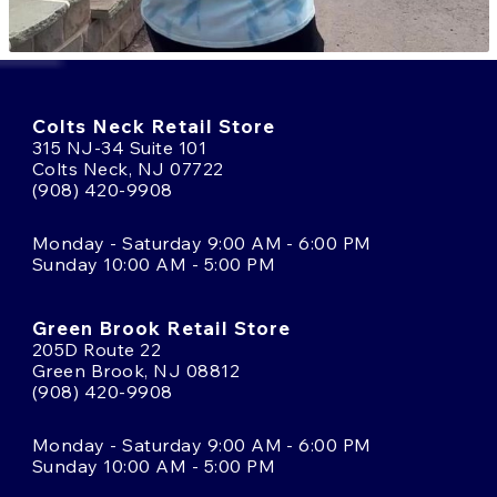
Colts Neck Retail Store
315 NJ-34 Suite 101
Colts Neck, NJ 07722
(908) 420-9908
Monday - Saturday 9:00 AM - 6:00 PM
Sunday 10:00 AM - 5:00 PM
Green Brook Retail Store
205D Route 22
Green Brook, NJ 08812
(908) 420-9908
Monday - Saturday 9:00 AM - 6:00 PM
Sunday 10:00 AM - 5:00 PM