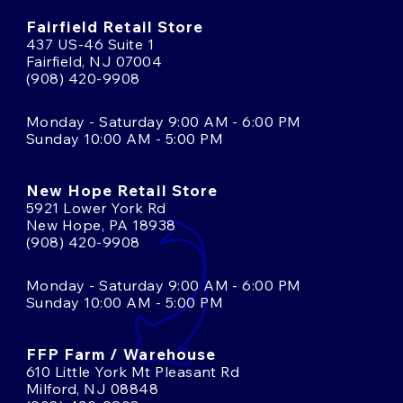
Fairfield Retail Store
437 US-46 Suite 1
Fairfield, NJ 07004
(908) 420-9908
Monday - Saturday 9:00 AM - 6:00 PM
Sunday 10:00 AM - 5:00 PM
New Hope Retail Store
5921 Lower York Rd
New Hope, PA 18938
(908) 420-9908
Monday - Saturday 9:00 AM - 6:00 PM
Sunday 10:00 AM - 5:00 PM
FFP Farm / Warehouse
610 Little York Mt Pleasant Rd
Milford, NJ 08848