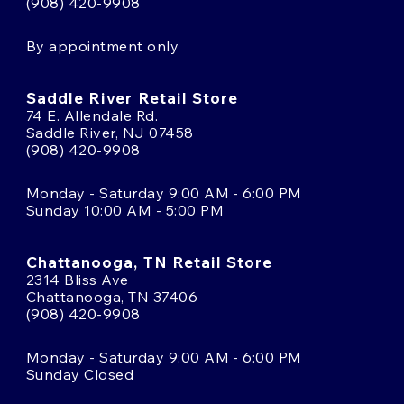
(908) 420-9908
By appointment only
Saddle River Retail Store
74 E. Allendale Rd.
Saddle River, NJ 07458
(908) 420-9908
Monday - Saturday 9:00 AM - 6:00 PM
Sunday 10:00 AM - 5:00 PM
Chattanooga, TN Retail Store
2314 Bliss Ave
Chattanooga, TN 37406
(908) 420-9908
Monday - Saturday 9:00 AM - 6:00 PM
Sunday Closed