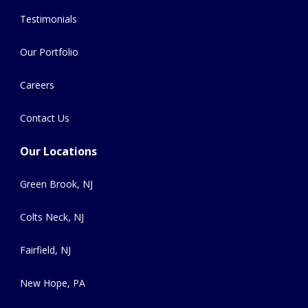
Testimonials
Our Portfolio
Careers
Contact Us
Our Locations
Green Brook, NJ
Colts Neck, NJ
Fairfield, NJ
New Hope, PA