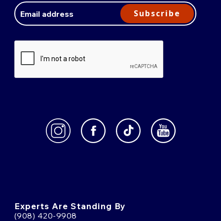
Address
Subscribe
Experts Are Standing By
(908) 420-9908