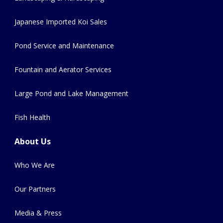
Japanese Imported Koi Sales
Pond Service and Maintenance
Fountain and Aerator Services
Large Pond and Lake Management
Fish Health
About Us
Who We Are
Our Partners
Media & Press