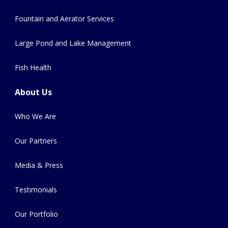
Fountain and Aerator Services
Large Pond and Lake Management
Fish Health
About Us
Who We Are
Our Partners
Media & Press
Testimonials
Our Portfolio