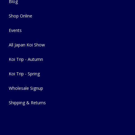
Blog
Shop Online
Events
All Japan Koi Show
Koi Trip - Autumn
Koi Trip - Spring
Wholesale Signup
Shipping & Returns