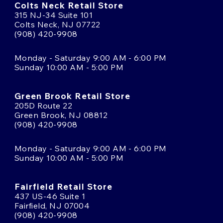
Colts Neck Retail Store
315 NJ-34 Suite 101
Colts Neck, NJ 07722
(908) 420-9908
Monday - Saturday 9:00 AM - 6:00 PM
Sunday 10:00 AM - 5:00 PM
Green Brook Retail Store
205D Route 22
Green Brook, NJ 08812
(908) 420-9908
Monday - Saturday 9:00 AM - 6:00 PM
Sunday 10:00 AM - 5:00 PM
Fairfield Retail Store
437 US-46 Suite 1
Fairfield, NJ 07004
(908) 420-9908