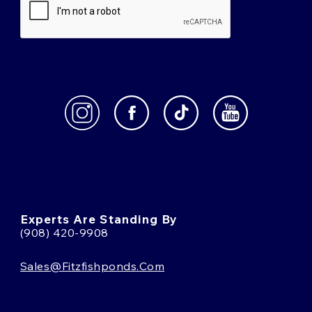
Experts Are Standing By
(908) 420-9908
Sales@fitzfishponds.com