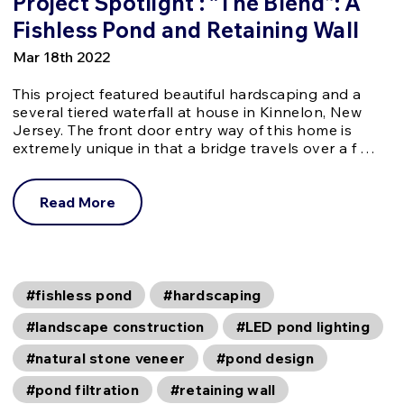
Project Spotlight : “The Blend”: A
Fishless Pond and Retaining Wall
Mar 18th 2022
This project featured beautiful hardscaping and a
several tiered waterfall at house in Kinnelon, New
Jersey. The front door entry way of this home is
extremely unique in that a bridge travels over a f …
Read More
#fishless pond
#hardscaping
#landscape construction
#LED pond lighting
#natural stone veneer
#pond design
#pond filtration
#retaining wall