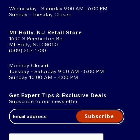
Wednesday - Saturday 9:00 AM - 6:00 PM
Sunday - Tuesday Closed
Mt Holly, NJ Retail Store
1690 S Pemberton Rd
Mt Holly, NJ 08060
(609) 267-1700
Monday Closed
Tuesday - Saturday 9:00 AM - 5:00 PM
Sunday 10:00 AM - 4:00 PM
Get Expert Tips & Exclusive Deals
Subscribe to our newsletter
Email
Address
Subscribe