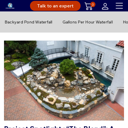
0
Talk to an expert
Backyard Pond Waterfall
Gallons Per Hour Waterfall
Ho