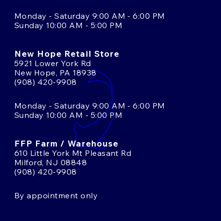
Monday - Saturday 9:00 AM - 6:00 PM
Sunday 10:00 AM - 5:00 PM
New Hope Retail Store
5921 Lower York Rd
New Hope, PA 18938
(908) 420-9908
Monday - Saturday 9:00 AM - 6:00 PM
Sunday 10:00 AM - 5:00 PM
FFP Farm / Warehouse
610 Little York Mt Pleasant Rd
Milford, NJ 08848
(908) 420-9908
By appointment only