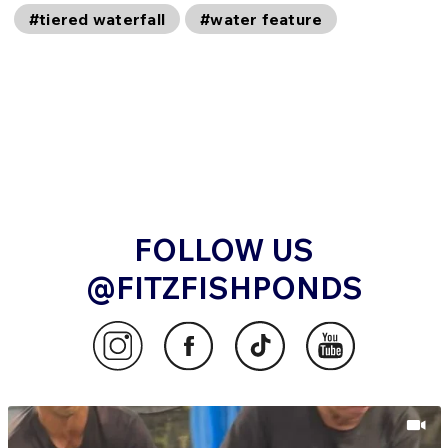
#tiered waterfall
#water feature
FOLLOW US
@FITZFISHPONDS