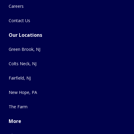
Careers
Contact Us
Our Locations
Green Brook, NJ
Colts Neck, NJ
Fairfield, NJ
New Hope, PA
The Farm
More