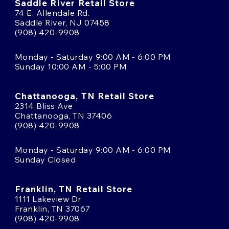
Saddle River Retail Store
74 E. Allendale Rd.
Saddle River, NJ 07458
(908) 420-9908
Monday - Saturday 9:00 AM - 6:00 PM
Sunday 10:00 AM - 5:00 PM
Chattanooga, TN Retail Store
2314 Bliss Ave
Chattanooga, TN 37406
(908) 420-9908
Monday - Saturday 9:00 AM - 6:00 PM
Sunday Closed
Franklin, TN Retail Store
1111 Lakeview Dr
Franklin, TN 37067
(908) 420-9908