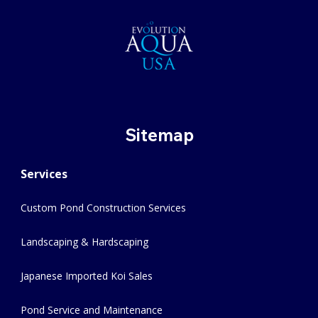
Sitemap
Services
Custom Pond Construction Services
Landscaping & Hardscaping
Japanese Imported Koi Sales
Pond Service and Maintenance