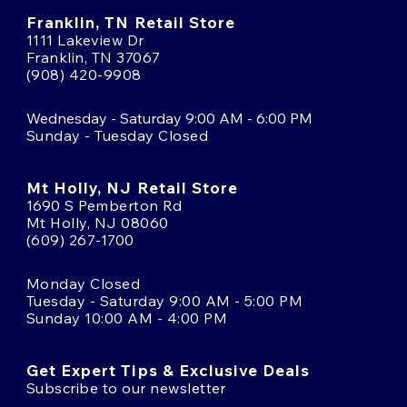
Franklin, TN Retail Store
1111 Lakeview Dr
Franklin, TN 37067
(908) 420-9908
Wednesday - Saturday 9:00 AM - 6:00 PM
Sunday - Tuesday Closed
Mt Holly, NJ Retail Store
1690 S Pemberton Rd
Mt Holly, NJ 08060
(609) 267-1700
Monday Closed
Tuesday - Saturday 9:00 AM - 5:00 PM
Sunday 10:00 AM - 4:00 PM
Get Expert Tips & Exclusive Deals
Subscribe to our newsletter
Email