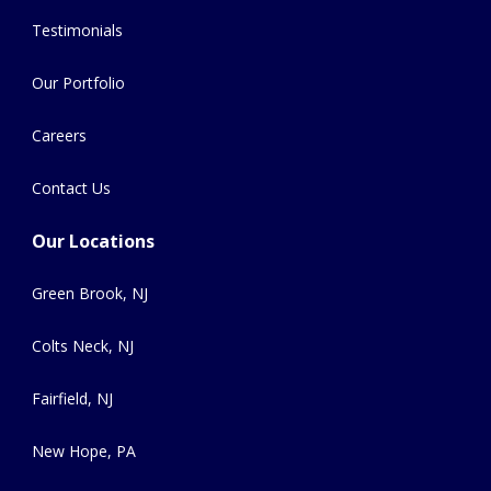
Testimonials
Our Portfolio
Careers
Contact Us
Our Locations
Green Brook, NJ
Colts Neck, NJ
Fairfield, NJ
New Hope, PA