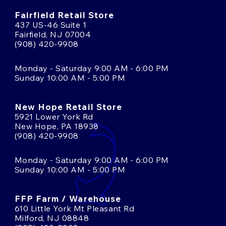
Fairfield Retail Store
437 US-46 Suite 1
Fairfield, NJ 07004
(908) 420-9908
Monday - Saturday 9:00 AM - 6:00 PM
Sunday 10:00 AM - 5:00 PM
New Hope Retail Store
5921 Lower York Rd
New Hope, PA 18938
(908) 420-9908
Monday - Saturday 9:00 AM - 6:00 PM
Sunday 10:00 AM - 5:00 PM
FFP Farm / Warehouse
610 Little York Mt Pleasant Rd
Milford, NJ 08848