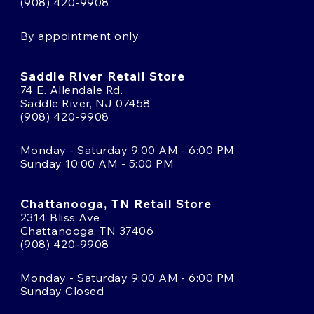
(908) 420-9908
By appointment only
Saddle River Retail Store
74 E. Allendale Rd.
Saddle River, NJ 07458
(908) 420-9908
Monday - Saturday 9:00 AM - 6:00 PM
Sunday 10:00 AM - 5:00 PM
Chattanooga, TN Retail Store
2314 Bliss Ave
Chattanooga, TN 37406
(908) 420-9908
Monday - Saturday 9:00 AM - 6:00 PM
Sunday Closed