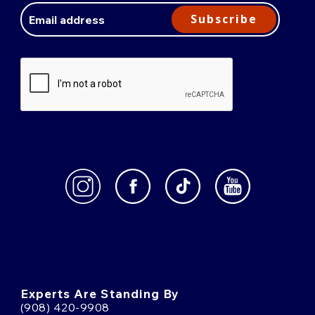
Address
Subscribe
Experts Are Standing By
(908) 420-9908