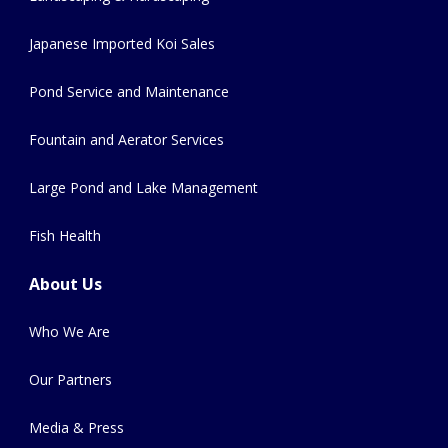
Japanese Imported Koi Sales
Pond Service and Maintenance
Fountain and Aerator Services
Large Pond and Lake Management
Fish Health
About Us
Who We Are
Our Partners
Media & Press