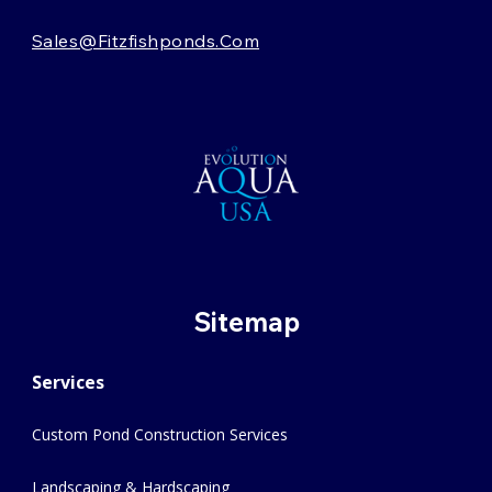
Sales@fitzfishponds.com
Sitemap
Services
Custom Pond Construction Services
Landscaping & Hardscaping