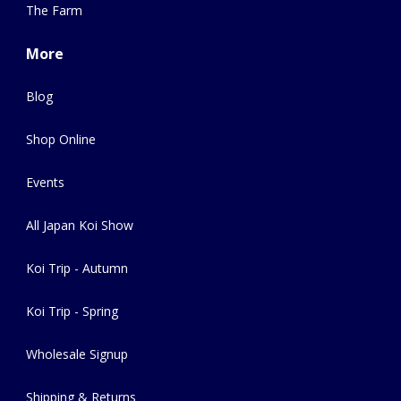
The Farm
More
Blog
Shop Online
Events
All Japan Koi Show
Koi Trip - Autumn
Koi Trip - Spring
Wholesale Signup
Shipping & Returns