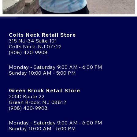
Colts Neck Retail Store
315 NJ-34 Suite 101
Colts Neck, NJ 07722
(908) 420-9908
Monday - Saturday 9:00 AM - 6:00 PM
Sunday 10:00 AM - 5:00 PM
Green Brook Retail Store
205D Route 22
Green Brook, NJ 08812
(908) 420-9908
Monday - Saturday 9:00 AM - 6:00 PM
Sunday 10:00 AM - 5:00 PM