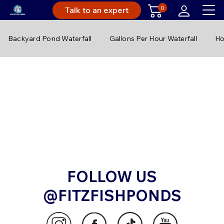
0
Talk to an expert
Backyard Pond Waterfall
Gallons Per Hour Waterfall
Ho
FOLLOW US
@FITZFISHPONDS