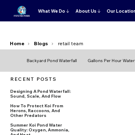
What We Do
↓
About Us
↓
Our Locatio
Home
Blogs
retail team
Backyard Pond Waterfall
Gallons Per Hour Waterf
RECENT POSTS
Designing A Pond Waterfall:
Sound, Scale, And Flow
How To Protect Koi From
Herons, Raccoons, And
Other Predators
Summer Koi Pond Water
Quality: Oxygen, Ammonia,
And Heat