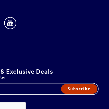
 & Exclusive Deals
ter
Subscribe