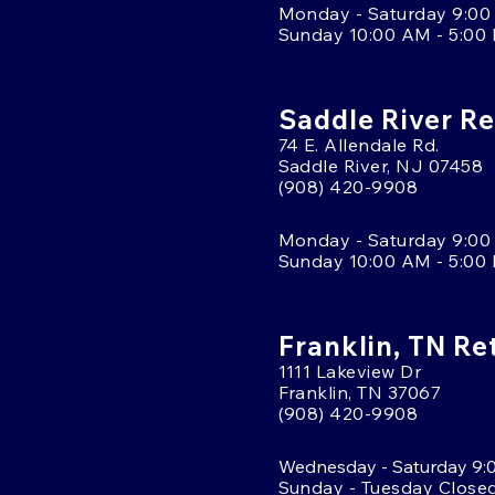
Monday - Saturday 9:00
Sunday 10:00 AM - 5:00
Saddle River Re
74 E. Allendale Rd.
Saddle River, NJ 07458
(908) 420-9908
Monday - Saturday 9:00
Sunday 10:00 AM - 5:00
Franklin, TN Re
1111 Lakeview Dr
Franklin, TN 37067
(908) 420-9908
Wednesday - Saturday 9:
Sunday - Tuesday Close