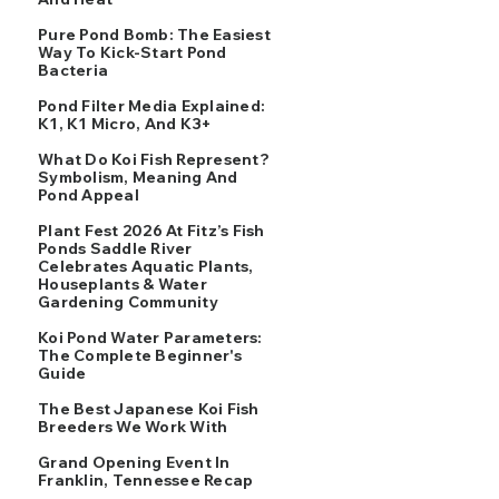
Pure Pond Bomb: The Easiest
Way To Kick-Start Pond
Bacteria
Pond Filter Media Explained:
K1, K1 Micro, And K3+
What Do Koi Fish Represent?
Symbolism, Meaning And
Pond Appeal
Plant Fest 2026 At Fitz’s Fish
Ponds Saddle River
Celebrates Aquatic Plants,
Houseplants & Water
Gardening Community
Koi Pond Water Parameters:
The Complete Beginner's
Guide
The Best Japanese Koi Fish
Breeders We Work With
Grand Opening Event In
Franklin, Tennessee Recap