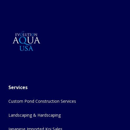
Services
Custom Pond Construction Services
Landscaping & Hardscaping
Japanese Imported Koi Sales