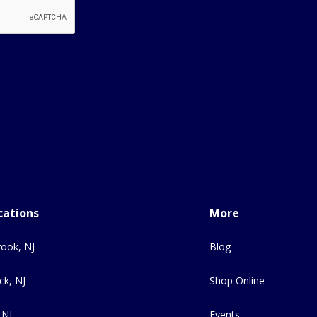
cations
More
ook, NJ
Blog
ck, NJ
Shop Online
 NJ
Events