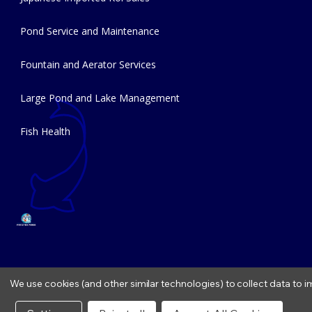
Pond Service and Maintenance
Fountain and Aerator Services
Large Pond and Lake Management
Fish Health
We use cookies (and other similar technologies) to collect data to
Copyright © 