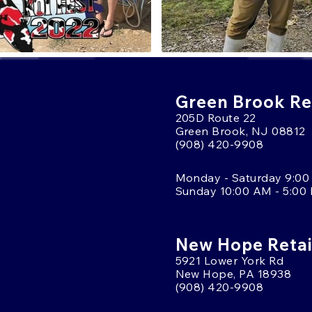
Green Brook Ret
205D Route 22
Green Brook, NJ 08812
(908) 420-9908
Monday - Saturday 9:00
Sunday 10:00 AM - 5:00
New Hope Retai
5921 Lower York Rd
New Hope, PA 18938
(908) 420-9908