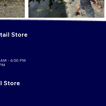
ail Store
 AM - 6:00 PM
 PM
l Store