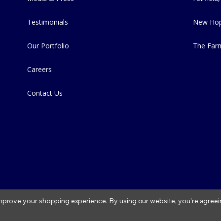
Testimonials
New Hop
Our Portfolio
The Far
Careers
Contact Us
 improve your shopping experience.
By using our website, you're agreei
2026 Fitzs Fish Ponds |
Privacy Policy
|
Condition of Use