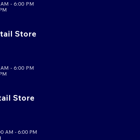
 AM - 6:00 PM
 PM
tail Store
 AM - 6:00 PM
 PM
tail Store
00 AM - 6:00 PM
d