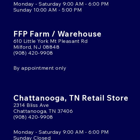
Monday - Saturday 9:00 AM - 6:00 PM
Sunday 10:00 AM - 5:00 PM
FFP Farm / Warehouse
610 Little York Mt Pleasant Rd
Milford, NJ 08848
(908) 420-9908
By appointment only
Chattanooga, TN Retail Store
2314 Bliss Ave
Chattanooga, TN 37406
(908) 420-9908
Monday - Saturday 9:00 AM - 6:00 PM
Sunday Closed