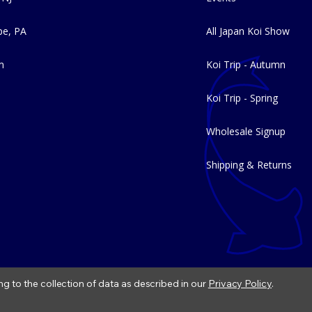
e, PA
All Japan Koi Show
m
Koi Trip - Autumn
Koi Trip - Spring
Wholesale Signup
Shipping & Returns
ng to the collection of data as described in our
Privacy Policy
.
|
Refund Policy