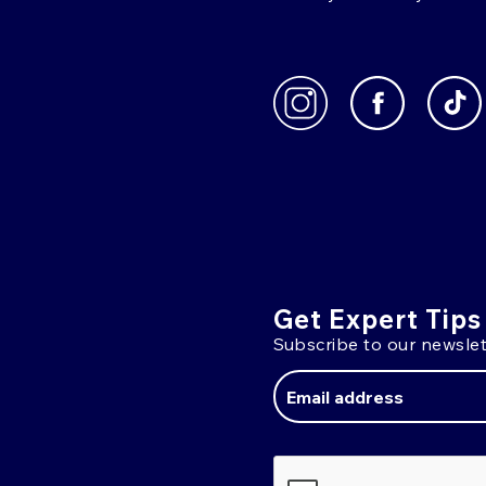
Get Expert Tips
Subscribe to our newslet
Email
Address