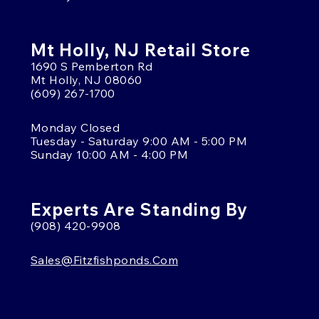
Mt Holly, NJ Retail Store
1690 S Pemberton Rd
Mt Holly, NJ 08060
(609) 267-1700
Monday Closed
Tuesday - Saturday 9:00 AM - 5:00 PM
Sunday 10:00 AM - 4:00 PM
Experts Are Standing By
(908) 420-9908
Sales@fitzfishponds.com