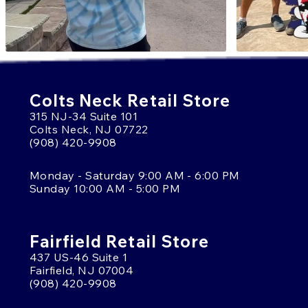
Colts Neck Retail Store
315 NJ-34 Suite 101
Colts Neck, NJ 07722
(908) 420-9908
Monday - Saturday 9:00 AM - 6:00 PM
Sunday 10:00 AM - 5:00 PM
Fairfield Retail Store
437 US-46 Suite 1
Fairfield, NJ 07004
(908) 420-9908