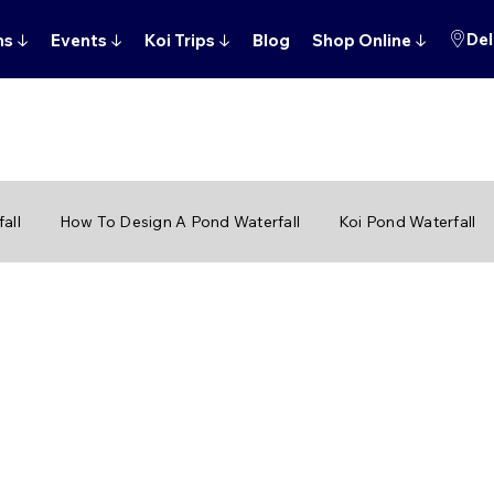
Del
ns
↓
Events
↓
Koi Trips
↓
Blog
Shop Online
↓
all
How To Design A Pond Waterfall
Koi Pond Waterfall