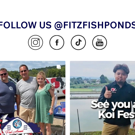
FOLLOW US @FITZFISHPOND