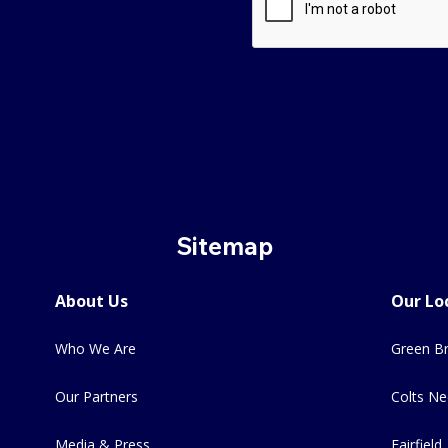
Sitemap
About Us
Our Lo
Who We Are
Green Br
Our Partners
Colts Ne
Media & Press
Fairfield,