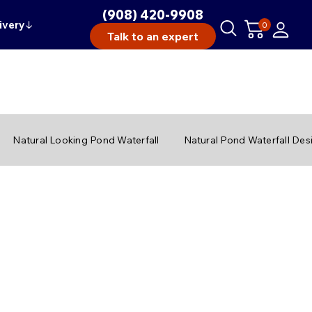
(908) 420-9908
ivery
↓
0
Talk to an expert
Natural Looking Pond Waterfall
Natural Pond Waterfall Des