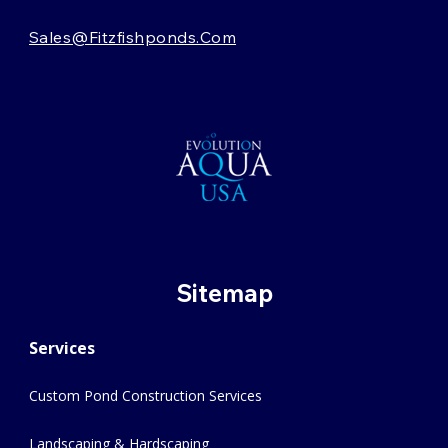
Sales@fitzfishponds.com
Sitemap
Services
Custom Pond Construction Services
Landscaping & Hardscaping