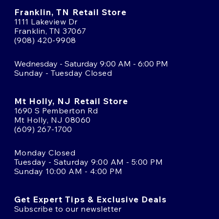
Franklin, TN Retail Store
1111 Lakeview Dr
Franklin, TN 37067
(908) 420-9908
Wednesday - Saturday 9:00 AM - 6:00 PM
Sunday - Tuesday Closed
Mt Holly, NJ Retail Store
1690 S Pemberton Rd
Mt Holly, NJ 08060
(609) 267-1700
Monday Closed
Tuesday - Saturday 9:00 AM - 5:00 PM
Sunday 10:00 AM - 4:00 PM
Get Expert Tips & Exclusive Deals
Subscribe to our newsletter
Email