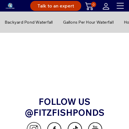
0
Talk to an expert
Backyard Pond Waterfall
Gallons Per Hour Waterfall
Ho
FOLLOW US
@FITZFISHPONDS