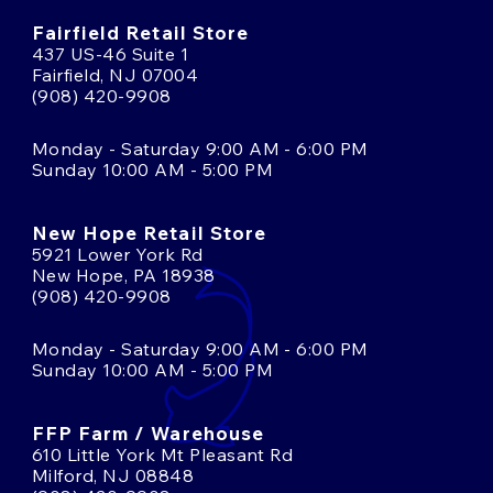
Fairfield Retail Store
437 US-46 Suite 1
Fairfield, NJ 07004
(908) 420-9908
Monday - Saturday 9:00 AM - 6:00 PM
Sunday 10:00 AM - 5:00 PM
New Hope Retail Store
5921 Lower York Rd
New Hope, PA 18938
(908) 420-9908
Monday - Saturday 9:00 AM - 6:00 PM
Sunday 10:00 AM - 5:00 PM
FFP Farm / Warehouse
610 Little York Mt Pleasant Rd
Milford, NJ 08848