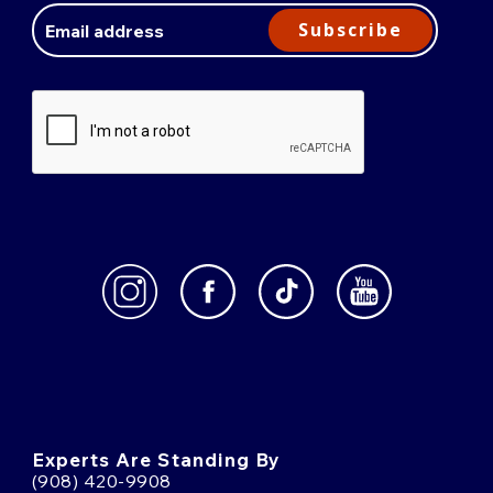
Address
Subscribe
Experts Are Standing By
(908) 420-9908