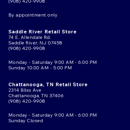
(908) 420-9908
By appointment only
Saddle River Retail Store
74 E. Allendale Rd.
Saddle River, NJ 07458
(908) 420-9908
Monday - Saturday 9:00 AM - 6:00 PM
Sunday 10:00 AM - 5:00 PM
Chattanooga, TN Retail Store
2314 Bliss Ave
Chattanooga, TN 37406
(908) 420-9908
Monday - Saturday 9:00 AM - 6:00 PM
Sunday Closed