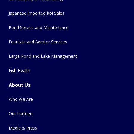
Japanese Imported Koi Sales
Pond Service and Maintenance
Fountain and Aerator Services
Large Pond and Lake Management
Fish Health
About Us
Who We Are
Our Partners
Media & Press