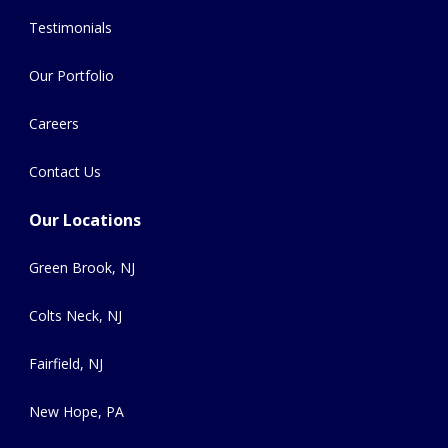
Testimonials
Our Portfolio
Careers
Contact Us
Our Locations
Green Brook, NJ
Colts Neck, NJ
Fairfield, NJ
New Hope, PA