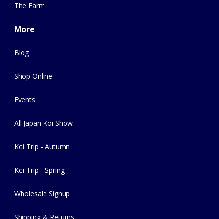
The Farm
More
Blog
Shop Online
Events
All Japan Koi Show
Koi Trip - Autumn
Koi Trip - Spring
Wholesale Signup
Shipping & Returns