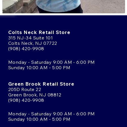
Colts Neck Retail Store
315 NJ-34 Suite 101
Colts Neck, NJ 07722
(908) 420-9908
Monday - Saturday 9:00 AM - 6:00 PM
Sunday 10:00 AM - 5:00 PM
Green Brook Retail Store
205D Route 22
Green Brook, NJ 08812
(908) 420-9908
Monday - Saturday 9:00 AM - 6:00 PM
Sunday 10:00 AM - 5:00 PM