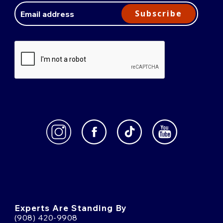
Address
Subscribe
Experts Are Standing By
(908) 420-9908