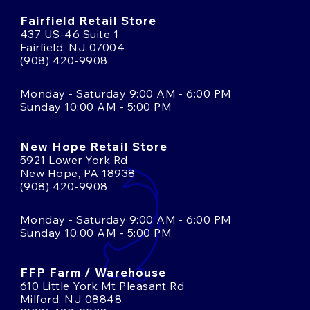
Fairfield Retail Store
437 US-46 Suite 1
Fairfield, NJ 07004
(908) 420-9908
Monday - Saturday 9:00 AM - 6:00 PM
Sunday 10:00 AM - 5:00 PM
New Hope Retail Store
5921 Lower York Rd
New Hope, PA 18938
(908) 420-9908
Monday - Saturday 9:00 AM - 6:00 PM
Sunday 10:00 AM - 5:00 PM
FFP Farm / Warehouse
610 Little York Mt Pleasant Rd
Milford, NJ 08848