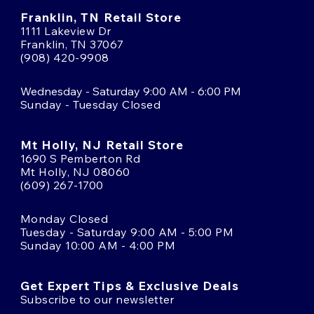
Franklin, TN Retail Store
1111 Lakeview Dr
Franklin, TN 37067
(908) 420-9908
Wednesday - Saturday 9:00 AM - 6:00 PM
Sunday - Tuesday Closed
Mt Holly, NJ Retail Store
1690 S Pemberton Rd
Mt Holly, NJ 08060
(609) 267-1700
Monday Closed
Tuesday - Saturday 9:00 AM - 5:00 PM
Sunday 10:00 AM - 4:00 PM
Get Expert Tips & Exclusive Deals
Subscribe to our newsletter
Email