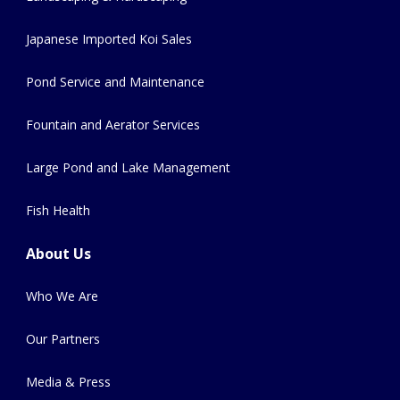
Japanese Imported Koi Sales
Pond Service and Maintenance
Fountain and Aerator Services
Large Pond and Lake Management
Fish Health
About Us
Who We Are
Our Partners
Media & Press