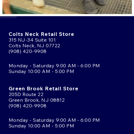
Colts Neck Retail Store
315 NJ-34 Suite 101
Colts Neck, NJ 07722
(908) 420-9908
Monday - Saturday 9:00 AM - 6:00 PM
Sunday 10:00 AM - 5:00 PM
Green Brook Retail Store
205D Route 22
Green Brook, NJ 08812
(908) 420-9908
Monday - Saturday 9:00 AM - 6:00 PM
Sunday 10:00 AM - 5:00 PM