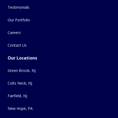
Testimonials
Our Portfolio
Careers
Contact Us
Our Locations
Green Brook, NJ
Colts Neck, NJ
Fairfield, NJ
New Hope, PA