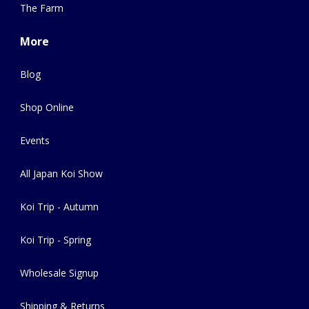
The Farm
More
Blog
Shop Online
Events
All Japan Koi Show
Koi Trip - Autumn
Koi Trip - Spring
Wholesale Signup
Shipping & Returns