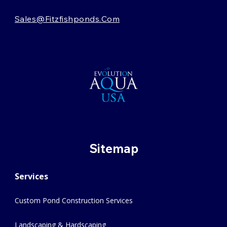
Sales@fitzfishponds.com
Sitemap
Services
Custom Pond Construction Services
Landscaping & Hardscaping