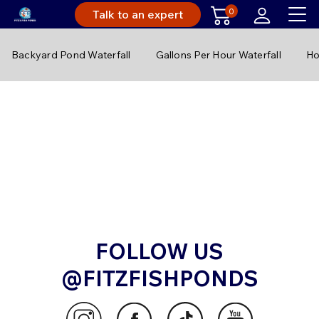
0
Talk to an expert
Backyard Pond Waterfall
Gallons Per Hour Waterfall
Ho
FOLLOW US
@FITZFISHPONDS