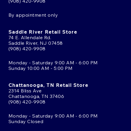
(908) 420-9908
By appointment only
Saddle River Retail Store
74 E. Allendale Rd.
Saddle River, NJ 07458
(908) 420-9908
Monday - Saturday 9:00 AM - 6:00 PM
Sunday 10:00 AM - 5:00 PM
Chattanooga, TN Retail Store
2314 Bliss Ave
Chattanooga, TN 37406
(908) 420-9908
Monday - Saturday 9:00 AM - 6:00 PM
Sunday Closed