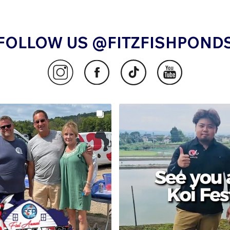
FOLLOW US @FITZFISHPOND