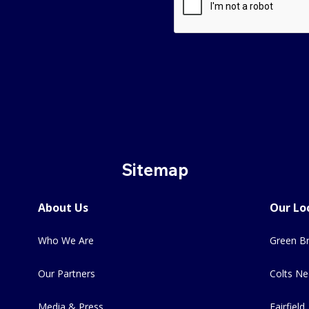
Sitemap
About Us
Our Lo
Who We Are
Green Br
Our Partners
Colts Ne
Media & Press
Fairfield,