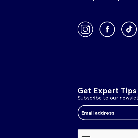
Get Expert Tips
Subscribe to our newslet
Email
Address