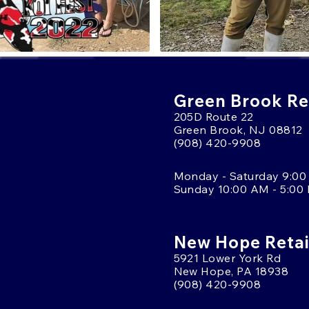
Green Brook Ret
205D Route 22
Green Brook, NJ 08812
(908) 420-9908
Monday - Saturday 9:00
Sunday 10:00 AM - 5:00
New Hope Retai
5921 Lower York Rd
New Hope, PA 18938
(908) 420-9908