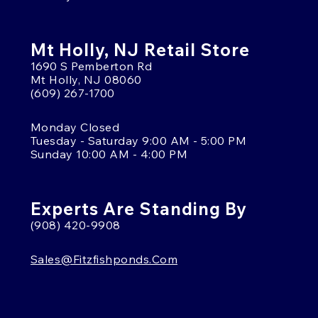
Mt Holly, NJ Retail Store
1690 S Pemberton Rd
Mt Holly, NJ 08060
(609) 267-1700
Monday Closed
Tuesday - Saturday 9:00 AM - 5:00 PM
Sunday 10:00 AM - 4:00 PM
Experts Are Standing By
(908) 420-9908
Sales@fitzfishponds.com