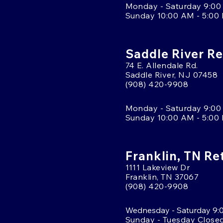
Monday - Saturday 9:00
Sunday 10:00 AM - 5:00
Saddle River Re
74 E. Allendale Rd.
Saddle River, NJ 07458
(908) 420-9908
Monday - Saturday 9:00
Sunday 10:00 AM - 5:00
Franklin, TN Re
1111 Lakeview Dr
Franklin, TN 37067
(908) 420-9908
Wednesday - Saturday 9:
Sunday - Tuesday Close