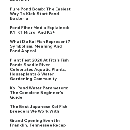
Pure Pond Bomb: The Easiest
Way To Kick-Start Pond
Bacteria
Pond Filter Media Explained:
K1, K1 Micro, And K3+
What Do Koi Fish Represent?
Symbolism, Meaning And
Pond Appeal
Plant Fest 2026 At Fitz’s Fish
Ponds Saddle River
Celebrates Aquatic Plants,
Houseplants & Water
Gardening Community
Koi Pond Water Parameters:
The Complete Beginner's
Guide
The Best Japanese Koi Fish
Breeders We Work With
Grand Opening Event In
Franklin, Tennessee Recap