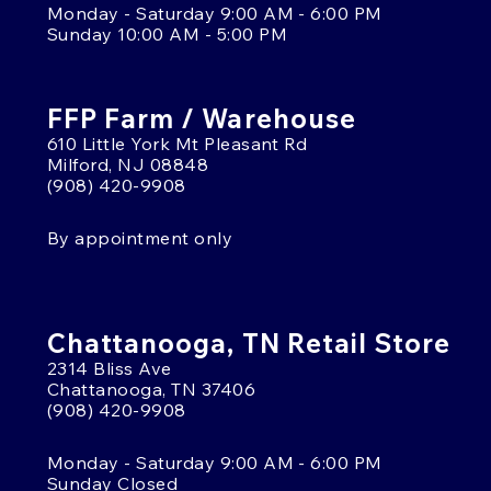
Monday - Saturday 9:00 AM - 6:00 PM
Sunday 10:00 AM - 5:00 PM
FFP Farm / Warehouse
610 Little York Mt Pleasant Rd
Milford, NJ 08848
(908) 420-9908
By appointment only
Chattanooga, TN Retail Store
2314 Bliss Ave
Chattanooga, TN 37406
(908) 420-9908
Monday - Saturday 9:00 AM - 6:00 PM
Sunday Closed