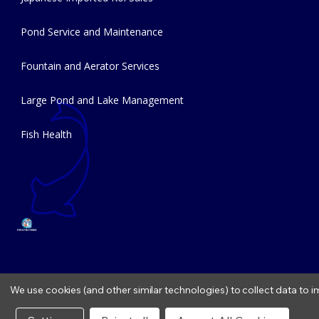
Pond Service and Maintenance
Fountain and Aerator Services
Large Pond and Lake Management
Fish Health
We use cookies (and other similar technologies) to collect data to
Copyright © 