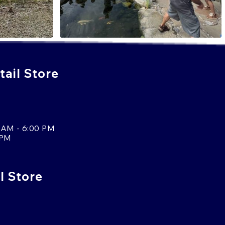
ail Store
 AM - 6:00 PM
 PM
l Store