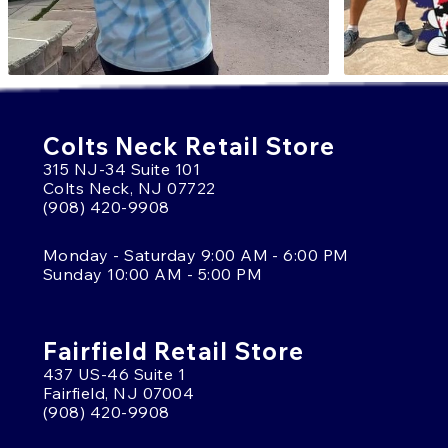
Colts Neck Retail Store
315 NJ-34 Suite 101
Colts Neck, NJ 07722
(908) 420-9908
Monday - Saturday 9:00 AM - 6:00 PM
Sunday 10:00 AM - 5:00 PM
Fairfield Retail Store
437 US-46 Suite 1
Fairfield, NJ 07004
(908) 420-9908