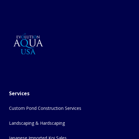
Services
Custom Pond Construction Services
Landscaping & Hardscaping
Japanese Imported Koi Sales