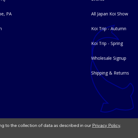
e, PA
All Japan Koi Show
m
Koi Trip - Autumn
Koi Trip - Spring
Wholesale Signup
Shipping & Returns
ng to the collection of data as described in our
Privacy Policy
.
|
Refund Policy