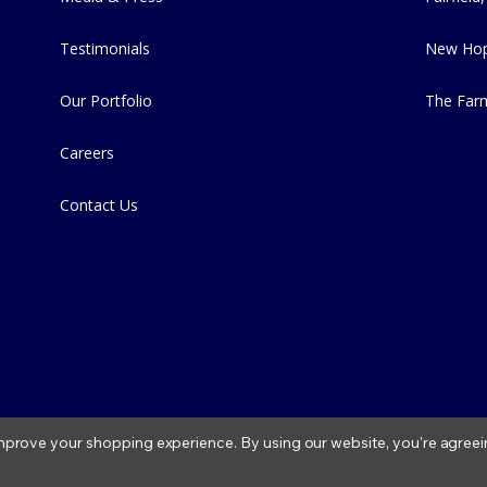
Testimonials
New Hop
Our Portfolio
The Far
Careers
Contact Us
 improve your shopping experience.
By using our website, you're agreei
2026 Fitzs Fish Ponds |
Privacy Policy
|
Condition of Use