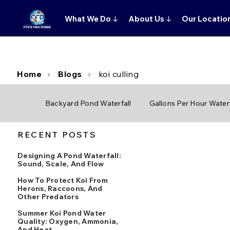
What We Do
↓
About Us
↓
Our Locatio
Home
Blogs
koi culling
Backyard Pond Waterfall
Gallons Per Hour Waterf
RECENT POSTS
Designing A Pond Waterfall:
Sound, Scale, And Flow
How To Protect Koi From
Herons, Raccoons, And
Other Predators
Summer Koi Pond Water
Quality: Oxygen, Ammonia,
And Heat