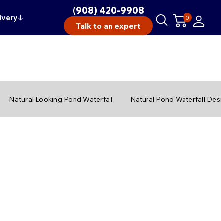
(908) 420-9908
ivery
↓
0
Talk to an expert
Natural Looking Pond Waterfall
Natural Pond Waterfall Des