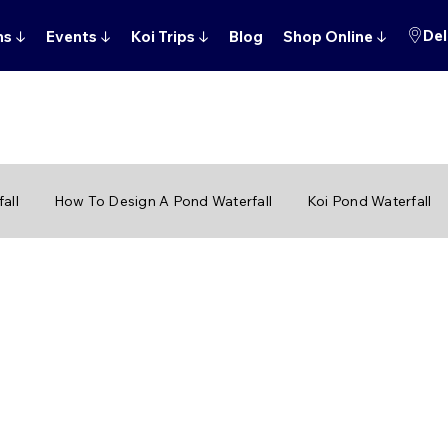
Del
ns
↓
Events
↓
Koi Trips
↓
Blog
Shop Online
↓
all
How To Design A Pond Waterfall
Koi Pond Waterfall