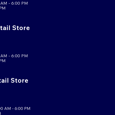
 AM - 6:00 PM
 PM
tail Store
 AM - 6:00 PM
 PM
tail Store
00 AM - 6:00 PM
d