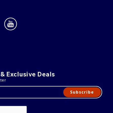
 & Exclusive Deals
ter
Subscribe