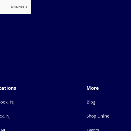
cations
More
ook, NJ
Blog
ck, NJ
Shop Online
 NJ
Events