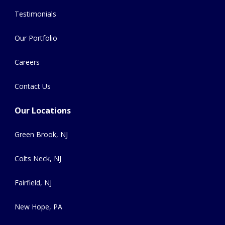
Testimonials
Our Portfolio
Careers
Contact Us
Our Locations
Green Brook, NJ
Colts Neck, NJ
Fairfield, NJ
New Hope, PA