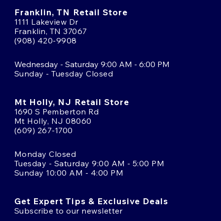
Franklin, TN Retail Store
1111 Lakeview Dr
Franklin, TN 37067
(908) 420-9908
Wednesday - Saturday 9:00 AM - 6:00 PM
Sunday - Tuesday Closed
Mt Holly, NJ Retail Store
1690 S Pemberton Rd
Mt Holly, NJ 08060
(609) 267-1700
Monday Closed
Tuesday - Saturday 9:00 AM - 5:00 PM
Sunday 10:00 AM - 4:00 PM
Get Expert Tips & Exclusive Deals
Subscribe to our newsletter
Email