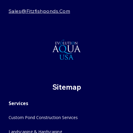
Sales@fitzfishponds.com
Sitemap
Services
Custom Pond Construction Services
Landscaping & Hardscaping