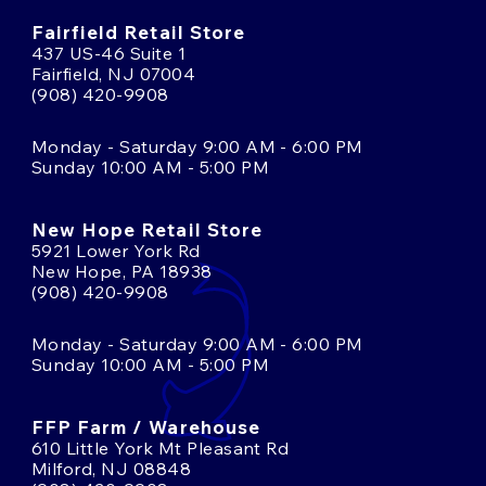
Fairfield Retail Store
437 US-46 Suite 1
Fairfield, NJ 07004
(908) 420-9908
Monday - Saturday 9:00 AM - 6:00 PM
Sunday 10:00 AM - 5:00 PM
New Hope Retail Store
5921 Lower York Rd
New Hope, PA 18938
(908) 420-9908
Monday - Saturday 9:00 AM - 6:00 PM
Sunday 10:00 AM - 5:00 PM
FFP Farm / Warehouse
610 Little York Mt Pleasant Rd
Milford, NJ 08848