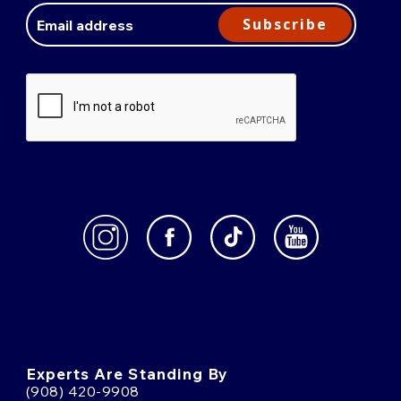
Address
Subscribe
Experts Are Standing By
(908) 420-9908