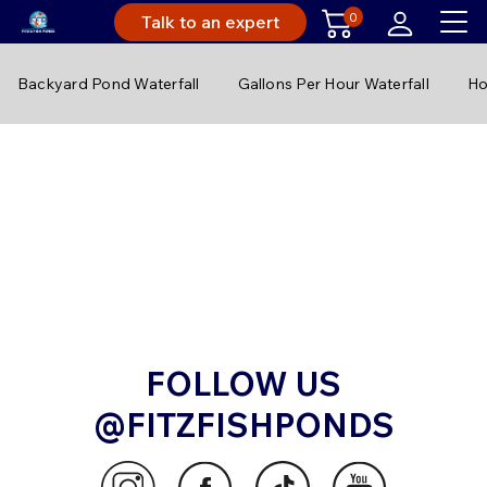
0
Talk to an expert
Backyard Pond Waterfall
Gallons Per Hour Waterfall
Ho
FOLLOW US
@FITZFISHPONDS