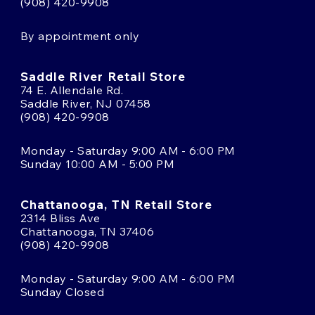
(908) 420-9908
By appointment only
Saddle River Retail Store
74 E. Allendale Rd.
Saddle River, NJ 07458
(908) 420-9908
Monday - Saturday 9:00 AM - 6:00 PM
Sunday 10:00 AM - 5:00 PM
Chattanooga, TN Retail Store
2314 Bliss Ave
Chattanooga, TN 37406
(908) 420-9908
Monday - Saturday 9:00 AM - 6:00 PM
Sunday Closed