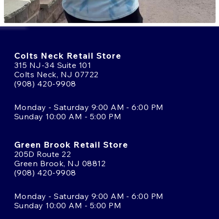
Colts Neck Retail Store
315 NJ-34 Suite 101
Colts Neck, NJ 07722
(908) 420-9908
Monday - Saturday 9:00 AM - 6:00 PM
Sunday 10:00 AM - 5:00 PM
Green Brook Retail Store
205D Route 22
Green Brook, NJ 08812
(908) 420-9908
Monday - Saturday 9:00 AM - 6:00 PM
Sunday 10:00 AM - 5:00 PM