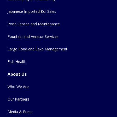
Japanese Imported Koi Sales
Pond Service and Maintenance
Fountain and Aerator Services
Large Pond and Lake Management
Fish Health
About Us
Who We Are
Our Partners
Media & Press