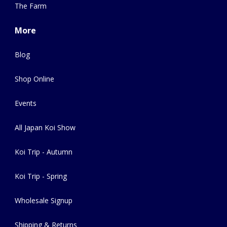
The Farm
More
Blog
Shop Online
Events
All Japan Koi Show
Koi Trip - Autumn
Koi Trip - Spring
Wholesale Signup
Shipping & Returns