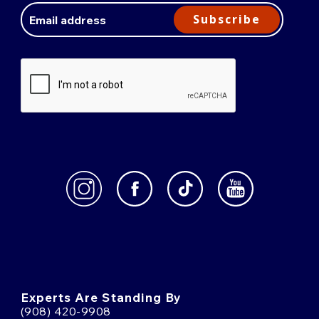
Address
Subscribe
Experts Are Standing By
(908) 420-9908