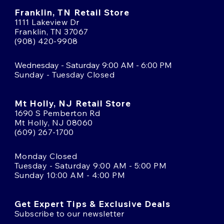
Franklin, TN Retail Store
1111 Lakeview Dr
Franklin, TN 37067
(908) 420-9908
Wednesday - Saturday 9:00 AM - 6:00 PM
Sunday - Tuesday Closed
Mt Holly, NJ Retail Store
1690 S Pemberton Rd
Mt Holly, NJ 08060
(609) 267-1700
Monday Closed
Tuesday - Saturday 9:00 AM - 5:00 PM
Sunday 10:00 AM - 4:00 PM
Get Expert Tips & Exclusive Deals
Subscribe to our newsletter
Email