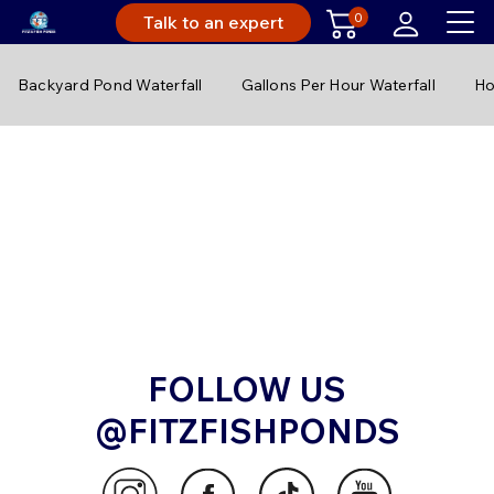
0
Talk to an expert
Backyard Pond Waterfall
Gallons Per Hour Waterfall
Ho
FOLLOW US
@FITZFISHPONDS