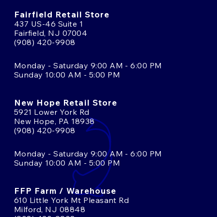
Fairfield Retail Store
437 US-46 Suite 1
Fairfield, NJ 07004
(908) 420-9908
Monday - Saturday 9:00 AM - 6:00 PM
Sunday 10:00 AM - 5:00 PM
New Hope Retail Store
5921 Lower York Rd
New Hope, PA 18938
(908) 420-9908
Monday - Saturday 9:00 AM - 6:00 PM
Sunday 10:00 AM - 5:00 PM
FFP Farm / Warehouse
610 Little York Mt Pleasant Rd
Milford, NJ 08848