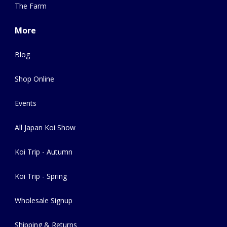
The Farm
More
Blog
Shop Online
Events
All Japan Koi Show
Koi Trip - Autumn
Koi Trip - Spring
Wholesale Signup
Shipping & Returns