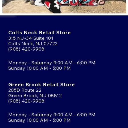
Colts Neck Retail Store
315 NJ-34 Suite 101
Colts Neck, NJ 07722
(908) 420-9908
Monday - Saturday 9:00 AM - 6:00 PM
Sunday 10:00 AM - 5:00 PM
Green Brook Retail Store
205D Route 22
Green Brook, NJ 08812
(908) 420-9908
Monday - Saturday 9:00 AM - 6:00 PM
Sunday 10:00 AM - 5:00 PM