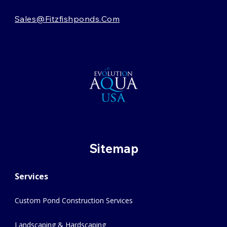
Sales@fitzfishponds.com
Sitemap
Services
Custom Pond Construction Services
Landscaping & Hardscaping