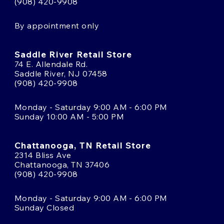
(908) 420-9908
By appointment only
Saddle River Retail Store
74 E. Allendale Rd.
Saddle River, NJ 07458
(908) 420-9908
Monday - Saturday 9:00 AM - 6:00 PM
Sunday 10:00 AM - 5:00 PM
Chattanooga, TN Retail Store
2314 Bliss Ave
Chattanooga, TN 37406
(908) 420-9908
Monday - Saturday 9:00 AM - 6:00 PM
Sunday Closed