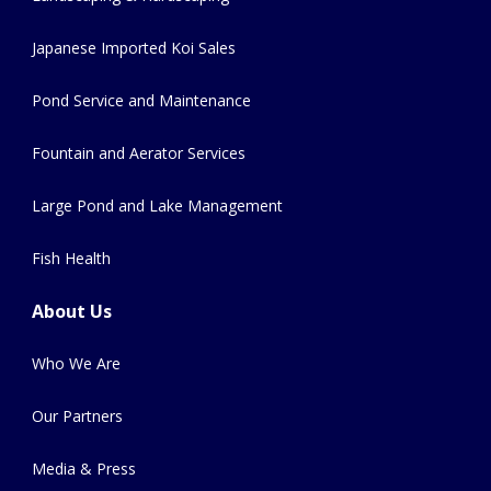
Japanese Imported Koi Sales
Pond Service and Maintenance
Fountain and Aerator Services
Large Pond and Lake Management
Fish Health
About Us
Who We Are
Our Partners
Media & Press