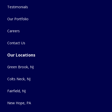
Testimonials
Our Portfolio
Careers
Contact Us
Our Locations
Green Brook, NJ
Colts Neck, NJ
Fairfield, NJ
New Hope, PA