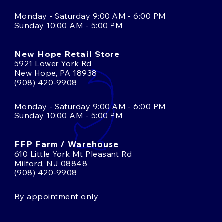
Monday - Saturday 9:00 AM - 6:00 PM
Sunday 10:00 AM - 5:00 PM
New Hope Retail Store
5921 Lower York Rd
New Hope, PA 18938
(908) 420-9908
Monday - Saturday 9:00 AM - 6:00 PM
Sunday 10:00 AM - 5:00 PM
FFP Farm / Warehouse
610 Little York Mt Pleasant Rd
Milford, NJ 08848
(908) 420-9908
By appointment only