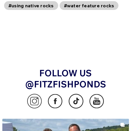
#using native rocks
#water feature rocks
FOLLOW US
@FITZFISHPONDS