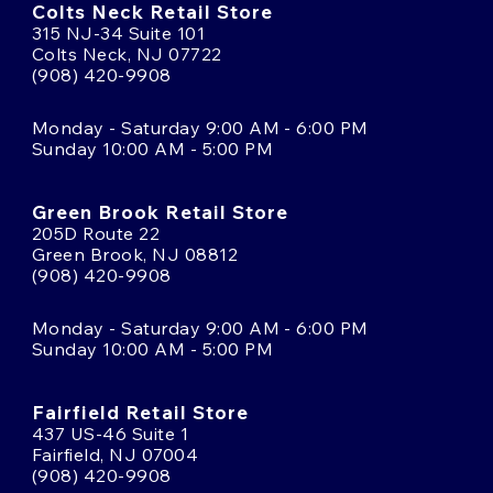
Colts Neck Retail Store
315 NJ-34 Suite 101
Colts Neck, NJ 07722
(908) 420-9908
Monday - Saturday 9:00 AM - 6:00 PM
Sunday 10:00 AM - 5:00 PM
Green Brook Retail Store
205D Route 22
Green Brook, NJ 08812
(908) 420-9908
Monday - Saturday 9:00 AM - 6:00 PM
Sunday 10:00 AM - 5:00 PM
Fairfield Retail Store
437 US-46 Suite 1
Fairfield, NJ 07004
(908) 420-9908