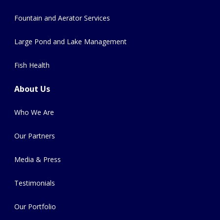
Fountain and Aerator Services
Large Pond and Lake Management
Fish Health
About Us
Who We Are
Our Partners
Media & Press
Testimonials
Our Portfolio