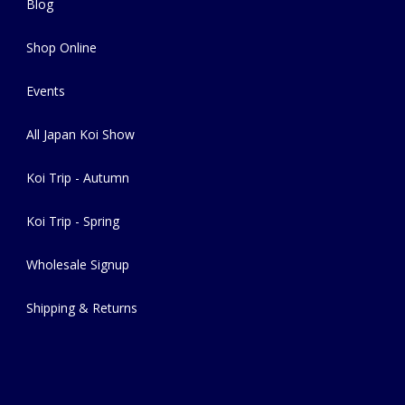
Blog
Shop Online
Events
All Japan Koi Show
Koi Trip - Autumn
Koi Trip - Spring
Wholesale Signup
Shipping & Returns