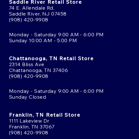
Saddle River Retail Store
74 E. Allendale Rd.
Saddle River, NJ 07458
(908) 420-9908
Monday - Saturday 9:00 AM - 6:00 PM
Sunday 10:00 AM - 5:00 PM
Chattanooga, TN Retail Store
2314 Bliss Ave
Chattanooga, TN 37406
(908) 420-9908
Monday - Saturday 9:00 AM - 6:00 PM
Sunday Closed
Franklin, TN Retail Store
1111 Lakeview Dr
Franklin, TN 37067
(908) 420-9908