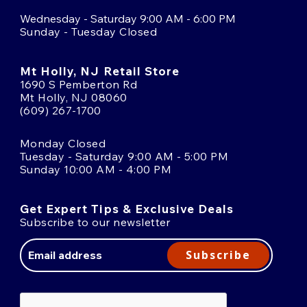
Wednesday - Saturday 9:00 AM - 6:00 PM
Sunday - Tuesday Closed
Mt Holly, NJ Retail Store
1690 S Pemberton Rd
Mt Holly, NJ 08060
(609) 267-1700
Monday Closed
Tuesday - Saturday 9:00 AM - 5:00 PM
Sunday 10:00 AM - 4:00 PM
Get Expert Tips & Exclusive Deals
Subscribe to our newsletter
Email
Address
Subscribe