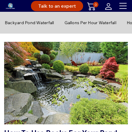
0
Talk to an expert
Backyard Pond Waterfall
Gallons Per Hour Waterfall
Ho