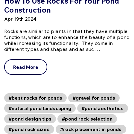
How To Use Rocks For Your Pond
Construction
Apr 19th 2024
Rocks are similar to plants in that they have multiple
functions, which are to enhance the beauty of a pond
while increasing its functionality. They come in
different types and shapes and as suc …
Read More
#best rocks for ponds
#gravel for ponds
#natural pond landscaping
#pond aesthetics
#pond design tips
#pond rock selection
#pond rock sizes
#rock placement in ponds