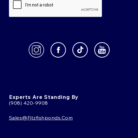
Experts Are Standing By
(908) 420-9908
Sales@fitzfishponds.com