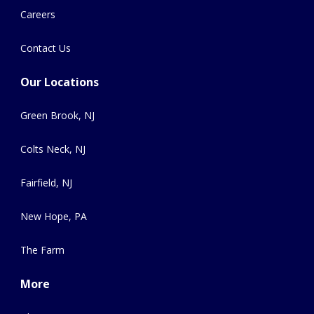
Careers
Contact Us
Our Locations
Green Brook, NJ
Colts Neck, NJ
Fairfield, NJ
New Hope, PA
The Farm
More