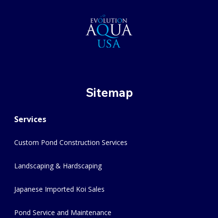
Sitemap
Services
Custom Pond Construction Services
Landscaping & Hardscaping
Japanese Imported Koi Sales
Pond Service and Maintenance