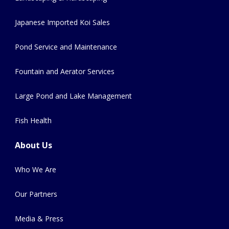
Japanese Imported Koi Sales
Pond Service and Maintenance
Fountain and Aerator Services
Large Pond and Lake Management
Fish Health
About Us
Who We Are
Our Partners
Media & Press