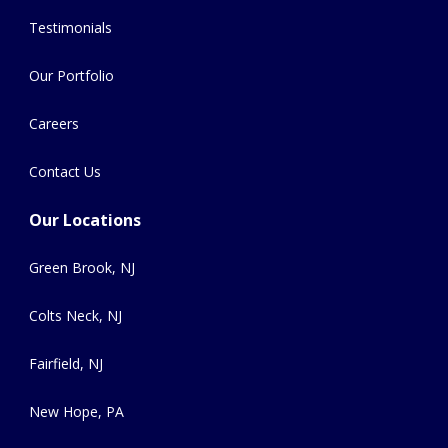
Testimonials
Our Portfolio
Careers
Contact Us
Our Locations
Green Brook, NJ
Colts Neck, NJ
Fairfield, NJ
New Hope, PA