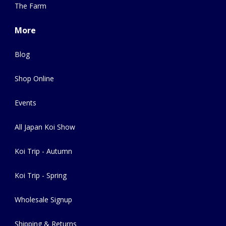
The Farm
More
Blog
Shop Online
Events
All Japan Koi Show
Koi Trip - Autumn
Koi Trip - Spring
Wholesale Signup
Shipping & Returns