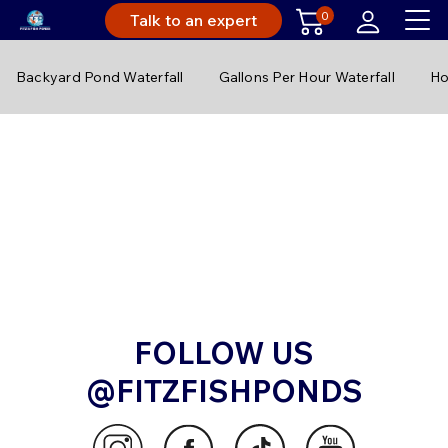
0
Talk to an expert
Backyard Pond Waterfall
Gallons Per Hour Waterfall
Ho
FOLLOW US
@FITZFISHPONDS