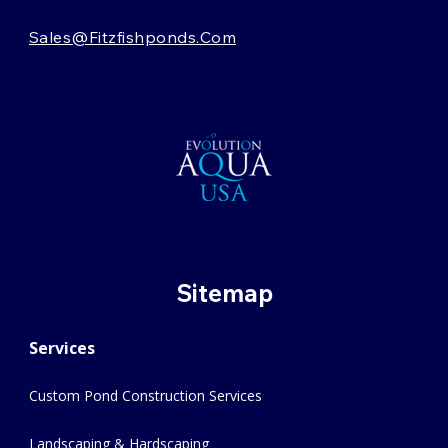
Sales@fitzfishponds.com
Sitemap
Services
Custom Pond Construction Services
Landscaping & Hardscaping