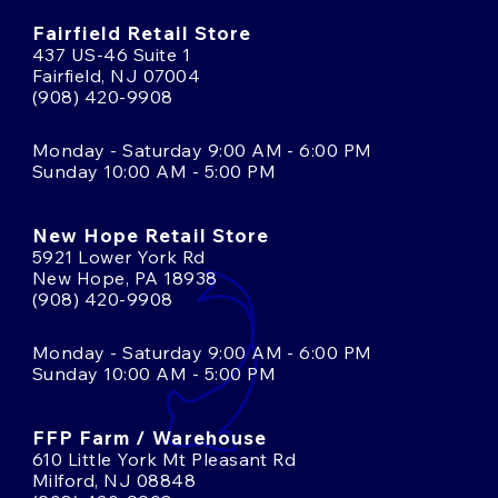
Fairfield Retail Store
437 US-46 Suite 1
Fairfield, NJ 07004
(908) 420-9908
Monday - Saturday 9:00 AM - 6:00 PM
Sunday 10:00 AM - 5:00 PM
New Hope Retail Store
5921 Lower York Rd
New Hope, PA 18938
(908) 420-9908
Monday - Saturday 9:00 AM - 6:00 PM
Sunday 10:00 AM - 5:00 PM
FFP Farm / Warehouse
610 Little York Mt Pleasant Rd
Milford, NJ 08848