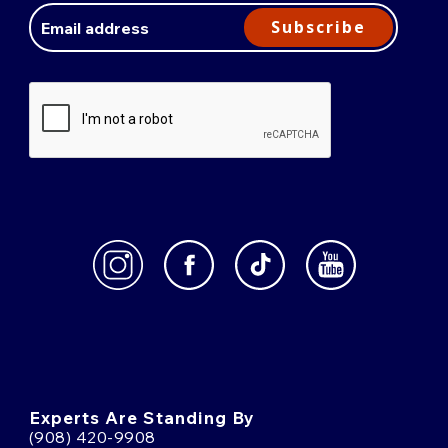
Address
Subscribe
Experts Are Standing By
(908) 420-9908