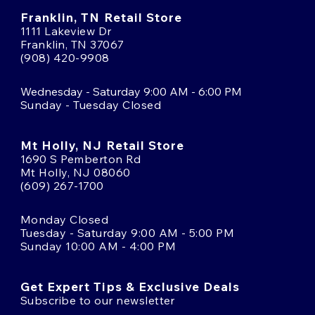
Franklin, TN Retail Store
1111 Lakeview Dr
Franklin, TN 37067
(908) 420-9908
Wednesday - Saturday 9:00 AM - 6:00 PM
Sunday - Tuesday Closed
Mt Holly, NJ Retail Store
1690 S Pemberton Rd
Mt Holly, NJ 08060
(609) 267-1700
Monday Closed
Tuesday - Saturday 9:00 AM - 5:00 PM
Sunday 10:00 AM - 4:00 PM
Get Expert Tips & Exclusive Deals
Subscribe to our newsletter
Email