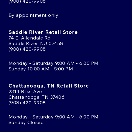
(908) 420-9908
By appointment only
Saddle River Retail Store
74 E. Allendale Rd.
Saddle River, NJ 07458
(908) 420-9908
Monday - Saturday 9:00 AM - 6:00 PM
Sunday 10:00 AM - 5:00 PM
Chattanooga, TN Retail Store
2314 Bliss Ave
Chattanooga, TN 37406
(908) 420-9908
Monday - Saturday 9:00 AM - 6:00 PM
Sunday Closed