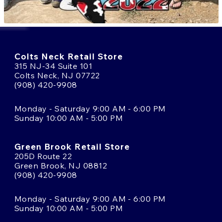
Colts Neck Retail Store
315 NJ-34 Suite 101
Colts Neck, NJ 07722
(908) 420-9908
Monday - Saturday 9:00 AM - 6:00 PM
Sunday 10:00 AM - 5:00 PM
Green Brook Retail Store
205D Route 22
Green Brook, NJ 08812
(908) 420-9908
Monday - Saturday 9:00 AM - 6:00 PM
Sunday 10:00 AM - 5:00 PM