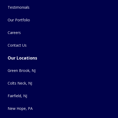
Testimonials
Our Portfolio
Careers
Contact Us
Our Locations
Green Brook, NJ
Colts Neck, NJ
Fairfield, NJ
New Hope, PA