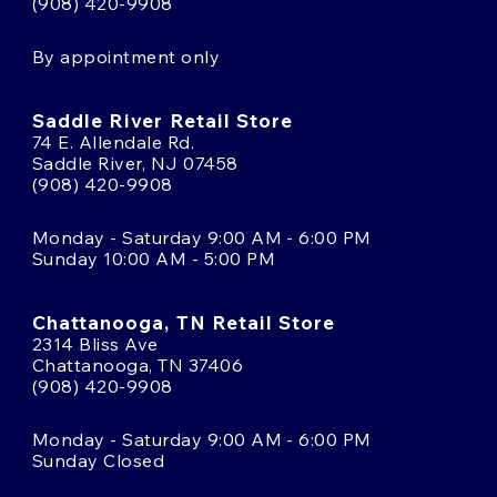
(908) 420-9908
By appointment only
Saddle River Retail Store
74 E. Allendale Rd.
Saddle River, NJ 07458
(908) 420-9908
Monday - Saturday 9:00 AM - 6:00 PM
Sunday 10:00 AM - 5:00 PM
Chattanooga, TN Retail Store
2314 Bliss Ave
Chattanooga, TN 37406
(908) 420-9908
Monday - Saturday 9:00 AM - 6:00 PM
Sunday Closed