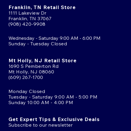
Franklin, TN Retail Store
1111 Lakeview Dr
Franklin, TN 37067
(908) 420-9908
Wednesday - Saturday 9:00 AM - 6:00 PM
Sunday - Tuesday Closed
Mt Holly, NJ Retail Store
1690 S Pemberton Rd
Mt Holly, NJ 08060
(609) 267-1700
Monday Closed
Tuesday - Saturday 9:00 AM - 5:00 PM
Sunday 10:00 AM - 4:00 PM
Get Expert Tips & Exclusive Deals
Subscribe to our newsletter
Email