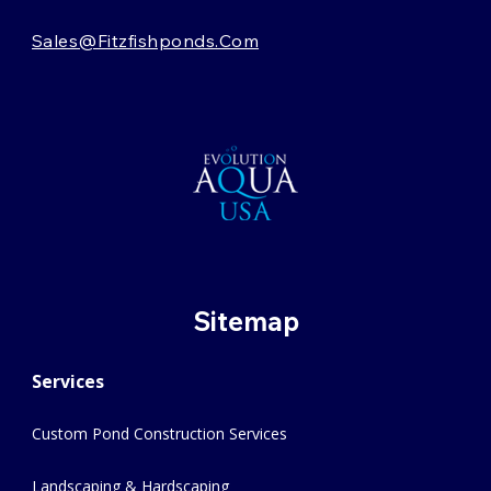
Sales@fitzfishponds.com
Sitemap
Services
Custom Pond Construction Services
Landscaping & Hardscaping