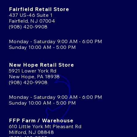
Fairfield Retail Store
437 US-46 Suite 1
Fairfield, NJ 07004
(908) 420-9908
Monday - Saturday 9:00 AM - 6:00 PM
Sunday 10:00 AM - 5:00 PM
New Hope Retail Store
5921 Lower York Rd
New Hope, PA 18938
(908) 420-9908
Monday - Saturday 9:00 AM - 6:00 PM
Sunday 10:00 AM - 5:00 PM
FFP Farm / Warehouse
610 Little York Mt Pleasant Rd
Milford, NJ 08848