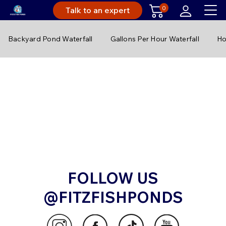
0
Talk to an expert
Backyard Pond Waterfall
Gallons Per Hour Waterfall
Ho
FOLLOW US
@FITZFISHPONDS