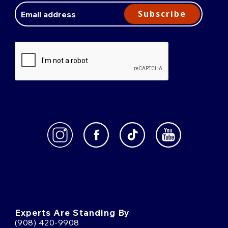
Address
Subscribe
Experts Are Standing By
(908) 420-9908