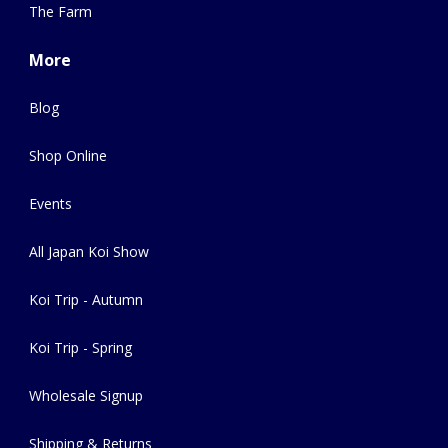
The Farm
More
Blog
Shop Online
Events
All Japan Koi Show
Koi Trip - Autumn
Koi Trip - Spring
Wholesale Signup
Shipping & Returns