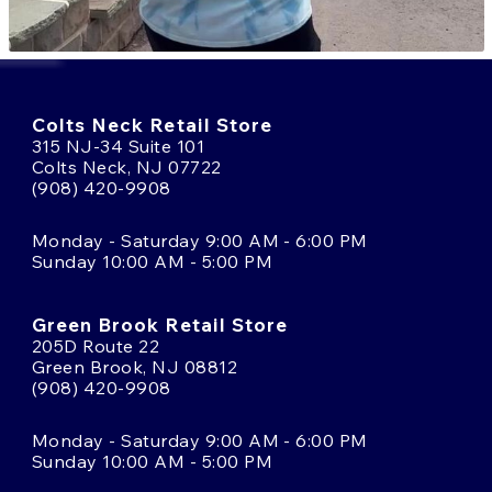
Colts Neck Retail Store
315 NJ-34 Suite 101
Colts Neck, NJ 07722
(908) 420-9908
Monday - Saturday 9:00 AM - 6:00 PM
Sunday 10:00 AM - 5:00 PM
Green Brook Retail Store
205D Route 22
Green Brook, NJ 08812
(908) 420-9908
Monday - Saturday 9:00 AM - 6:00 PM
Sunday 10:00 AM - 5:00 PM