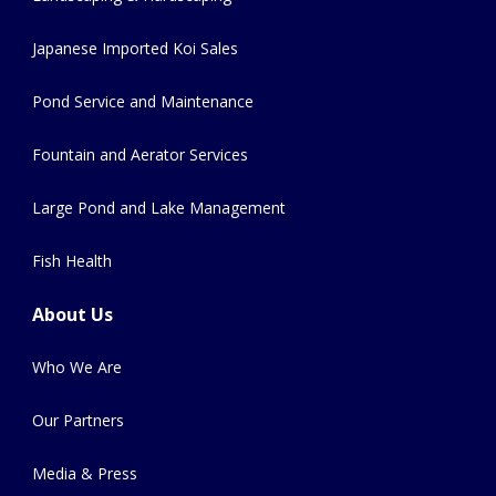
Japanese Imported Koi Sales
Pond Service and Maintenance
Fountain and Aerator Services
Large Pond and Lake Management
Fish Health
About Us
Who We Are
Our Partners
Media & Press