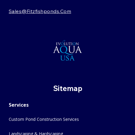
Sales@fitzfishponds.com
Sitemap
Services
Custom Pond Construction Services
Landscaping & Hardscaping