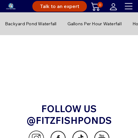
0
Talk to an expert
Backyard Pond Waterfall
Gallons Per Hour Waterfall
Ho
FOLLOW US
@FITZFISHPONDS