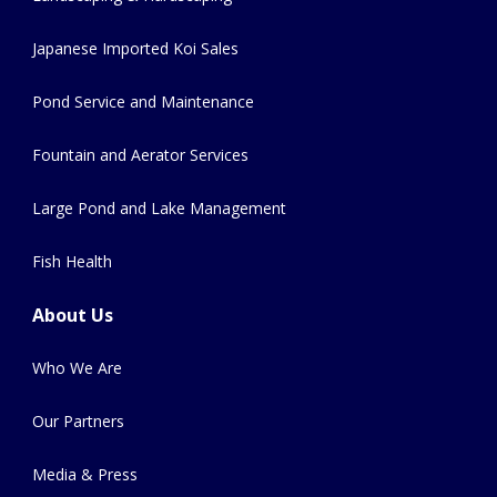
Japanese Imported Koi Sales
Pond Service and Maintenance
Fountain and Aerator Services
Large Pond and Lake Management
Fish Health
About Us
Who We Are
Our Partners
Media & Press