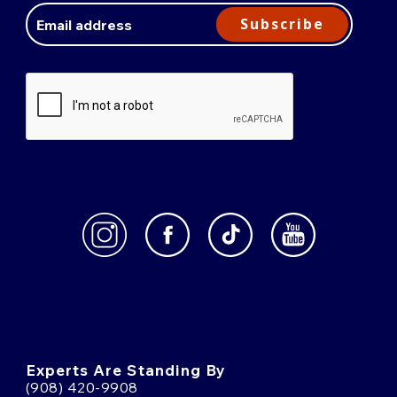
Address
Subscribe
Experts Are Standing By
(908) 420-9908