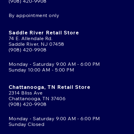
(908) 420-9908
By appointment only
Saddle River Retail Store
74 E. Allendale Rd.
Saddle River, NJ 07458
(908) 420-9908
Monday - Saturday 9:00 AM - 6:00 PM
Sunday 10:00 AM - 5:00 PM
Chattanooga, TN Retail Store
2314 Bliss Ave
Chattanooga, TN 37406
(908) 420-9908
Monday - Saturday 9:00 AM - 6:00 PM
Sunday Closed