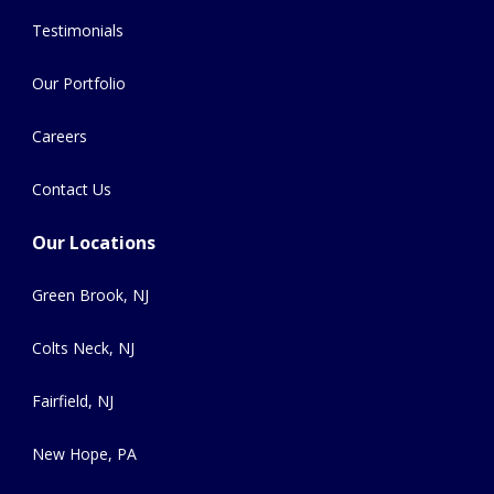
Testimonials
Our Portfolio
Careers
Contact Us
Our Locations
Green Brook, NJ
Colts Neck, NJ
Fairfield, NJ
New Hope, PA