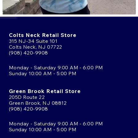
Colts Neck Retail Store
315 NJ-34 Suite 101
Colts Neck, NJ 07722
(908) 420-9908
Monday - Saturday 9:00 AM - 6:00 PM
Sunday 10:00 AM - 5:00 PM
Green Brook Retail Store
205D Route 22
Green Brook, NJ 08812
(908) 420-9908
Monday - Saturday 9:00 AM - 6:00 PM
Sunday 10:00 AM - 5:00 PM