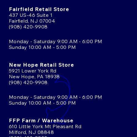
Fairfield Retail Store
437 US-46 Suite 1
Fairfield, NJ 07004
(908) 420-9908
Monday - Saturday 9:00 AM - 6:00 PM
Sunday 10:00 AM - 5:00 PM
New Hope Retail Store
5921 Lower York Rd
New Hope, PA 18938
(908) 420-9908
Monday - Saturday 9:00 AM - 6:00 PM
Sunday 10:00 AM - 5:00 PM
FFP Farm / Warehouse
610 Little York Mt Pleasant Rd
Milford, NJ 08848