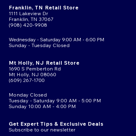
Franklin, TN Retail Store
1111 Lakeview Dr
Franklin, TN 37067
(908) 420-9908
Wednesday - Saturday 9:00 AM - 6:00 PM
Sunday - Tuesday Closed
Mt Holly, NJ Retail Store
1690 S Pemberton Rd
Mt Holly, NJ 08060
(609) 267-1700
Monday Closed
Tuesday - Saturday 9:00 AM - 5:00 PM
Sunday 10:00 AM - 4:00 PM
Get Expert Tips & Exclusive Deals
Subscribe to our newsletter
Email