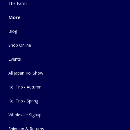
The Farm
More
Blog
Shop Online
Events
All Japan Koi Show
Koi Trip - Autumn
Koi Trip - Spring
Wholesale Signup
Shipping & Returns