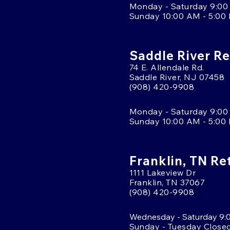
Monday - Saturday 9:00
Sunday 10:00 AM - 5:00
Saddle River Re
74 E. Allendale Rd.
Saddle River, NJ 07458
(908) 420-9908
Monday - Saturday 9:00
Sunday 10:00 AM - 5:00
Franklin, TN Re
1111 Lakeview Dr
Franklin, TN 37067
(908) 420-9908
Wednesday - Saturday 9:
Sunday - Tuesday Close