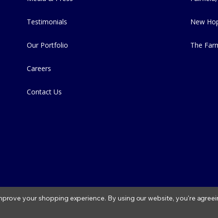
Testimonials
New Hop
Our Portfolio
The Far
Careers
Contact Us
 improve your shopping experience.
By using our website, you're agreei
2026 Fitzs Fish Ponds |
Privacy Policy
|
Condition of Use