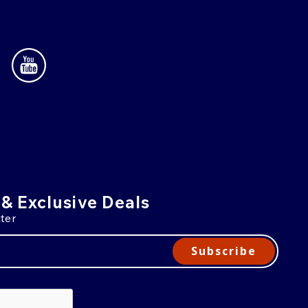
 & Exclusive Deals
ter
Subscribe