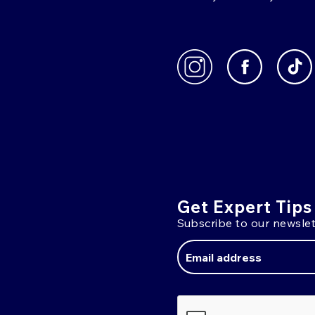
Get Expert Tips
Subscribe to our newslet
Email
Address