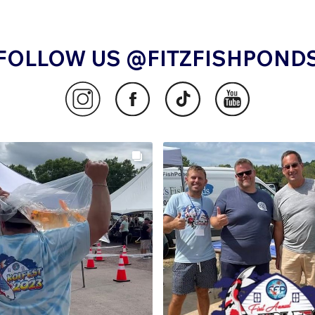
FOLLOW US @FITZFISHPOND