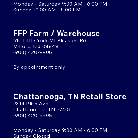
Monday - Saturday 9:00 AM - 6:00 PM
Sunday 10:00 AM - 5:00 PM
FFP Farm / Warehouse
610 Little York Mt Pleasant Rd
Milford, NJ 08848
(908) 420-9908
By appointment only
Chattanooga, TN Retail Store
2314 Bliss Ave
Chattanooga, TN 37406
(908) 420-9908
Monday - Saturday 9:00 AM - 6:00 PM
Sunday Closed