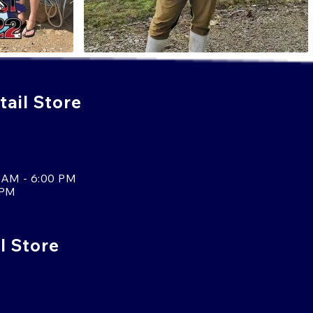
ail Store
 AM - 6:00 PM
 PM
l Store