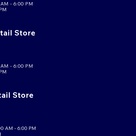
 AM - 6:00 PM
 PM
tail Store
 AM - 6:00 PM
 PM
tail Store
00 AM - 6:00 PM
d