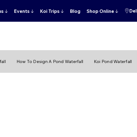
Del
ns
↓
Events
↓
Koi Trips
↓
Blog
Shop Online
↓
all
How To Design A Pond Waterfall
Koi Pond Waterfall