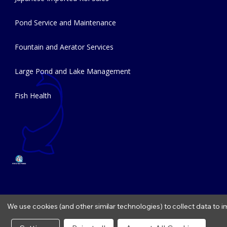
Pond Service and Maintenance
Fountain and Aerator Services
Large Pond and Lake Management
Fish Health
We use cookies (and other similar technologies) to collect data to
Copyright © 