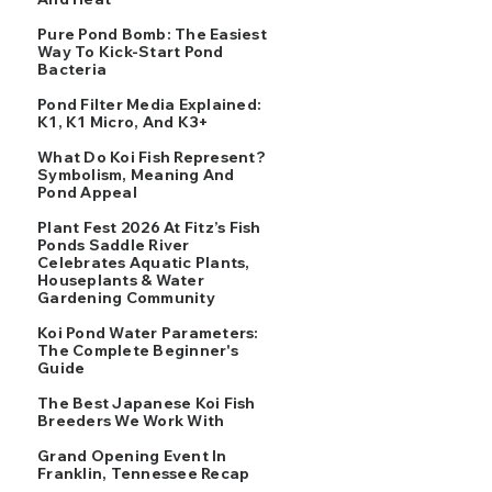
Pure Pond Bomb: The Easiest
Way To Kick-Start Pond
Bacteria
Pond Filter Media Explained:
K1, K1 Micro, And K3+
What Do Koi Fish Represent?
Symbolism, Meaning And
Pond Appeal
Plant Fest 2026 At Fitz’s Fish
Ponds Saddle River
Celebrates Aquatic Plants,
Houseplants & Water
Gardening Community
Koi Pond Water Parameters:
The Complete Beginner's
Guide
The Best Japanese Koi Fish
Breeders We Work With
Grand Opening Event In
Franklin, Tennessee Recap