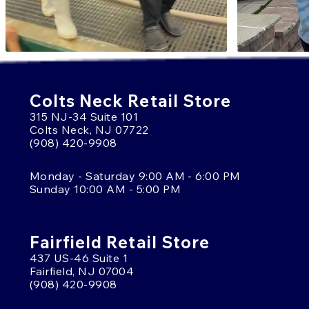
Colts Neck Retail Store
315 NJ-34 Suite 101
Colts Neck, NJ 07722
(908) 420-9908
Monday - Saturday 9:00 AM - 6:00 PM
Sunday 10:00 AM - 5:00 PM
Fairfield Retail Store
437 US-46 Suite 1
Fairfield, NJ 07004
(908) 420-9908