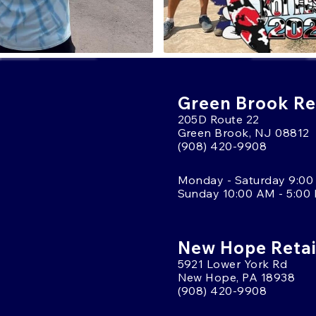
Green Brook Ret
205D Route 22
Green Brook, NJ 08812
(908) 420-9908
Monday - Saturday 9:00
Sunday 10:00 AM - 5:00
New Hope Retai
5921 Lower York Rd
New Hope, PA 18938
(908) 420-9908