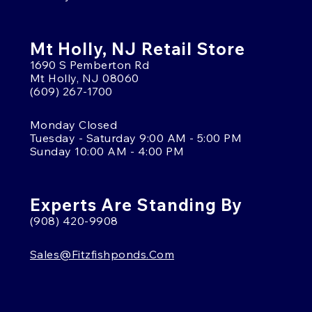
Mt Holly, NJ Retail Store
1690 S Pemberton Rd
Mt Holly, NJ 08060
(609) 267-1700
Monday Closed
Tuesday - Saturday 9:00 AM - 5:00 PM
Sunday 10:00 AM - 4:00 PM
Experts Are Standing By
(908) 420-9908
Sales@fitzfishponds.com