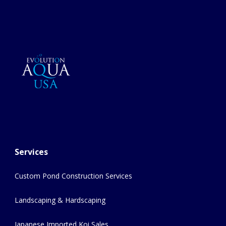
Services
Custom Pond Construction Services
Landscaping & Hardscaping
Japanese Imported Koi Sales