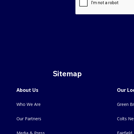
Sitemap
About Us
Our Lo
Who We Are
Green Br
Our Partners
Colts Ne
Media & Press
Fairfield,