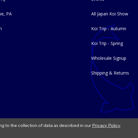
e, PA
All Japan Koi Show
m
Koi Trip - Autumn
Koi Trip - Spring
Wholesale Signup
Shipping & Returns
ng to the collection of data as described in our
Privacy Policy
.
|
Refund Policy