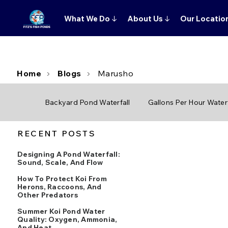
What We Do
↓
About Us
↓
Our Locatio
Home
Blogs
Marusho
Backyard Pond Waterfall
Gallons Per Hour Waterf
RECENT POSTS
Designing A Pond Waterfall:
Sound, Scale, And Flow
How To Protect Koi From
Herons, Raccoons, And
Other Predators
Summer Koi Pond Water
Quality: Oxygen, Ammonia,
And Heat