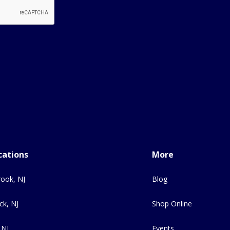
cations
More
ook, NJ
Blog
ck, NJ
Shop Online
 NJ
Events