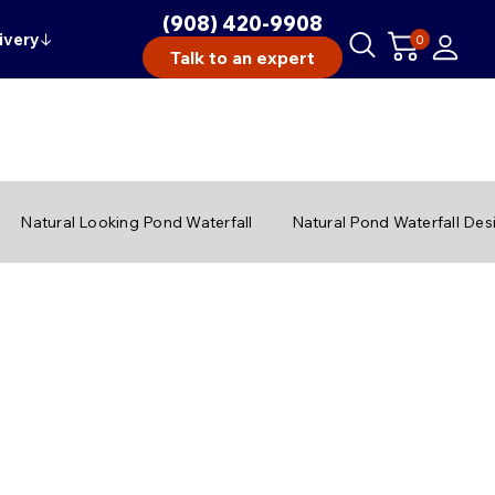
(908) 420-9908
ivery
↓
0
Talk to an expert
Natural Looking Pond Waterfall
Natural Pond Waterfall Des