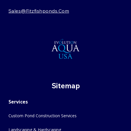
Sales@fitzfishponds.com
Sitemap
Services
Custom Pond Construction Services
Landscaping & Hardscaping