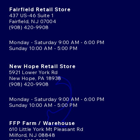
Fairfield Retail Store
437 US-46 Suite 1
Fairfield, NJ 07004
(908) 420-9908
Monday - Saturday 9:00 AM - 6:00 PM
Sunday 10:00 AM - 5:00 PM
New Hope Retail Store
5921 Lower York Rd
New Hope, PA 18938
(908) 420-9908
Monday - Saturday 9:00 AM - 6:00 PM
Sunday 10:00 AM - 5:00 PM
FFP Farm / Warehouse
610 Little York Mt Pleasant Rd
Milford, NJ 08848