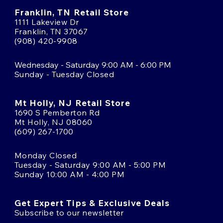
Franklin, TN Retail Store
1111 Lakeview Dr
Franklin, TN 37067
(908) 420-9908
Wednesday - Saturday 9:00 AM - 6:00 PM
Sunday - Tuesday Closed
Mt Holly, NJ Retail Store
1690 S Pemberton Rd
Mt Holly, NJ 08060
(609) 267-1700
Monday Closed
Tuesday - Saturday 9:00 AM - 5:00 PM
Sunday 10:00 AM - 4:00 PM
Get Expert Tips & Exclusive Deals
Subscribe to our newsletter
Email