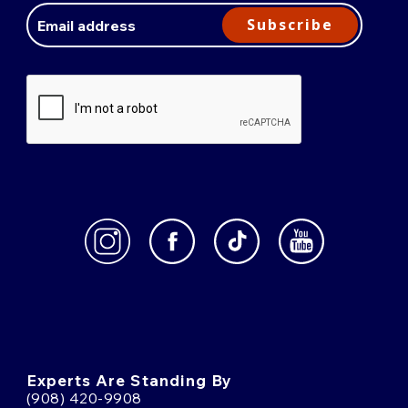
Address
Subscribe
Experts Are Standing By
(908) 420-9908