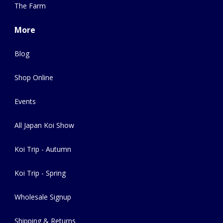
The Farm
More
Blog
Shop Online
Events
All Japan Koi Show
Koi Trip - Autumn
Koi Trip - Spring
Wholesale Signup
Shipping & Returns