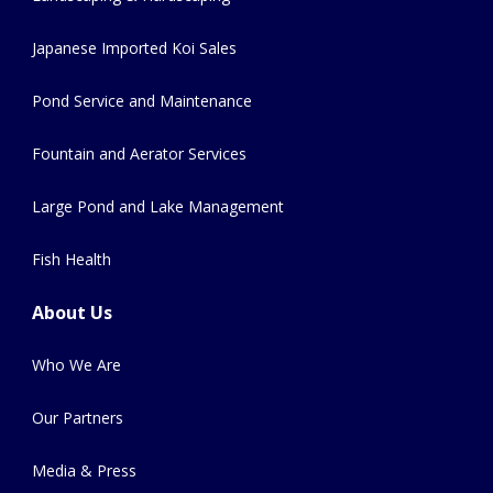
Japanese Imported Koi Sales
Pond Service and Maintenance
Fountain and Aerator Services
Large Pond and Lake Management
Fish Health
About Us
Who We Are
Our Partners
Media & Press