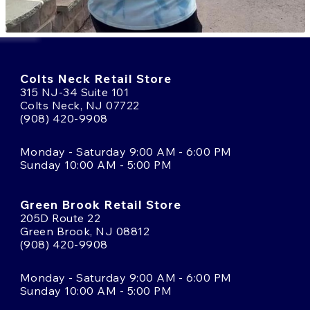
Colts Neck Retail Store
315 NJ-34 Suite 101
Colts Neck, NJ 07722
(908) 420-9908
Monday - Saturday 9:00 AM - 6:00 PM
Sunday 10:00 AM - 5:00 PM
Green Brook Retail Store
205D Route 22
Green Brook, NJ 08812
(908) 420-9908
Monday - Saturday 9:00 AM - 6:00 PM
Sunday 10:00 AM - 5:00 PM