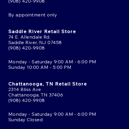
(908) 420-9908
By appointment only
Saddle River Retail Store
74 E. Allendale Rd.
Saddle River, NJ 07458
(908) 420-9908
Monday - Saturday 9:00 AM - 6:00 PM
Sunday 10:00 AM - 5:00 PM
Chattanooga, TN Retail Store
2314 Bliss Ave
Chattanooga, TN 37406
(908) 420-9908
Monday - Saturday 9:00 AM - 6:00 PM
Sunday Closed