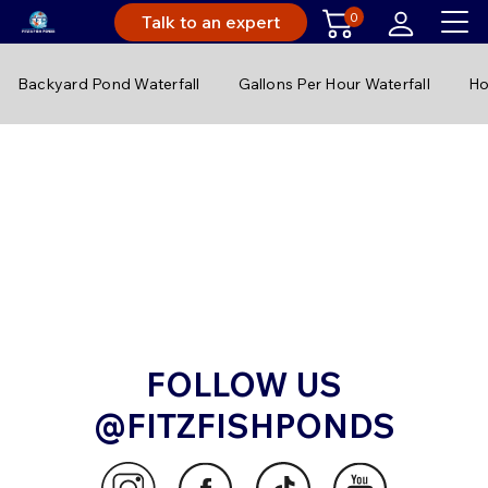
0
Talk to an expert
Backyard Pond Waterfall
Gallons Per Hour Waterfall
Ho
FOLLOW US
@FITZFISHPONDS