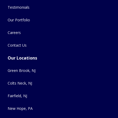
Testimonials
Our Portfolio
Careers
Contact Us
Our Locations
Green Brook, NJ
Colts Neck, NJ
Fairfield, NJ
New Hope, PA