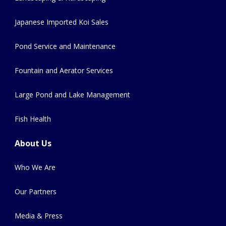
Japanese Imported Koi Sales
Pond Service and Maintenance
Fountain and Aerator Services
Large Pond and Lake Management
Fish Health
About Us
Who We Are
Our Partners
Media & Press