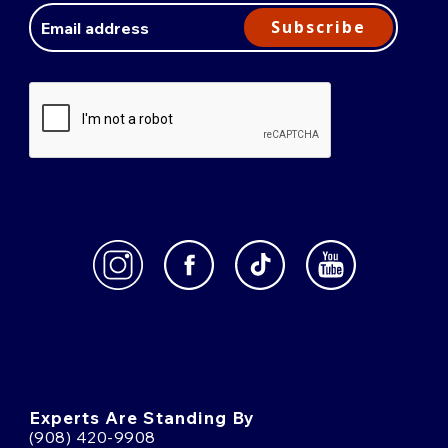
Address
Subscribe
Experts Are Standing By
(908) 420-9908