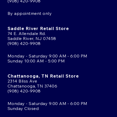
(908) 420-9908
By appointment only
Saddle River Retail Store
74 E. Allendale Rd.
Saddle River, NJ 07458
(908) 420-9908
Monday - Saturday 9:00 AM - 6:00 PM
Sunday 10:00 AM - 5:00 PM
Chattanooga, TN Retail Store
2314 Bliss Ave
Chattanooga, TN 37406
(908) 420-9908
Monday - Saturday 9:00 AM - 6:00 PM
Sunday Closed