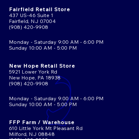
Fairfield Retail Store
437 US-46 Suite 1
Fairfield, NJ 07004
(908) 420-9908
Monday - Saturday 9:00 AM - 6:00 PM
Sunday 10:00 AM - 5:00 PM
New Hope Retail Store
5921 Lower York Rd
New Hope, PA 18938
(908) 420-9908
Monday - Saturday 9:00 AM - 6:00 PM
Sunday 10:00 AM - 5:00 PM
FFP Farm / Warehouse
610 Little York Mt Pleasant Rd
Milford, NJ 08848