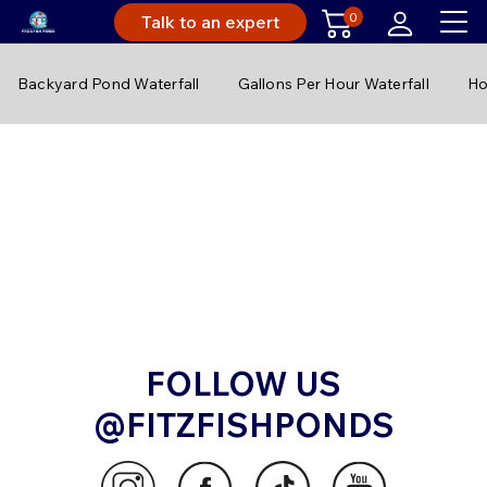
0
Talk to an expert
Backyard Pond Waterfall
Gallons Per Hour Waterfall
Ho
FOLLOW US
@FITZFISHPONDS