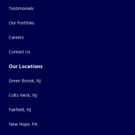
Testimonials
Our Portfolio
Careers
Contact Us
Our Locations
Green Brook, NJ
Colts Neck, NJ
Fairfield, NJ
New Hope, PA