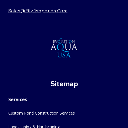
Sales@fitzfishponds.com
Sitemap
Services
Custom Pond Construction Services
Landscaping & Hardscaping