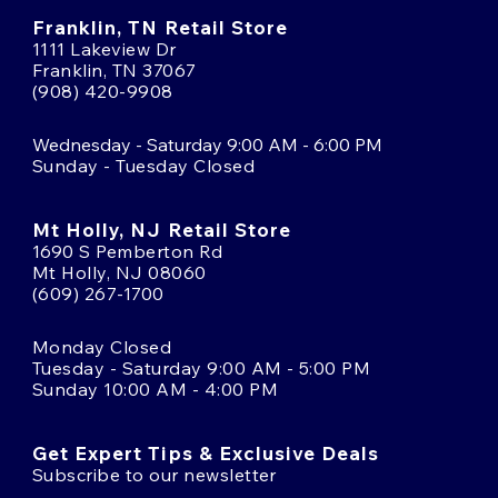
Franklin, TN Retail Store
1111 Lakeview Dr
Franklin, TN 37067
(908) 420-9908
Wednesday - Saturday 9:00 AM - 6:00 PM
Sunday - Tuesday Closed
Mt Holly, NJ Retail Store
1690 S Pemberton Rd
Mt Holly, NJ 08060
(609) 267-1700
Monday Closed
Tuesday - Saturday 9:00 AM - 5:00 PM
Sunday 10:00 AM - 4:00 PM
Get Expert Tips & Exclusive Deals
Subscribe to our newsletter
Email