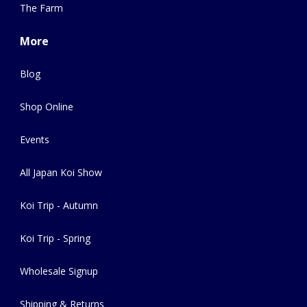
The Farm
More
Blog
Shop Online
Events
All Japan Koi Show
Koi Trip - Autumn
Koi Trip - Spring
Wholesale Signup
Shipping & Returns