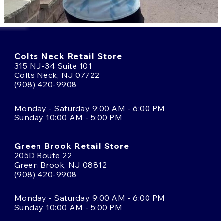
Colts Neck Retail Store
315 NJ-34 Suite 101
Colts Neck, NJ 07722
(908) 420-9908
Monday - Saturday 9:00 AM - 6:00 PM
Sunday 10:00 AM - 5:00 PM
Green Brook Retail Store
205D Route 22
Green Brook, NJ 08812
(908) 420-9908
Monday - Saturday 9:00 AM - 6:00 PM
Sunday 10:00 AM - 5:00 PM