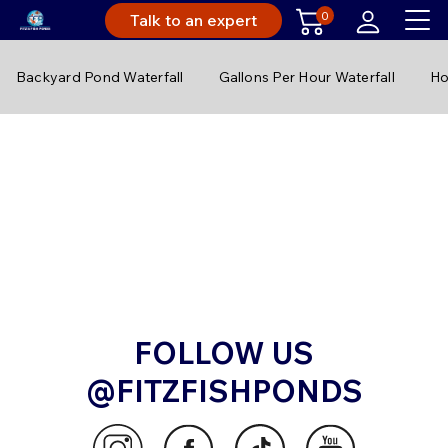
0
Talk to an expert
Backyard Pond Waterfall
Gallons Per Hour Waterfall
Ho
FOLLOW US
@FITZFISHPONDS