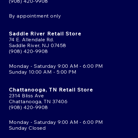
(908) 420-9908
By appointment only
Saddle River Retail Store
74 E. Allendale Rd.
Saddle River, NJ 07458
(908) 420-9908
Monday - Saturday 9:00 AM - 6:00 PM
Sunday 10:00 AM - 5:00 PM
Chattanooga, TN Retail Store
2314 Bliss Ave
Chattanooga, TN 37406
(908) 420-9908
Monday - Saturday 9:00 AM - 6:00 PM
Sunday Closed