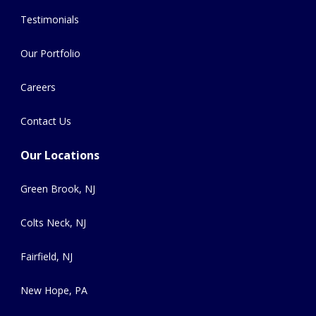
Testimonials
Our Portfolio
Careers
Contact Us
Our Locations
Green Brook, NJ
Colts Neck, NJ
Fairfield, NJ
New Hope, PA