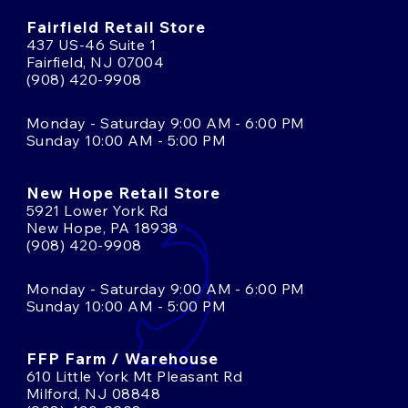
Fairfield Retail Store
437 US-46 Suite 1
Fairfield, NJ 07004
(908) 420-9908
Monday - Saturday 9:00 AM - 6:00 PM
Sunday 10:00 AM - 5:00 PM
New Hope Retail Store
5921 Lower York Rd
New Hope, PA 18938
(908) 420-9908
Monday - Saturday 9:00 AM - 6:00 PM
Sunday 10:00 AM - 5:00 PM
FFP Farm / Warehouse
610 Little York Mt Pleasant Rd
Milford, NJ 08848