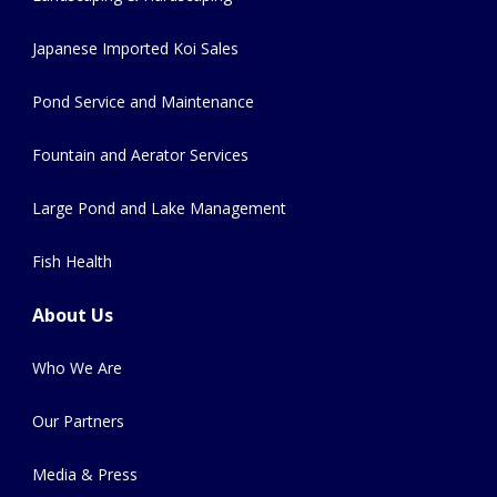
Japanese Imported Koi Sales
Pond Service and Maintenance
Fountain and Aerator Services
Large Pond and Lake Management
Fish Health
About Us
Who We Are
Our Partners
Media & Press