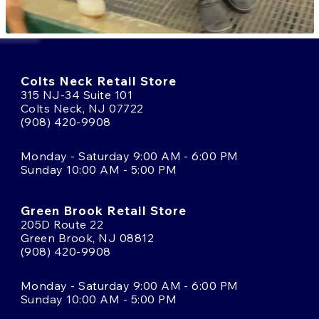
Colts Neck Retail Store
315 NJ-34 Suite 101
Colts Neck, NJ 07722
(908) 420-9908
Monday - Saturday 9:00 AM - 6:00 PM
Sunday 10:00 AM - 5:00 PM
Green Brook Retail Store
205D Route 22
Green Brook, NJ 08812
(908) 420-9908
Monday - Saturday 9:00 AM - 6:00 PM
Sunday 10:00 AM - 5:00 PM