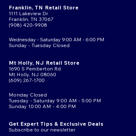
Franklin, TN Retail Store
1111 Lakeview Dr
Franklin, TN 37067
(908) 420-9908
Wednesday - Saturday 9:00 AM - 6:00 PM
Sunday - Tuesday Closed
Mt Holly, NJ Retail Store
1690 S Pemberton Rd
Mt Holly, NJ 08060
(609) 267-1700
Monday Closed
Tuesday - Saturday 9:00 AM - 5:00 PM
Sunday 10:00 AM - 4:00 PM
Get Expert Tips & Exclusive Deals
Subscribe to our newsletter
Email