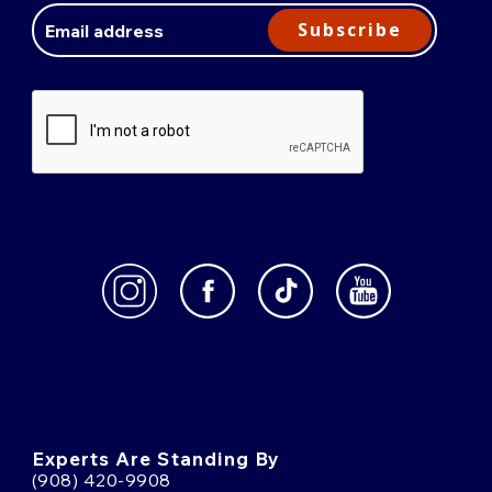
Address
Subscribe
Experts Are Standing By
(908) 420-9908