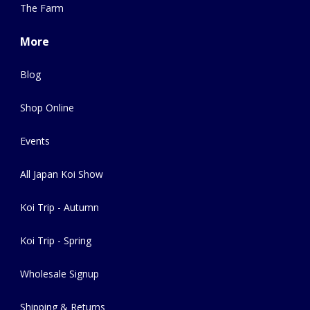
The Farm
More
Blog
Shop Online
Events
All Japan Koi Show
Koi Trip - Autumn
Koi Trip - Spring
Wholesale Signup
Shipping & Returns