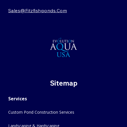
Sales@fitzfishponds.com
Sitemap
Services
Custom Pond Construction Services
Landscaping & Hardscaping