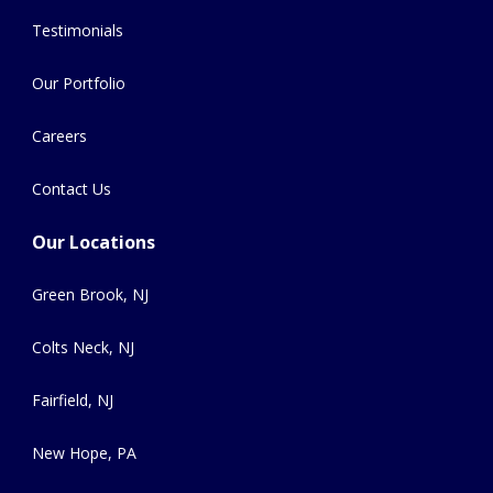
Testimonials
Our Portfolio
Careers
Contact Us
Our Locations
Green Brook, NJ
Colts Neck, NJ
Fairfield, NJ
New Hope, PA