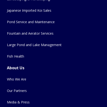
Japanese Imported Koi Sales
Pond Service and Maintenance
Fountain and Aerator Services
Large Pond and Lake Management
Fish Health
About Us
Who We Are
Our Partners
Media & Press