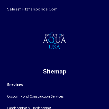
Sales@fitzfishponds.com
Sitemap
Services
Custom Pond Construction Services
Landscaping & Hardscaping