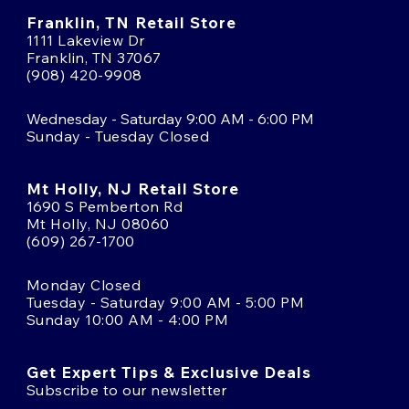
Franklin, TN Retail Store
1111 Lakeview Dr
Franklin, TN 37067
(908) 420-9908
Wednesday - Saturday 9:00 AM - 6:00 PM
Sunday - Tuesday Closed
Mt Holly, NJ Retail Store
1690 S Pemberton Rd
Mt Holly, NJ 08060
(609) 267-1700
Monday Closed
Tuesday - Saturday 9:00 AM - 5:00 PM
Sunday 10:00 AM - 4:00 PM
Get Expert Tips & Exclusive Deals
Subscribe to our newsletter
Email