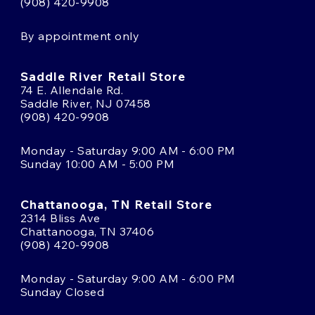
(908) 420-9908
By appointment only
Saddle River Retail Store
74 E. Allendale Rd.
Saddle River, NJ 07458
(908) 420-9908
Monday - Saturday 9:00 AM - 6:00 PM
Sunday 10:00 AM - 5:00 PM
Chattanooga, TN Retail Store
2314 Bliss Ave
Chattanooga, TN 37406
(908) 420-9908
Monday - Saturday 9:00 AM - 6:00 PM
Sunday Closed