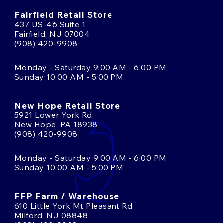
Fairfield Retail Store
437 US-46 Suite 1
Fairfield, NJ 07004
(908) 420-9908
Monday - Saturday 9:00 AM - 6:00 PM
Sunday 10:00 AM - 5:00 PM
New Hope Retail Store
5921 Lower York Rd
New Hope, PA 18938
(908) 420-9908
Monday - Saturday 9:00 AM - 6:00 PM
Sunday 10:00 AM - 5:00 PM
FFP Farm / Warehouse
610 Little York Mt Pleasant Rd
Milford, NJ 08848