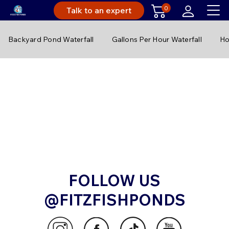
0
Talk to an expert
Backyard Pond Waterfall
Gallons Per Hour Waterfall
Ho
FOLLOW US
@FITZFISHPONDS