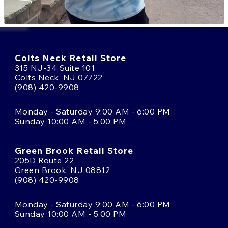
Colts Neck Retail Store
315 NJ-34 Suite 101
Colts Neck, NJ 07722
(908) 420-9908
Monday - Saturday 9:00 AM - 6:00 PM
Sunday 10:00 AM - 5:00 PM
Green Brook Retail Store
205D Route 22
Green Brook, NJ 08812
(908) 420-9908
Monday - Saturday 9:00 AM - 6:00 PM
Sunday 10:00 AM - 5:00 PM