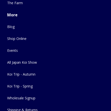
The Farm
More
Blog
Shop Online
Events
All Japan Koi Show
Koi Trip - Autumn
Koi Trip - Spring
Wholesale Signup
Shipping & Returns