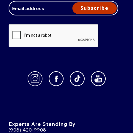
Address
Subscribe
Experts Are Standing By
(908) 420-9908