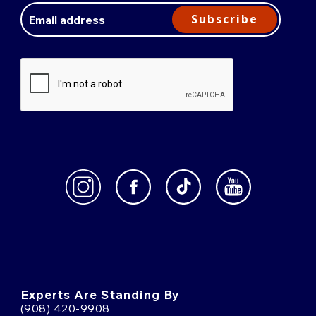
Address
Subscribe
Experts Are Standing By
(908) 420-9908