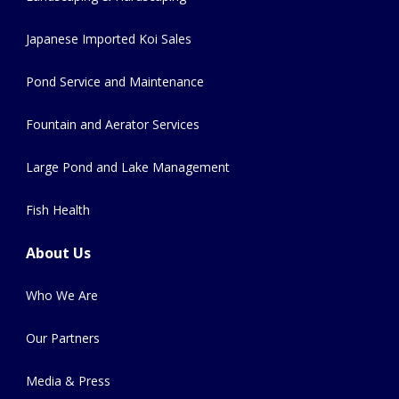
Japanese Imported Koi Sales
Pond Service and Maintenance
Fountain and Aerator Services
Large Pond and Lake Management
Fish Health
About Us
Who We Are
Our Partners
Media & Press