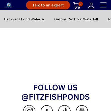
0
Talk to an expert
Backyard Pond Waterfall
Gallons Per Hour Waterfall
Ho
FOLLOW US
@FITZFISHPONDS