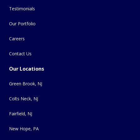
Testimonials
Our Portfolio
Careers
Contact Us
Our Locations
Green Brook, NJ
Colts Neck, NJ
Fairfield, NJ
New Hope, PA