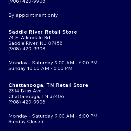
(908) 420-9908
By appointment only
Saddle River Retail Store
74 E. Allendale Rd.
Saddle River, NJ 07458
(908) 420-9908
Monday - Saturday 9:00 AM - 6:00 PM
Sunday 10:00 AM - 5:00 PM
Chattanooga, TN Retail Store
2314 Bliss Ave
Chattanooga, TN 37406
(908) 420-9908
Monday - Saturday 9:00 AM - 6:00 PM
Sunday Closed