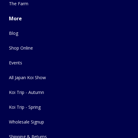
The Farm
More
Blog
Shop Online
Events
All Japan Koi Show
Koi Trip - Autumn
Koi Trip - Spring
Wholesale Signup
Shipping & Returns