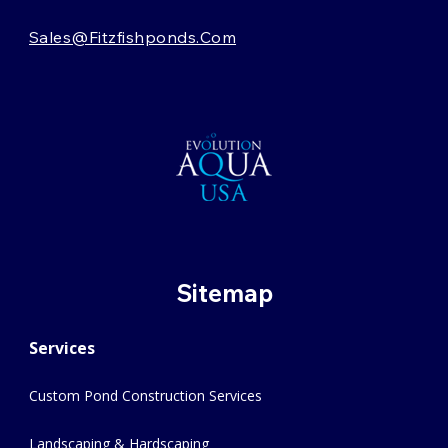
Sales@fitzfishponds.com
Sitemap
Services
Custom Pond Construction Services
Landscaping & Hardscaping