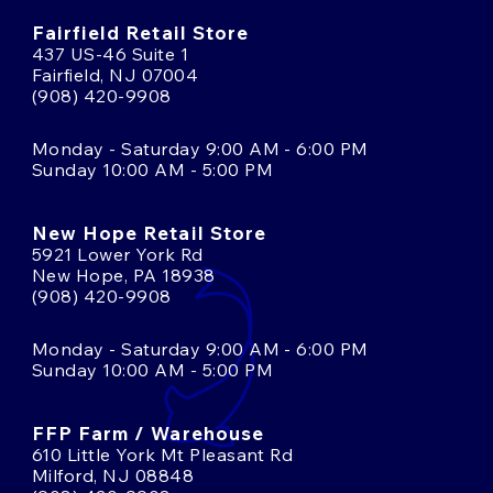
Fairfield Retail Store
437 US-46 Suite 1
Fairfield, NJ 07004
(908) 420-9908
Monday - Saturday 9:00 AM - 6:00 PM
Sunday 10:00 AM - 5:00 PM
New Hope Retail Store
5921 Lower York Rd
New Hope, PA 18938
(908) 420-9908
Monday - Saturday 9:00 AM - 6:00 PM
Sunday 10:00 AM - 5:00 PM
FFP Farm / Warehouse
610 Little York Mt Pleasant Rd
Milford, NJ 08848