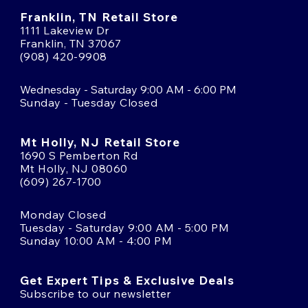
Franklin, TN Retail Store
1111 Lakeview Dr
Franklin, TN 37067
(908) 420-9908
Wednesday - Saturday 9:00 AM - 6:00 PM
Sunday - Tuesday Closed
Mt Holly, NJ Retail Store
1690 S Pemberton Rd
Mt Holly, NJ 08060
(609) 267-1700
Monday Closed
Tuesday - Saturday 9:00 AM - 5:00 PM
Sunday 10:00 AM - 4:00 PM
Get Expert Tips & Exclusive Deals
Subscribe to our newsletter
Email