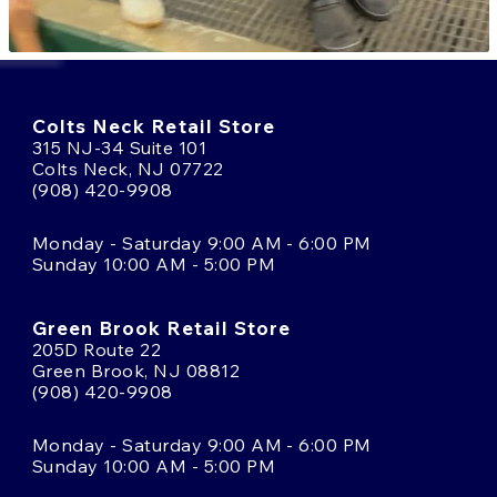
Colts Neck Retail Store
315 NJ-34 Suite 101
Colts Neck, NJ 07722
(908) 420-9908
Monday - Saturday 9:00 AM - 6:00 PM
Sunday 10:00 AM - 5:00 PM
Green Brook Retail Store
205D Route 22
Green Brook, NJ 08812
(908) 420-9908
Monday - Saturday 9:00 AM - 6:00 PM
Sunday 10:00 AM - 5:00 PM