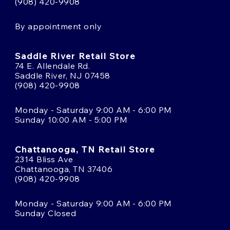
(908) 420-9908
By appointment only
Saddle River Retail Store
74 E. Allendale Rd.
Saddle River, NJ 07458
(908) 420-9908
Monday - Saturday 9:00 AM - 6:00 PM
Sunday 10:00 AM - 5:00 PM
Chattanooga, TN Retail Store
2314 Bliss Ave
Chattanooga, TN 37406
(908) 420-9908
Monday - Saturday 9:00 AM - 6:00 PM
Sunday Closed