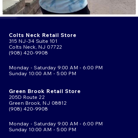
Colts Neck Retail Store
315 NJ-34 Suite 101
Colts Neck, NJ 07722
(908) 420-9908
Monday - Saturday 9:00 AM - 6:00 PM
Sunday 10:00 AM - 5:00 PM
Green Brook Retail Store
205D Route 22
Green Brook, NJ 08812
(908) 420-9908
Monday - Saturday 9:00 AM - 6:00 PM
Sunday 10:00 AM - 5:00 PM