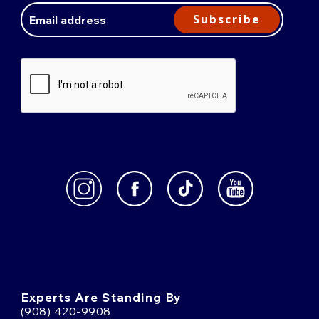
Address
Subscribe
Experts Are Standing By
(908) 420-9908