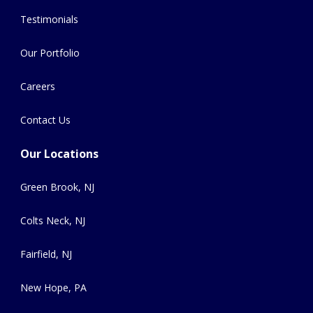
Testimonials
Our Portfolio
Careers
Contact Us
Our Locations
Green Brook, NJ
Colts Neck, NJ
Fairfield, NJ
New Hope, PA