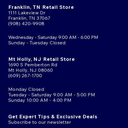
Franklin, TN Retail Store
1111 Lakeview Dr
Franklin, TN 37067
(908) 420-9908
Wednesday - Saturday 9:00 AM - 6:00 PM
Sunday - Tuesday Closed
Mt Holly, NJ Retail Store
1690 S Pemberton Rd
Mt Holly, NJ 08060
(609) 267-1700
Monday Closed
Tuesday - Saturday 9:00 AM - 5:00 PM
Sunday 10:00 AM - 4:00 PM
Get Expert Tips & Exclusive Deals
Subscribe to our newsletter
Email