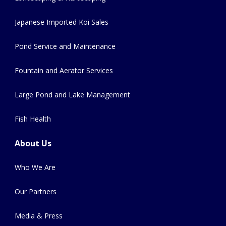
Japanese Imported Koi Sales
Pond Service and Maintenance
Fountain and Aerator Services
Large Pond and Lake Management
Fish Health
About Us
Who We Are
Our Partners
Media & Press