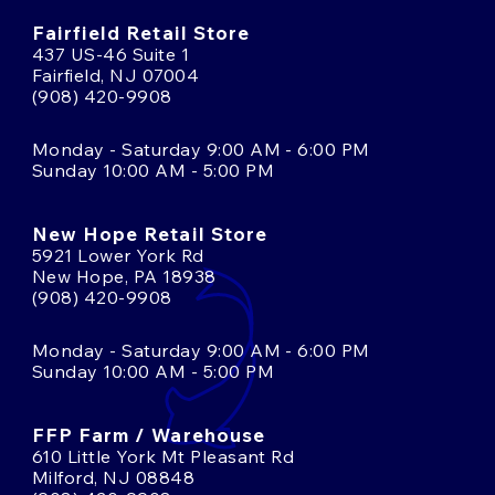
Fairfield Retail Store
437 US-46 Suite 1
Fairfield, NJ 07004
(908) 420-9908
Monday - Saturday 9:00 AM - 6:00 PM
Sunday 10:00 AM - 5:00 PM
New Hope Retail Store
5921 Lower York Rd
New Hope, PA 18938
(908) 420-9908
Monday - Saturday 9:00 AM - 6:00 PM
Sunday 10:00 AM - 5:00 PM
FFP Farm / Warehouse
610 Little York Mt Pleasant Rd
Milford, NJ 08848