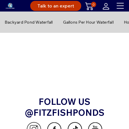
0
Talk to an expert
Backyard Pond Waterfall
Gallons Per Hour Waterfall
Ho
FOLLOW US
@FITZFISHPONDS