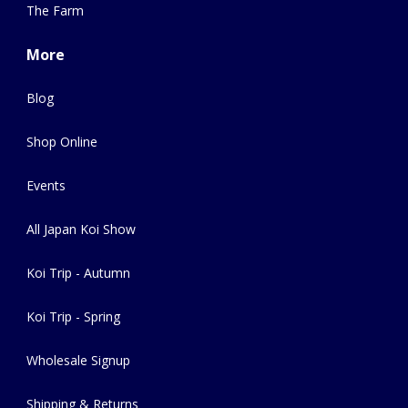
The Farm
More
Blog
Shop Online
Events
All Japan Koi Show
Koi Trip - Autumn
Koi Trip - Spring
Wholesale Signup
Shipping & Returns