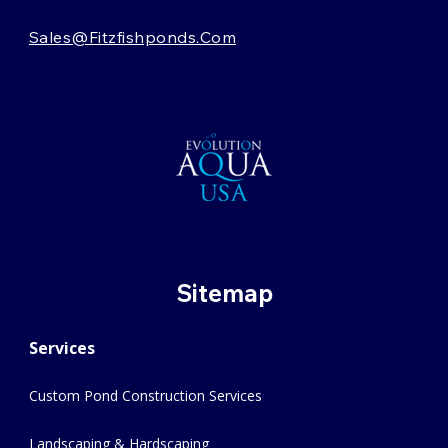
Sales@fitzfishponds.com
Sitemap
Services
Custom Pond Construction Services
Landscaping & Hardscaping