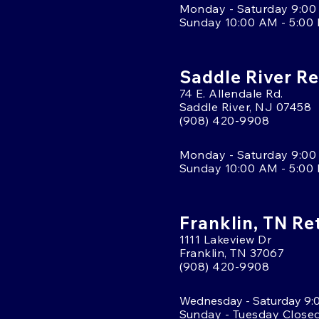
Monday - Saturday 9:00
Sunday 10:00 AM - 5:00
Saddle River Re
74 E. Allendale Rd.
Saddle River, NJ 07458
(908) 420-9908
Monday - Saturday 9:00
Sunday 10:00 AM - 5:00
Franklin, TN Re
1111 Lakeview Dr
Franklin, TN 37067
(908) 420-9908
Wednesday - Saturday 9:
Sunday - Tuesday Close