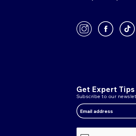
Get Expert Tips
Subscribe to our newslet
Email
Address