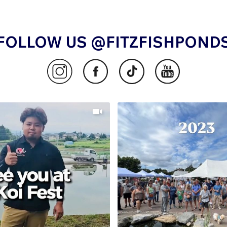
FOLLOW US @FITZFISHPOND