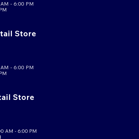
 AM - 6:00 PM
 PM
tail Store
 AM - 6:00 PM
 PM
tail Store
00 AM - 6:00 PM
d