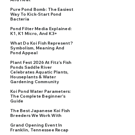
Pure Pond Bomb: The Easiest
Way To Kick-Start Pond
Bacteria
Pond Filter Media Explained:
K1, K1 Micro, And K3+
What Do Koi Fish Represent?
Symbolism, Meaning And
Pond Appeal
Plant Fest 2026 At Fitz’s Fish
Ponds Saddle River
Celebrates Aquatic Plants,
Houseplants & Water
Gardening Community
Koi Pond Water Parameters:
The Complete Beginner's
Guide
The Best Japanese Koi Fish
Breeders We Work With
Grand Opening Event In
Franklin, Tennessee Recap