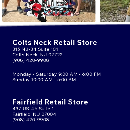
Colts Neck Retail Store
315 NJ-34 Suite 101
Colts Neck, NJ 07722
(908) 420-9908
Monday - Saturday 9:00 AM - 6:00 PM
Sunday 10:00 AM - 5:00 PM
Fairfield Retail Store
437 US-46 Suite 1
Fairfield, NJ 07004
(908) 420-9908