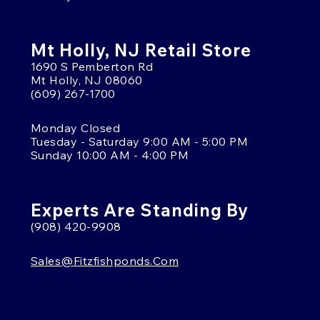
Mt Holly, NJ Retail Store
1690 S Pemberton Rd
Mt Holly, NJ 08060
(609) 267-1700
Monday Closed
Tuesday - Saturday 9:00 AM - 5:00 PM
Sunday 10:00 AM - 4:00 PM
Experts Are Standing By
(908) 420-9908
Sales@fitzfishponds.com