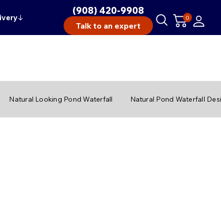
(908) 420-9908
ivery
↓
0
Talk to an expert
Natural Looking Pond Waterfall
Natural Pond Waterfall Des