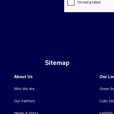
Sitemap
About Us
Our Lo
Who We Are
Green Br
Our Partners
Colts Ne
Media & Press
Fairfield,