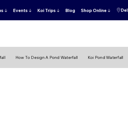
Del
ns
↓
Events
↓
Koi Trips
↓
Blog
Shop Online
↓
all
How To Design A Pond Waterfall
Koi Pond Waterfall