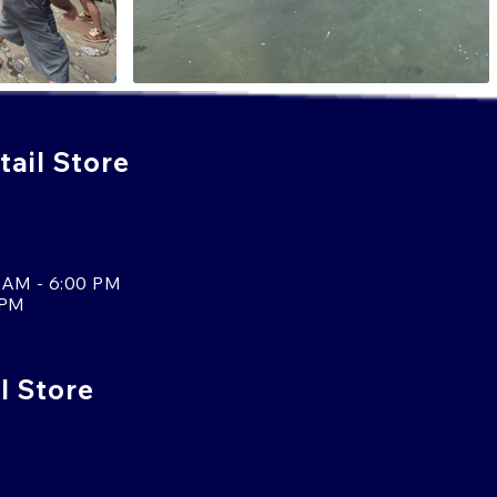
ail Store
 AM - 6:00 PM
 PM
l Store