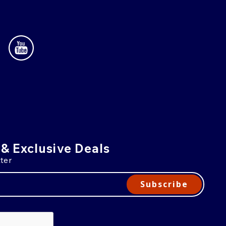
 & Exclusive Deals
ter
Subscribe