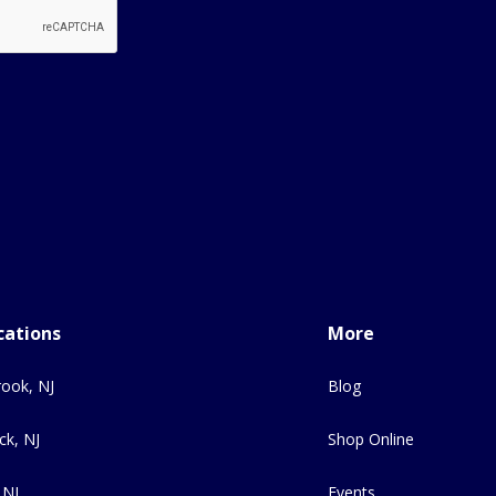
cations
More
ook, NJ
Blog
ck, NJ
Shop Online
 NJ
Events