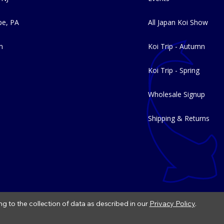
e, PA
All Japan Koi Show
m
Koi Trip - Autumn
Koi Trip - Spring
Wholesale Signup
Shipping & Returns
ng to the collection of data as described in our
Privacy Policy
.
|
Refund Policy