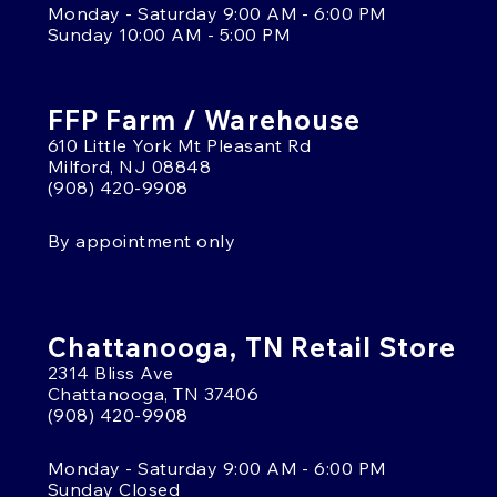
Monday - Saturday 9:00 AM - 6:00 PM
Sunday 10:00 AM - 5:00 PM
FFP Farm / Warehouse
610 Little York Mt Pleasant Rd
Milford, NJ 08848
(908) 420-9908
By appointment only
Chattanooga, TN Retail Store
2314 Bliss Ave
Chattanooga, TN 37406
(908) 420-9908
Monday - Saturday 9:00 AM - 6:00 PM
Sunday Closed