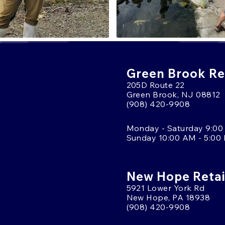
Green Brook Ret
205D Route 22
Green Brook, NJ 08812
(908) 420-9908
Monday - Saturday 9:00
Sunday 10:00 AM - 5:00
New Hope Retai
5921 Lower York Rd
New Hope, PA 18938
(908) 420-9908