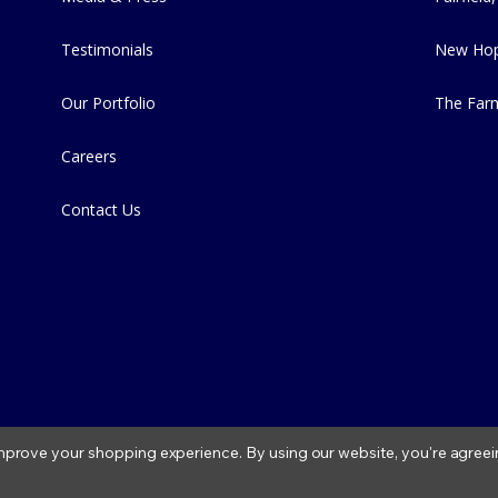
Testimonials
New Hop
Our Portfolio
The Far
Careers
Contact Us
 improve your shopping experience.
By using our website, you're agreei
2026 Fitzs Fish Ponds |
Privacy Policy
|
Condition of Use