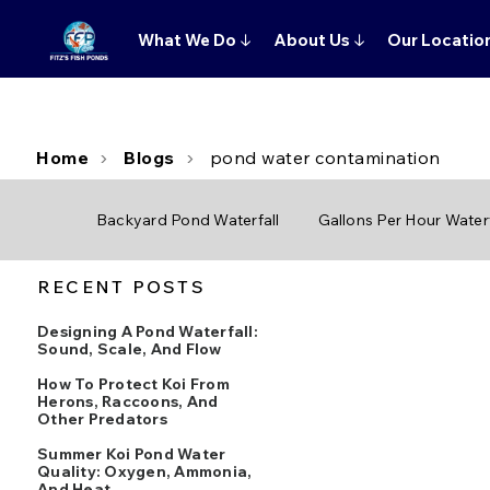
What We Do
↓
About Us
↓
Our Locatio
Home
Blogs
pond water contamination
Backyard Pond Waterfall
Gallons Per Hour Waterf
RECENT POSTS
Designing A Pond Waterfall:
Sound, Scale, And Flow
How To Protect Koi From
Herons, Raccoons, And
Other Predators
Summer Koi Pond Water
Quality: Oxygen, Ammonia,
And Heat