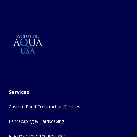
Services
Custom Pond Construction Services
Landscaping & Hardscaping
Japanese Imported Koi Sales