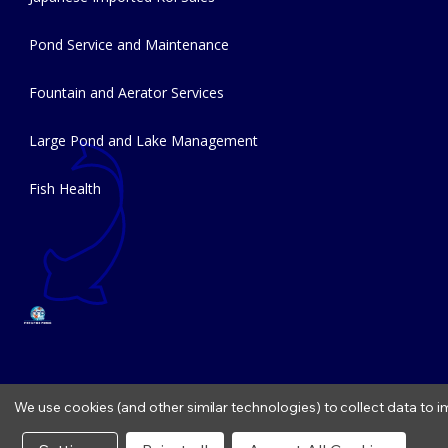
Pond Service and Maintenance
Fountain and Aerator Services
Large Pond and Lake Management
Fish Health
We use cookies (and other similar technologies) to collect data to
Copyright © 