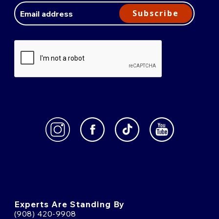
Address
Subscribe
Experts Are Standing By
(908) 420-9908