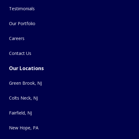
Testimonials
Our Portfolio
Careers
Contact Us
Our Locations
Green Brook, NJ
Colts Neck, NJ
Fairfield, NJ
New Hope, PA