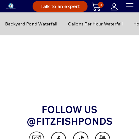
0
Talk to an expert
Backyard Pond Waterfall
Gallons Per Hour Waterfall
Ho
FOLLOW US
@FITZFISHPONDS