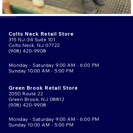
Colts Neck Retail Store
315 NJ-34 Suite 101
Colts Neck, NJ 07722
(908) 420-9908
Monday - Saturday 9:00 AM - 6:00 PM
Sunday 10:00 AM - 5:00 PM
Green Brook Retail Store
205D Route 22
Green Brook, NJ 08812
(908) 420-9908
Monday - Saturday 9:00 AM - 6:00 PM
Sunday 10:00 AM - 5:00 PM