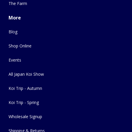
The Farm
More
Blog
Shop Online
Events
All Japan Koi Show
Koi Trip - Autumn
Koi Trip - Spring
Wholesale Signup
Shipping & Returns