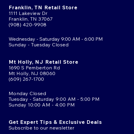
Franklin, TN Retail Store
1111 Lakeview Dr
Franklin, TN 37067
(908) 420-9908
Wednesday - Saturday 9:00 AM - 6:00 PM
Sunday - Tuesday Closed
Mt Holly, NJ Retail Store
1690 S Pemberton Rd
Mt Holly, NJ 08060
(609) 267-1700
Monday Closed
Tuesday - Saturday 9:00 AM - 5:00 PM
Sunday 10:00 AM - 4:00 PM
Get Expert Tips & Exclusive Deals
Subscribe to our newsletter
Email