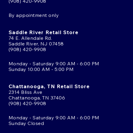
(908) 420-9908
By appointment only
Saddle River Retail Store
74 E. Allendale Rd.
Saddle River, NJ 07458
(908) 420-9908
Monday - Saturday 9:00 AM - 6:00 PM
Sunday 10:00 AM - 5:00 PM
Chattanooga, TN Retail Store
2314 Bliss Ave
Chattanooga, TN 37406
(908) 420-9908
Monday - Saturday 9:00 AM - 6:00 PM
Sunday Closed