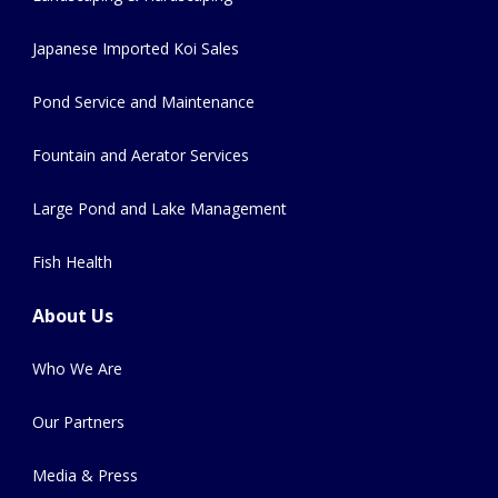
Japanese Imported Koi Sales
Pond Service and Maintenance
Fountain and Aerator Services
Large Pond and Lake Management
Fish Health
About Us
Who We Are
Our Partners
Media & Press