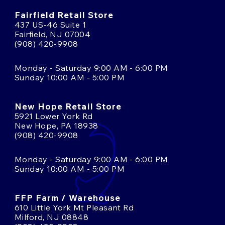
Fairfield Retail Store
437 US-46 Suite 1
Fairfield, NJ 07004
(908) 420-9908
Monday - Saturday 9:00 AM - 6:00 PM
Sunday 10:00 AM - 5:00 PM
New Hope Retail Store
5921 Lower York Rd
New Hope, PA 18938
(908) 420-9908
Monday - Saturday 9:00 AM - 6:00 PM
Sunday 10:00 AM - 5:00 PM
FFP Farm / Warehouse
610 Little York Mt Pleasant Rd
Milford, NJ 08848