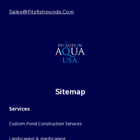
Sales@fitzfishponds.com
Sitemap
Services
Custom Pond Construction Services
Landscaping & Hardscaping