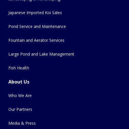
Japanese Imported Koi Sales
Pond Service and Maintenance
Fountain and Aerator Services
Large Pond and Lake Management
Fish Health
About Us
Who We Are
Our Partners
Media & Press