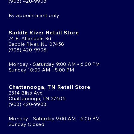
(908) 420-9908
By appointment only
Saddle River Retail Store
74 E. Allendale Rd.
Saddle River, NJ 07458
(908) 420-9908
Monday - Saturday 9:00 AM - 6:00 PM
Sunday 10:00 AM - 5:00 PM
Chattanooga, TN Retail Store
2314 Bliss Ave
Chattanooga, TN 37406
(908) 420-9908
Monday - Saturday 9:00 AM - 6:00 PM
Sunday Closed