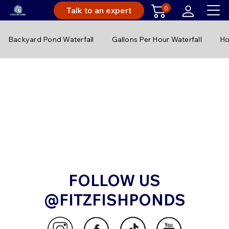
0
Talk to an expert
Backyard Pond Waterfall
Gallons Per Hour Waterfall
Ho
FOLLOW US
@FITZFISHPONDS