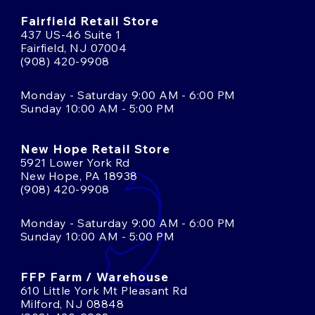
Fairfield Retail Store
437 US-46 Suite 1
Fairfield, NJ 07004
(908) 420-9908
Monday - Saturday 9:00 AM - 6:00 PM
Sunday 10:00 AM - 5:00 PM
New Hope Retail Store
5921 Lower York Rd
New Hope, PA 18938
(908) 420-9908
Monday - Saturday 9:00 AM - 6:00 PM
Sunday 10:00 AM - 5:00 PM
FFP Farm / Warehouse
610 Little York Mt Pleasant Rd
Milford, NJ 08848