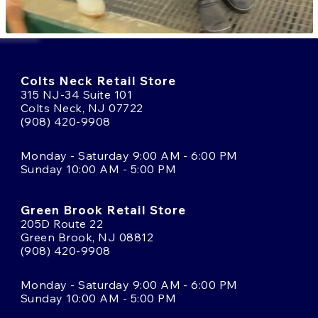
Colts Neck Retail Store
315 NJ-34 Suite 101
Colts Neck, NJ 07722
(908) 420-9908
Monday - Saturday 9:00 AM - 6:00 PM
Sunday 10:00 AM - 5:00 PM
Green Brook Retail Store
205D Route 22
Green Brook, NJ 08812
(908) 420-9908
Monday - Saturday 9:00 AM - 6:00 PM
Sunday 10:00 AM - 5:00 PM