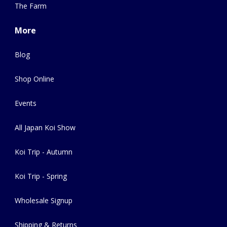
The Farm
More
Blog
Shop Online
Events
All Japan Koi Show
Koi Trip - Autumn
Koi Trip - Spring
Wholesale Signup
Shipping & Returns