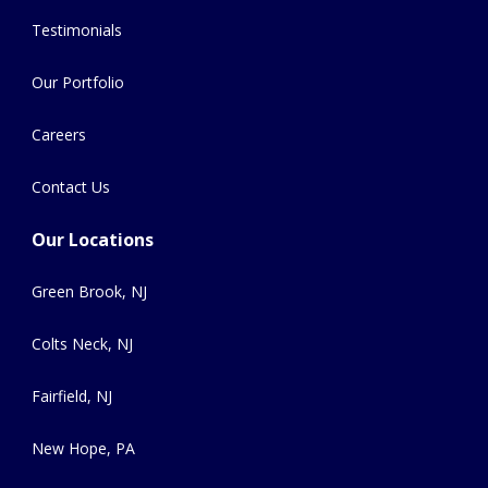
Testimonials
Our Portfolio
Careers
Contact Us
Our Locations
Green Brook, NJ
Colts Neck, NJ
Fairfield, NJ
New Hope, PA