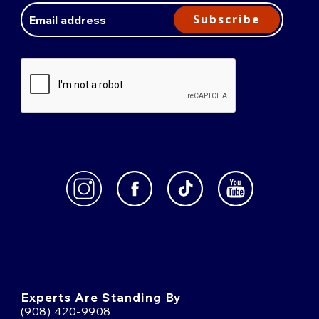
Address
Subscribe
Experts Are Standing By
(908) 420-9908