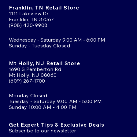
Franklin, TN Retail Store
1111 Lakeview Dr
Franklin, TN 37067
(908) 420-9908
Wednesday - Saturday 9:00 AM - 6:00 PM
Sunday - Tuesday Closed
Mt Holly, NJ Retail Store
1690 S Pemberton Rd
Mt Holly, NJ 08060
(609) 267-1700
Monday Closed
Tuesday - Saturday 9:00 AM - 5:00 PM
Sunday 10:00 AM - 4:00 PM
Get Expert Tips & Exclusive Deals
Subscribe to our newsletter
Email