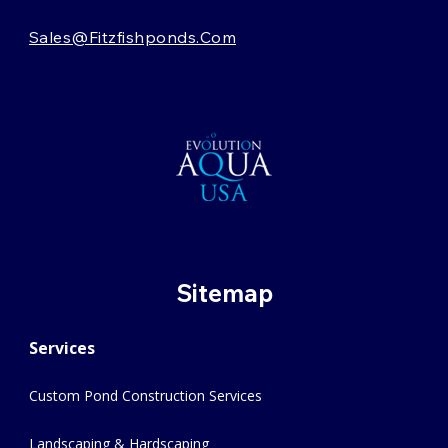
Sales@fitzfishponds.com
Sitemap
Services
Custom Pond Construction Services
Landscaping & Hardscaping