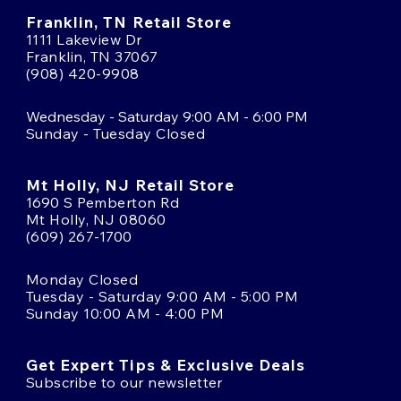
Franklin, TN Retail Store
1111 Lakeview Dr
Franklin, TN 37067
(908) 420-9908
Wednesday - Saturday 9:00 AM - 6:00 PM
Sunday - Tuesday Closed
Mt Holly, NJ Retail Store
1690 S Pemberton Rd
Mt Holly, NJ 08060
(609) 267-1700
Monday Closed
Tuesday - Saturday 9:00 AM - 5:00 PM
Sunday 10:00 AM - 4:00 PM
Get Expert Tips & Exclusive Deals
Subscribe to our newsletter
Email