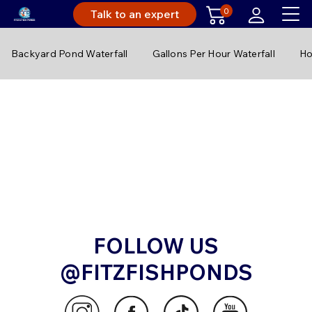
0
Talk to an expert
Backyard Pond Waterfall
Gallons Per Hour Waterfall
Ho
FOLLOW US
@FITZFISHPONDS