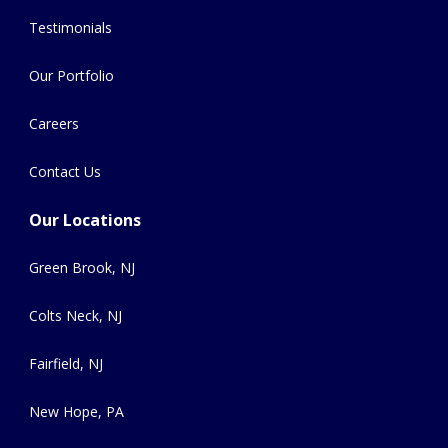
Testimonials
Our Portfolio
Careers
Contact Us
Our Locations
Green Brook, NJ
Colts Neck, NJ
Fairfield, NJ
New Hope, PA