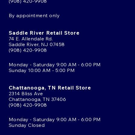
(908) 420-9908
By appointment only
Saddle River Retail Store
74 E. Allendale Rd.
Saddle River, NJ 07458
(908) 420-9908
Monday - Saturday 9:00 AM - 6:00 PM
Sunday 10:00 AM - 5:00 PM
Chattanooga, TN Retail Store
2314 Bliss Ave
Chattanooga, TN 37406
(908) 420-9908
Monday - Saturday 9:00 AM - 6:00 PM
Sunday Closed