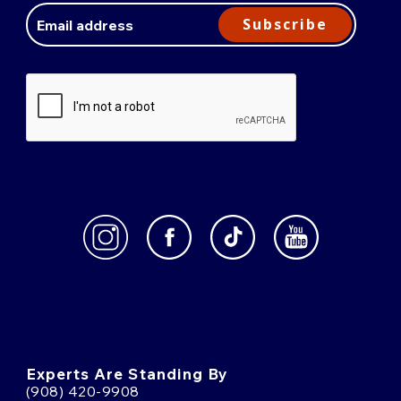
Address
Subscribe
Experts Are Standing By
(908) 420-9908