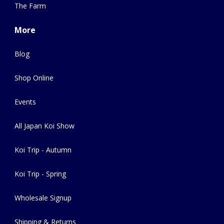
The Farm
More
Blog
Shop Online
Events
All Japan Koi Show
Koi Trip - Autumn
Koi Trip - Spring
Wholesale Signup
Shipping & Returns