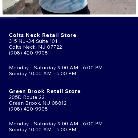
Colts Neck Retail Store
315 NJ-34 Suite 101
Colts Neck, NJ 07722
(908) 420-9908
Monday - Saturday 9:00 AM - 6:00 PM
Sunday 10:00 AM - 5:00 PM
Green Brook Retail Store
205D Route 22
Green Brook, NJ 08812
(908) 420-9908
Monday - Saturday 9:00 AM - 6:00 PM
Sunday 10:00 AM - 5:00 PM