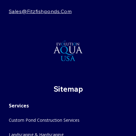
Sales@fitzfishponds.com
Sitemap
Services
Custom Pond Construction Services
Landscaping & Hardscaping