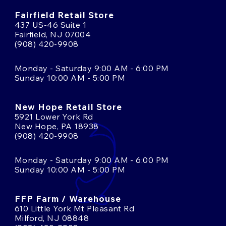
Fairfield Retail Store
437 US-46 Suite 1
Fairfield, NJ 07004
(908) 420-9908
Monday - Saturday 9:00 AM - 6:00 PM
Sunday 10:00 AM - 5:00 PM
New Hope Retail Store
5921 Lower York Rd
New Hope, PA 18938
(908) 420-9908
Monday - Saturday 9:00 AM - 6:00 PM
Sunday 10:00 AM - 5:00 PM
FFP Farm / Warehouse
610 Little York Mt Pleasant Rd
Milford, NJ 08848