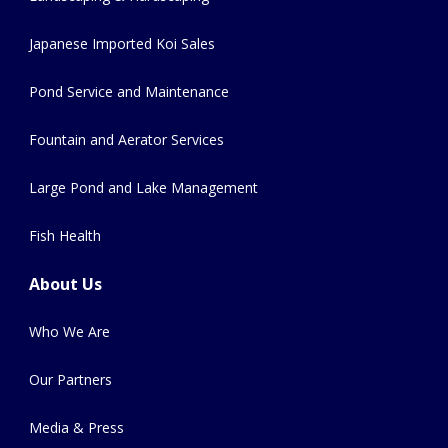
Japanese Imported Koi Sales
Pond Service and Maintenance
Fountain and Aerator Services
Large Pond and Lake Management
Fish Health
About Us
Who We Are
Our Partners
Media & Press