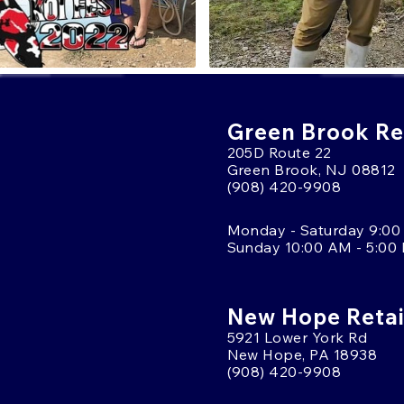
Green Brook Ret
205D Route 22
Green Brook, NJ 08812
(908) 420-9908
Monday - Saturday 9:00
Sunday 10:00 AM - 5:00
New Hope Retai
5921 Lower York Rd
New Hope, PA 18938
(908) 420-9908