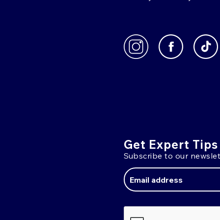
Get Expert Tips
Subscribe to our newslet
Email
Address