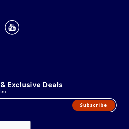
 & Exclusive Deals
ter
Subscribe