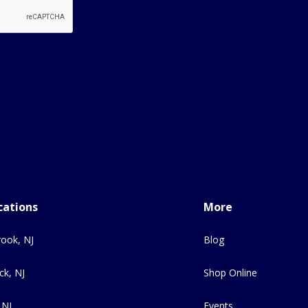
cations
More
ook, NJ
Blog
ck, NJ
Shop Online
 NJ
Events