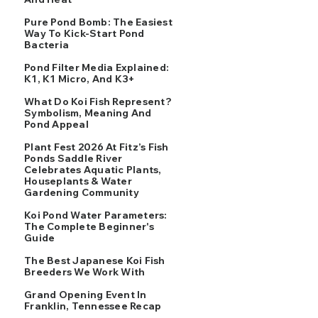
Pure Pond Bomb: The Easiest
Way To Kick-Start Pond
Bacteria
Pond Filter Media Explained:
K1, K1 Micro, And K3+
What Do Koi Fish Represent?
Symbolism, Meaning And
Pond Appeal
Plant Fest 2026 At Fitz’s Fish
Ponds Saddle River
Celebrates Aquatic Plants,
Houseplants & Water
Gardening Community
Koi Pond Water Parameters:
The Complete Beginner's
Guide
The Best Japanese Koi Fish
Breeders We Work With
Grand Opening Event In
Franklin, Tennessee Recap