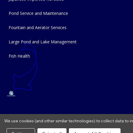
Pond Service and Maintenance
Fountain and Aerator Services
Large Pond and Lake Management
Fish Health
We use cookies (and other similar technologies) to collect data to
Copyright © 