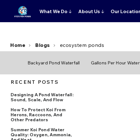
What We Do
↓
About Us
↓
Our Locatio
Home
Blogs
ecosystem ponds
Backyard Pond Waterfall
Gallons Per Hour Waterf
RECENT POSTS
Designing A Pond Waterfall:
Sound, Scale, And Flow
How To Protect Koi From
Herons, Raccoons, And
Other Predators
Summer Koi Pond Water
Quality: Oxygen, Ammonia,
And Heat