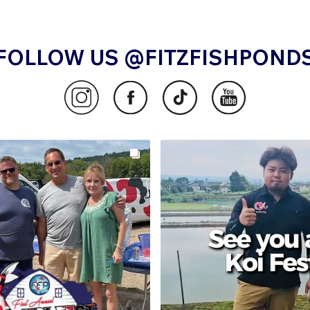
FOLLOW US @FITZFISHPOND