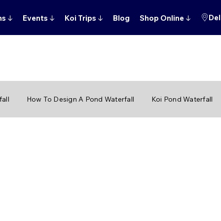
Del
ns
↓
Events
↓
Koi Trips
↓
Blog
Shop Online
↓
all
How To Design A Pond Waterfall
Koi Pond Waterfall