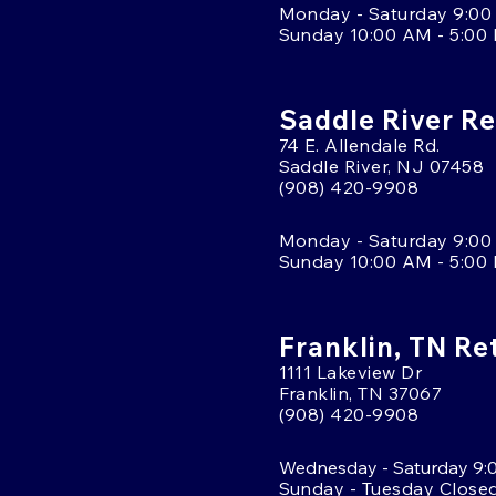
Monday - Saturday 9:00
Sunday 10:00 AM - 5:00
Saddle River Re
74 E. Allendale Rd.
Saddle River, NJ 07458
(908) 420-9908
Monday - Saturday 9:00
Sunday 10:00 AM - 5:00
Franklin, TN Re
1111 Lakeview Dr
Franklin, TN 37067
(908) 420-9908
Wednesday - Saturday 9:
Sunday - Tuesday Close