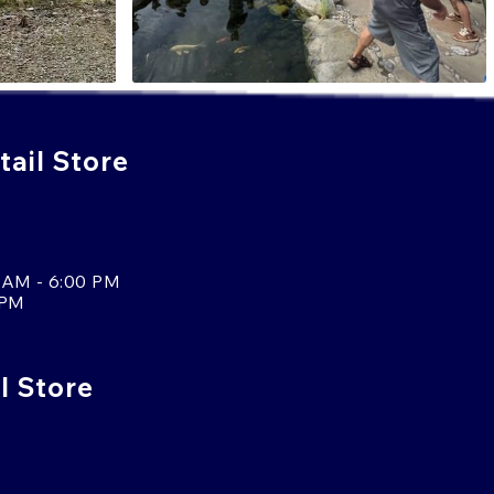
ail Store
 AM - 6:00 PM
 PM
l Store