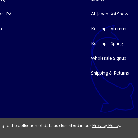
e, PA
All Japan Koi Show
m
Koi Trip - Autumn
Koi Trip - Spring
Wholesale Signup
Shipping & Returns
ng to the collection of data as described in our
Privacy Policy
.
|
Refund Policy