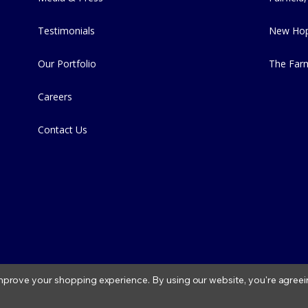
Testimonials
New Hop
Our Portfolio
The Far
Careers
Contact Us
 improve your shopping experience.
By using our website, you're agreei
2026 Fitzs Fish Ponds |
Privacy Policy
|
Condition of Use