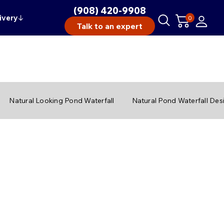
(908) 420-9908
ivery
↓
0
Talk to an expert
Natural Looking Pond Waterfall
Natural Pond Waterfall Des