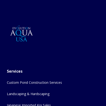
Services
Custom Pond Construction Services
Landscaping & Hardscaping
Japanese Imported Koi Sales