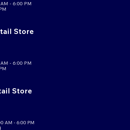
 AM - 6:00 PM
 PM
tail Store
 AM - 6:00 PM
 PM
tail Store
00 AM - 6:00 PM
d