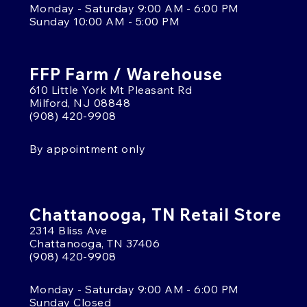
Monday - Saturday 9:00 AM - 6:00 PM
Sunday 10:00 AM - 5:00 PM
FFP Farm / Warehouse
610 Little York Mt Pleasant Rd
Milford, NJ 08848
(908) 420-9908
By appointment only
Chattanooga, TN Retail Store
2314 Bliss Ave
Chattanooga, TN 37406
(908) 420-9908
Monday - Saturday 9:00 AM - 6:00 PM
Sunday Closed