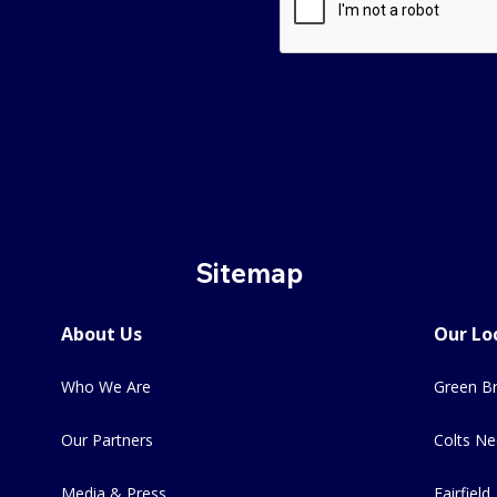
Sitemap
About Us
Our Lo
Who We Are
Green Br
Our Partners
Colts Ne
Media & Press
Fairfield,