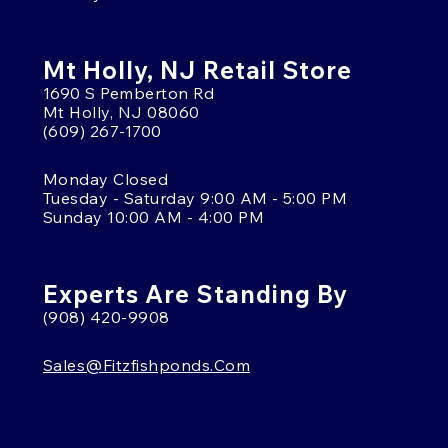
Mt Holly, NJ Retail Store
1690 S Pemberton Rd
Mt Holly, NJ 08060
(609) 267-1700
Monday Closed
Tuesday - Saturday 9:00 AM - 5:00 PM
Sunday 10:00 AM - 4:00 PM
Experts Are Standing By
(908) 420-9908
Sales@fitzfishponds.com