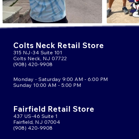
Colts Neck Retail Store
315 NJ-34 Suite 101
Colts Neck, NJ 07722
(908) 420-9908
Monday - Saturday 9:00 AM - 6:00 PM
Sunday 10:00 AM - 5:00 PM
Fairfield Retail Store
437 US-46 Suite 1
Fairfield, NJ 07004
(908) 420-9908