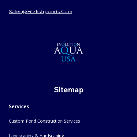
Sales@fitzfishponds.com
Sitemap
Services
Custom Pond Construction Services
Landscaping & Hardscaping