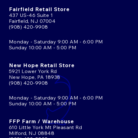
Fairfield Retail Store
437 US-46 Suite 1
Fairfield, NJ 07004
(908) 420-9908
Monday - Saturday 9:00 AM - 6:00 PM
Sunday 10:00 AM - 5:00 PM
New Hope Retail Store
5921 Lower York Rd
New Hope, PA 18938
(908) 420-9908
Monday - Saturday 9:00 AM - 6:00 PM
Sunday 10:00 AM - 5:00 PM
FFP Farm / Warehouse
610 Little York Mt Pleasant Rd
Milford, NJ 08848