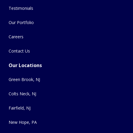
Testimonials
Our Portfolio
Careers
Contact Us
Our Locations
Green Brook, NJ
Colts Neck, NJ
Fairfield, NJ
New Hope, PA