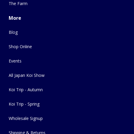
The Farm
More
Blog
Shop Online
Events
All Japan Koi Show
Koi Trip - Autumn
Koi Trip - Spring
Wholesale Signup
Shipping & Returns