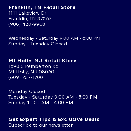
Franklin, TN Retail Store
1111 Lakeview Dr
Franklin, TN 37067
(908) 420-9908
Wednesday - Saturday 9:00 AM - 6:00 PM
Sunday - Tuesday Closed
Mt Holly, NJ Retail Store
1690 S Pemberton Rd
Mt Holly, NJ 08060
(609) 267-1700
Monday Closed
Tuesday - Saturday 9:00 AM - 5:00 PM
Sunday 10:00 AM - 4:00 PM
Get Expert Tips & Exclusive Deals
Subscribe to our newsletter
Email