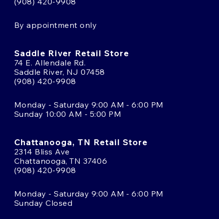
(908) 420-9908
By appointment only
Saddle River Retail Store
74 E. Allendale Rd.
Saddle River, NJ 07458
(908) 420-9908
Monday - Saturday 9:00 AM - 6:00 PM
Sunday 10:00 AM - 5:00 PM
Chattanooga, TN Retail Store
2314 Bliss Ave
Chattanooga, TN 37406
(908) 420-9908
Monday - Saturday 9:00 AM - 6:00 PM
Sunday Closed