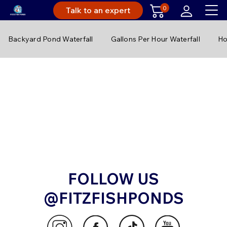
0
Talk to an expert
Backyard Pond Waterfall
Gallons Per Hour Waterfall
Ho
FOLLOW US
@FITZFISHPONDS