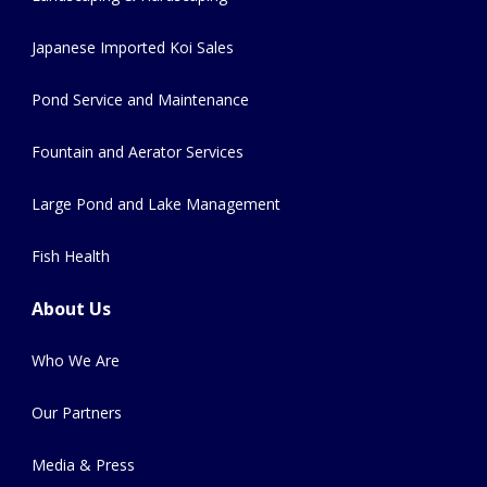
Japanese Imported Koi Sales
Pond Service and Maintenance
Fountain and Aerator Services
Large Pond and Lake Management
Fish Health
About Us
Who We Are
Our Partners
Media & Press