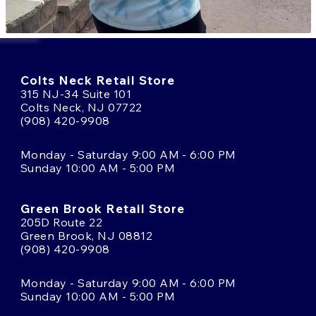
Colts Neck Retail Store
315 NJ-34 Suite 101
Colts Neck, NJ 07722
(908) 420-9908
Monday - Saturday 9:00 AM - 6:00 PM
Sunday 10:00 AM - 5:00 PM
Green Brook Retail Store
205D Route 22
Green Brook, NJ 08812
(908) 420-9908
Monday - Saturday 9:00 AM - 6:00 PM
Sunday 10:00 AM - 5:00 PM