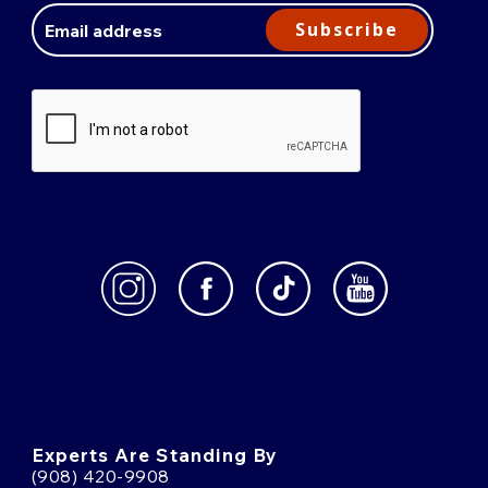
Address
Subscribe
Experts Are Standing By
(908) 420-9908