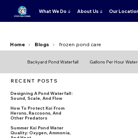
What We Do
↓
About Us
↓
Our Locatio
Home
Blogs
frozen pond care
Backyard Pond Waterfall
Gallons Per Hour Waterf
RECENT POSTS
Designing A Pond Waterfall:
Sound, Scale, And Flow
How To Protect Koi From
Herons, Raccoons, And
Other Predators
Summer Koi Pond Water
Quality: Oxygen, Ammonia,
And Heat