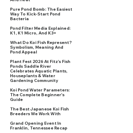
Pure Pond Bomb: The Easiest
Way To Kick-Start Pond
Bacteria
Pond Filter Media Explained:
K1, K1 Micro, And K3+
What Do Koi Fish Represent?
Symbolism, Meaning And
Pond Appeal
Plant Fest 2026 At Fitz’s Fish
Ponds Saddle River
Celebrates Aquatic Plants,
Houseplants & Water
Gardening Community
Koi Pond Water Parameters:
The Complete Beginner's
Guide
The Best Japanese Koi Fish
Breeders We Work With
Grand Opening Event In
Franklin, Tennessee Recap