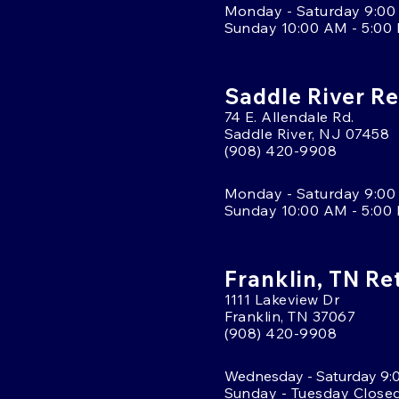
Monday - Saturday 9:00
Sunday 10:00 AM - 5:00
Saddle River Re
74 E. Allendale Rd.
Saddle River, NJ 07458
(908) 420-9908
Monday - Saturday 9:00
Sunday 10:00 AM - 5:00
Franklin, TN Re
1111 Lakeview Dr
Franklin, TN 37067
(908) 420-9908
Wednesday - Saturday 9:
Sunday - Tuesday Close