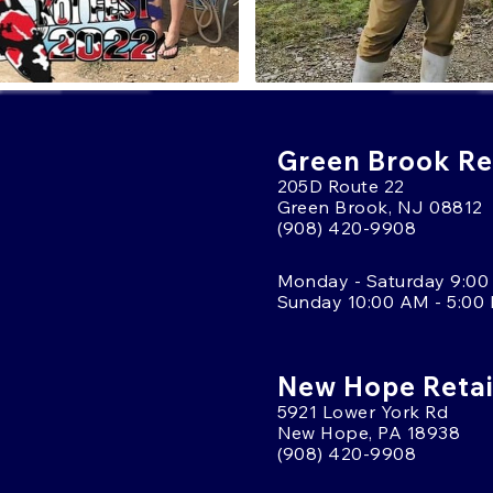
Green Brook Ret
205D Route 22
Green Brook, NJ 08812
(908) 420-9908
Monday - Saturday 9:00
Sunday 10:00 AM - 5:00
New Hope Retai
5921 Lower York Rd
New Hope, PA 18938
(908) 420-9908