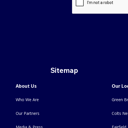
Sitemap
About Us
Our Lo
Who We Are
Green Br
Our Partners
Colts Ne
Media & Press
Fairfield,