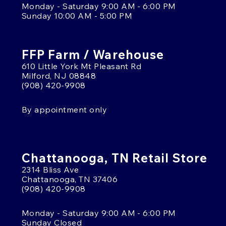
Monday - Saturday 9:00 AM - 6:00 PM
Sunday 10:00 AM - 5:00 PM
FFP Farm / Warehouse
610 Little York Mt Pleasant Rd
Milford, NJ 08848
(908) 420-9908
By appointment only
Chattanooga, TN Retail Store
2314 Bliss Ave
Chattanooga, TN 37406
(908) 420-9908
Monday - Saturday 9:00 AM - 6:00 PM
Sunday Closed