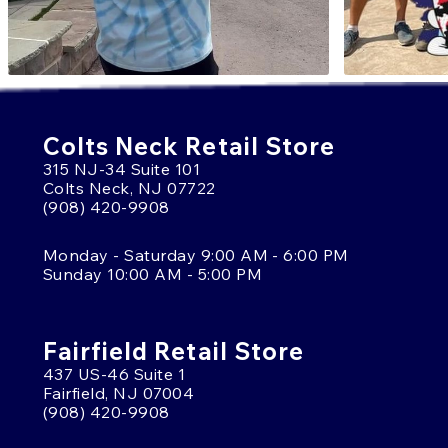
Colts Neck Retail Store
315 NJ-34 Suite 101
Colts Neck, NJ 07722
(908) 420-9908
Monday - Saturday 9:00 AM - 6:00 PM
Sunday 10:00 AM - 5:00 PM
Fairfield Retail Store
437 US-46 Suite 1
Fairfield, NJ 07004
(908) 420-9908