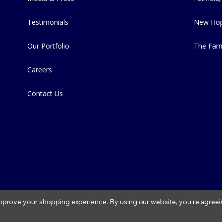
Testimonials
New Hop
Our Portfolio
The Far
Careers
Contact Us
 improve your shopping experience.
By using our website, you're agreei
2026 Fitzs Fish Ponds |
Privacy Policy
|
Condition of Use