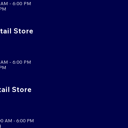
 AM - 6:00 PM
 PM
tail Store
 AM - 6:00 PM
 PM
tail Store
00 AM - 6:00 PM
d