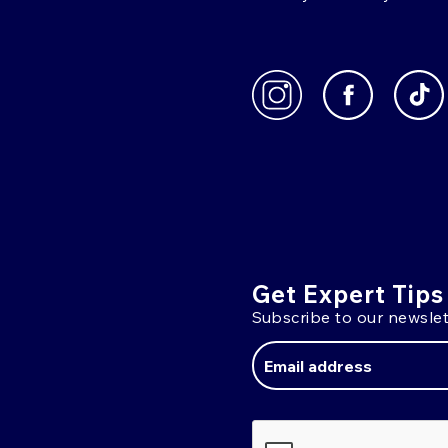
Get Expert Tips
Subscribe to our newslet
Email
Address