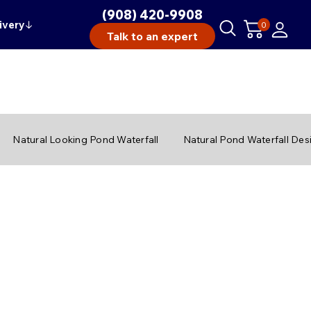
(908) 420-9908
ivery
↓
0
Talk to an expert
Natural Looking Pond Waterfall
Natural Pond Waterfall Des