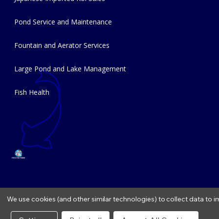
Pond Service and Maintenance
Fountain and Aerator Services
Large Pond and Lake Management
Fish Health
We use cookies (and other similar technologies) to collect data to
Copyright © 