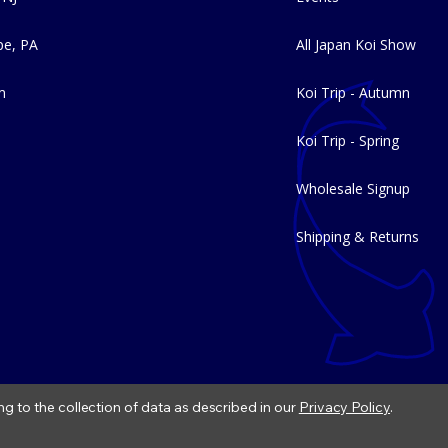
e, PA
All Japan Koi Show
m
Koi Trip - Autumn
Koi Trip - Spring
Wholesale Signup
Shipping & Returns
ng to the collection of data as described in our
Privacy Policy
.
|
Refund Policy