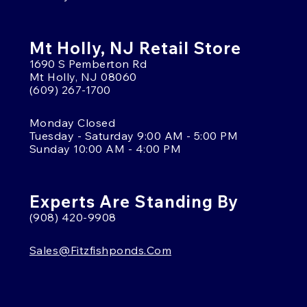
Mt Holly, NJ Retail Store
1690 S Pemberton Rd
Mt Holly, NJ 08060
(609) 267-1700
Monday Closed
Tuesday - Saturday 9:00 AM - 5:00 PM
Sunday 10:00 AM - 4:00 PM
Experts Are Standing By
(908) 420-9908
Sales@fitzfishponds.com