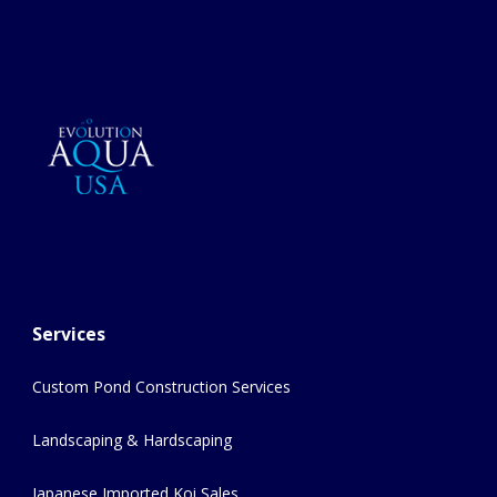
Services
Custom Pond Construction Services
Landscaping & Hardscaping
Japanese Imported Koi Sales