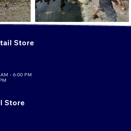
ail Store
 AM - 6:00 PM
 PM
l Store