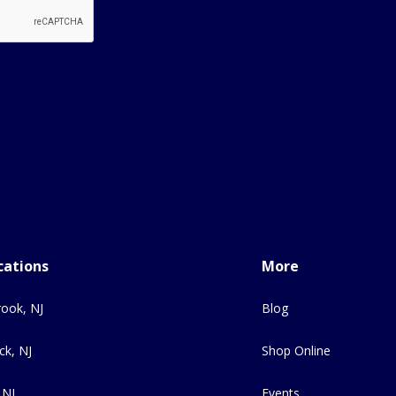
cations
More
ook, NJ
Blog
ck, NJ
Shop Online
 NJ
Events