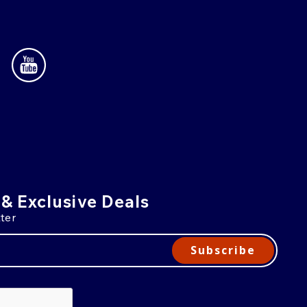
 & Exclusive Deals
ter
Subscribe