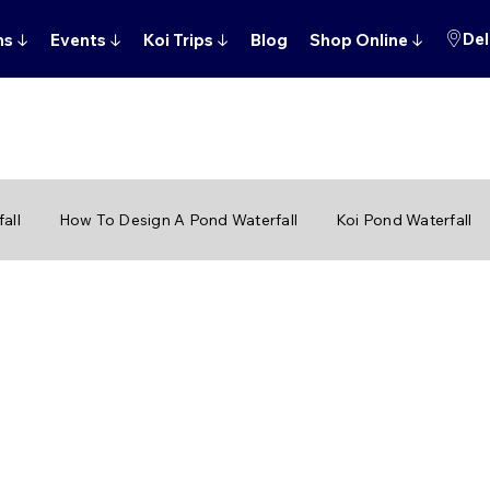
Del
ns
↓
Events
↓
Koi Trips
↓
Blog
Shop Online
↓
all
How To Design A Pond Waterfall
Koi Pond Waterfall