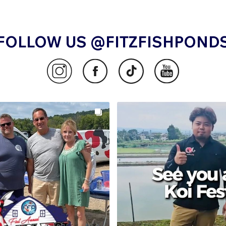
FOLLOW US @FITZFISHPOND