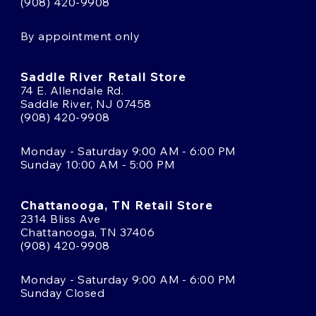
(908) 420-9908
By appointment only
Saddle River Retail Store
74 E. Allendale Rd.
Saddle River, NJ 07458
(908) 420-9908
Monday - Saturday 9:00 AM - 6:00 PM
Sunday 10:00 AM - 5:00 PM
Chattanooga, TN Retail Store
2314 Bliss Ave
Chattanooga, TN 37406
(908) 420-9908
Monday - Saturday 9:00 AM - 6:00 PM
Sunday Closed