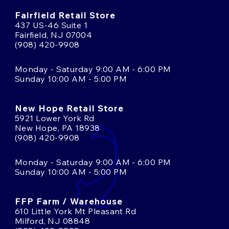
Fairfield Retail Store
437 US-46 Suite 1
Fairfield, NJ 07004
(908) 420-9908
Monday - Saturday 9:00 AM - 6:00 PM
Sunday 10:00 AM - 5:00 PM
New Hope Retail Store
5921 Lower York Rd
New Hope, PA 18938
(908) 420-9908
Monday - Saturday 9:00 AM - 6:00 PM
Sunday 10:00 AM - 5:00 PM
FFP Farm / Warehouse
610 Little York Mt Pleasant Rd
Milford, NJ 08848