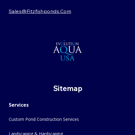
Sales@fitzfishponds.com
Sitemap
Services
Custom Pond Construction Services
Landscaping & Hardscaping