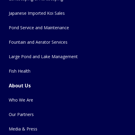
Japanese Imported Koi Sales
Pond Service and Maintenance
Fountain and Aerator Services
Large Pond and Lake Management
Fish Health
About Us
Who We Are
Our Partners
Media & Press