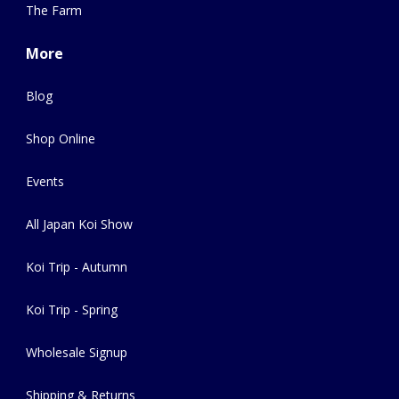
The Farm
More
Blog
Shop Online
Events
All Japan Koi Show
Koi Trip - Autumn
Koi Trip - Spring
Wholesale Signup
Shipping & Returns