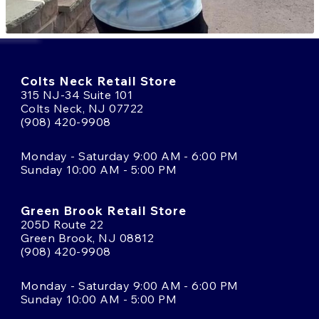
Colts Neck Retail Store
315 NJ-34 Suite 101
Colts Neck, NJ 07722
(908) 420-9908
Monday - Saturday 9:00 AM - 6:00 PM
Sunday 10:00 AM - 5:00 PM
Green Brook Retail Store
205D Route 22
Green Brook, NJ 08812
(908) 420-9908
Monday - Saturday 9:00 AM - 6:00 PM
Sunday 10:00 AM - 5:00 PM