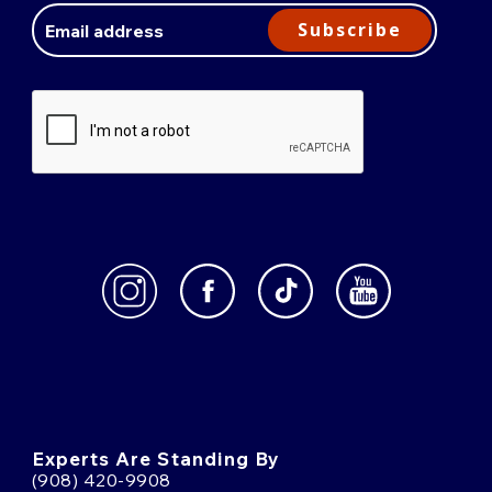
Address
Subscribe
Experts Are Standing By
(908) 420-9908