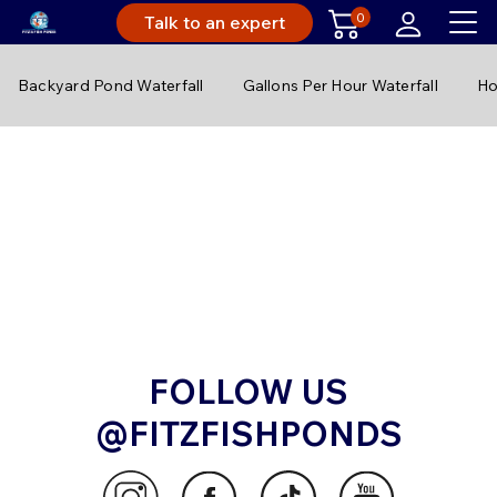
0
Talk to an expert
Backyard Pond Waterfall
Gallons Per Hour Waterfall
Ho
FOLLOW US
@FITZFISHPONDS