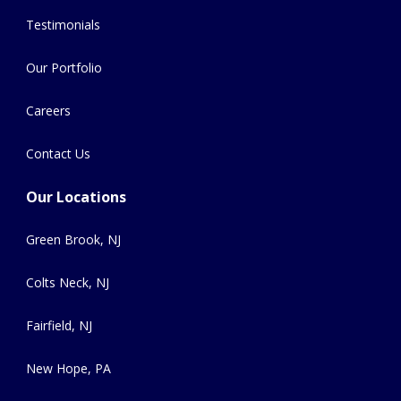
Testimonials
Our Portfolio
Careers
Contact Us
Our Locations
Green Brook, NJ
Colts Neck, NJ
Fairfield, NJ
New Hope, PA