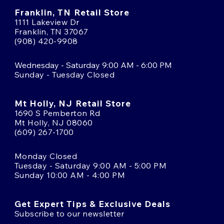
Franklin, TN Retail Store
1111 Lakeview Dr
Franklin, TN 37067
(908) 420-9908
Wednesday - Saturday 9:00 AM - 6:00 PM
Sunday - Tuesday Closed
Mt Holly, NJ Retail Store
1690 S Pemberton Rd
Mt Holly, NJ 08060
(609) 267-1700
Monday Closed
Tuesday - Saturday 9:00 AM - 5:00 PM
Sunday 10:00 AM - 4:00 PM
Get Expert Tips & Exclusive Deals
Subscribe to our newsletter
Email