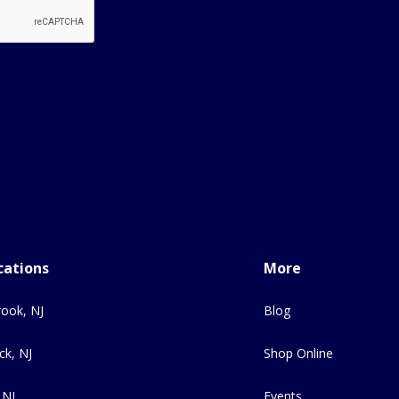
cations
More
ook, NJ
Blog
ck, NJ
Shop Online
 NJ
Events