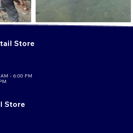
ail Store
 AM - 6:00 PM
 PM
l Store