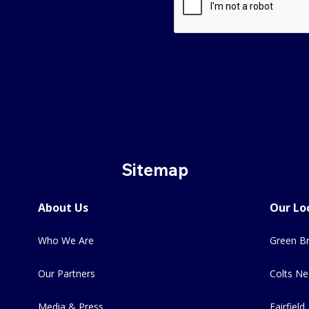
Sitemap
About Us
Our Lo
Who We Are
Green Br
Our Partners
Colts Ne
Media & Press
Fairfield,