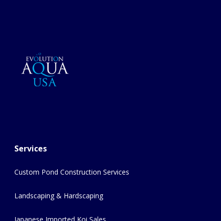
Services
Custom Pond Construction Services
Landscaping & Hardscaping
Japanese Imported Koi Sales