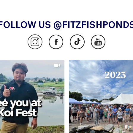
FOLLOW US @FITZFISHPOND