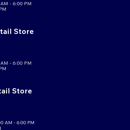
 AM - 6:00 PM
 PM
tail Store
 AM - 6:00 PM
 PM
tail Store
00 AM - 6:00 PM
d