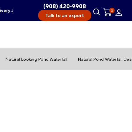
(908) 420-9908
ivery
↓
0
Talk to an expert
Natural Looking Pond Waterfall
Natural Pond Waterfall Des