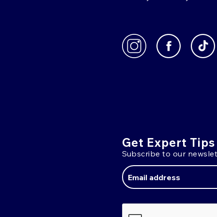
Get Expert Tips
Subscribe to our newslet
Email
Address