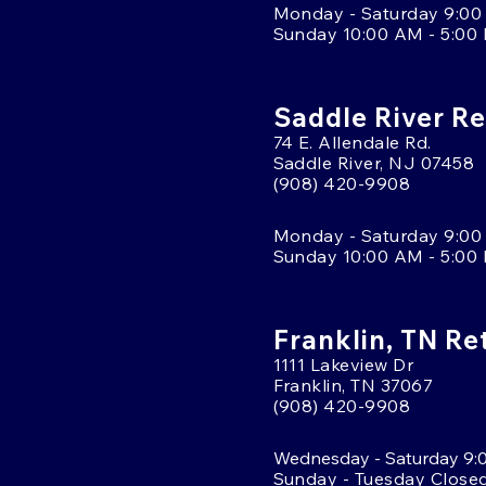
Monday - Saturday 9:00
Sunday 10:00 AM - 5:00
Saddle River Re
74 E. Allendale Rd.
Saddle River, NJ 07458
(908) 420-9908
Monday - Saturday 9:00
Sunday 10:00 AM - 5:00
Franklin, TN Re
1111 Lakeview Dr
Franklin, TN 37067
(908) 420-9908
Wednesday - Saturday 9:
Sunday - Tuesday Close