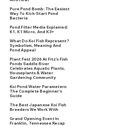
Pure Pond Bomb: The Easiest
Way To Kick-Start Pond
Bacteria
Pond Filter Media Explained:
K1, K1 Micro, And K3+
What Do Koi Fish Represent?
Symbolism, Meaning And
Pond Appeal
Plant Fest 2026 At Fitz’s Fish
Ponds Saddle River
Celebrates Aquatic Plants,
Houseplants & Water
Gardening Community
Koi Pond Water Parameters:
The Complete Beginner's
Guide
The Best Japanese Koi Fish
Breeders We Work With
Grand Opening Event In
Franklin, Tennessee Recap