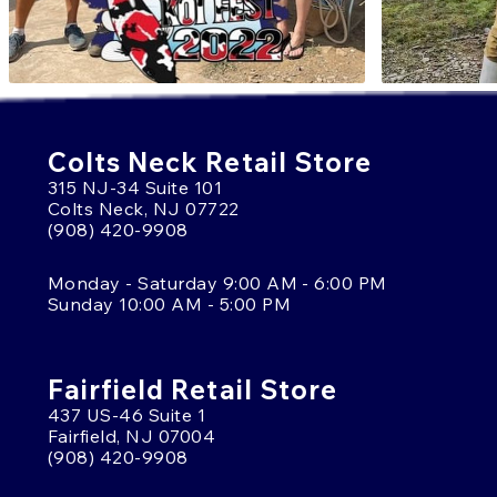
Colts Neck Retail Store
315 NJ-34 Suite 101
Colts Neck, NJ 07722
(908) 420-9908
Monday - Saturday 9:00 AM - 6:00 PM
Sunday 10:00 AM - 5:00 PM
Fairfield Retail Store
437 US-46 Suite 1
Fairfield, NJ 07004
(908) 420-9908