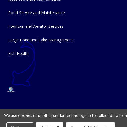
Pond Service and Maintenance
Fountain and Aerator Services
Large Pond and Lake Management
Fish Health
We use cookies (and other similar technologies) to collect data to
Copyright © 