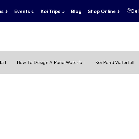
Del
ns
↓
Events
↓
Koi Trips
↓
Blog
Shop Online
↓
all
How To Design A Pond Waterfall
Koi Pond Waterfall