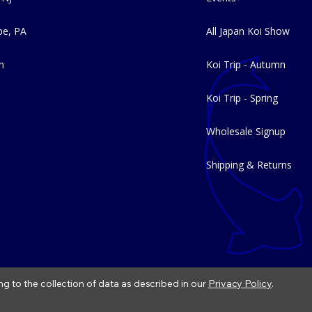
e, PA
All Japan Koi Show
m
Koi Trip - Autumn
Koi Trip - Spring
Wholesale Signup
Shipping & Returns
ng to the collection of data as described in our
Privacy Policy
.
|
Refund Policy