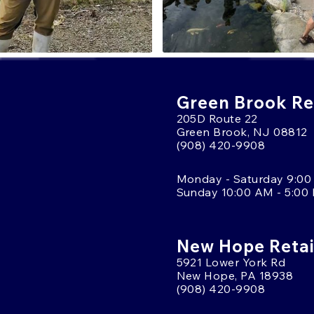
Green Brook Ret
205D Route 22
Green Brook, NJ 08812
(908) 420-9908
Monday - Saturday 9:00
Sunday 10:00 AM - 5:00
New Hope Retai
5921 Lower York Rd
New Hope, PA 18938
(908) 420-9908