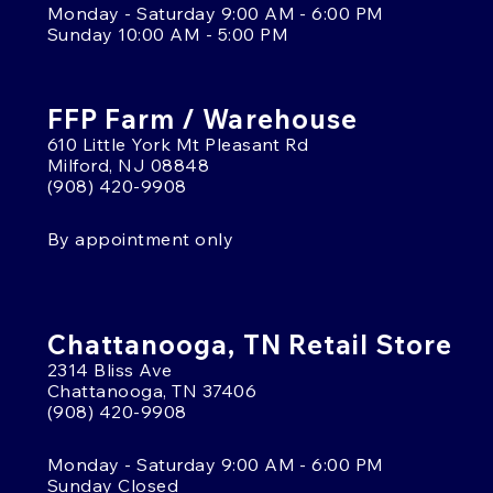
Monday - Saturday 9:00 AM - 6:00 PM
Sunday 10:00 AM - 5:00 PM
FFP Farm / Warehouse
610 Little York Mt Pleasant Rd
Milford, NJ 08848
(908) 420-9908
By appointment only
Chattanooga, TN Retail Store
2314 Bliss Ave
Chattanooga, TN 37406
(908) 420-9908
Monday - Saturday 9:00 AM - 6:00 PM
Sunday Closed