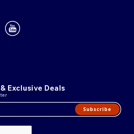
 & Exclusive Deals
ter
Subscribe