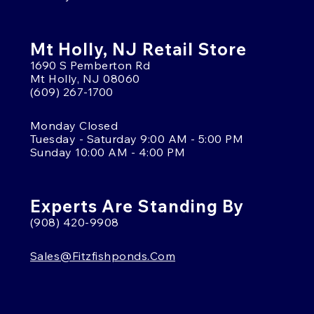
Mt Holly, NJ Retail Store
1690 S Pemberton Rd
Mt Holly, NJ 08060
(609) 267-1700
Monday Closed
Tuesday - Saturday 9:00 AM - 5:00 PM
Sunday 10:00 AM - 4:00 PM
Experts Are Standing By
(908) 420-9908
Sales@fitzfishponds.com