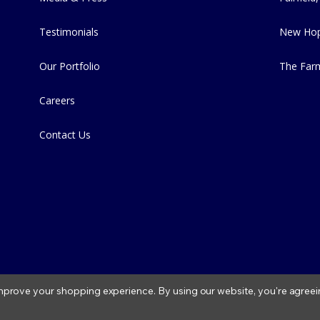
Testimonials
New Hop
Our Portfolio
The Far
Careers
Contact Us
 improve your shopping experience.
By using our website, you're agreei
2026 Fitzs Fish Ponds |
Privacy Policy
|
Condition of Use