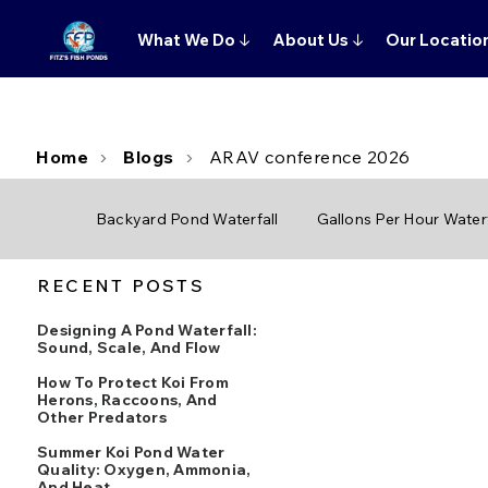
What We Do
↓
About Us
↓
Our Locatio
Home
Blogs
ARAV conference 2026
Backyard Pond Waterfall
Gallons Per Hour Waterf
RECENT POSTS
Designing A Pond Waterfall:
Sound, Scale, And Flow
How To Protect Koi From
Herons, Raccoons, And
Other Predators
Summer Koi Pond Water
Quality: Oxygen, Ammonia,
And Heat