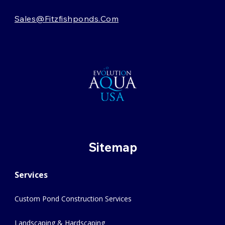
Sales@fitzfishponds.com
Sitemap
Services
Custom Pond Construction Services
Landscaping & Hardscaping