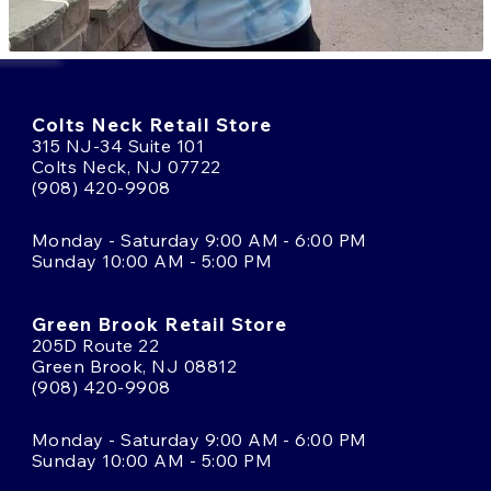
Colts Neck Retail Store
315 NJ-34 Suite 101
Colts Neck, NJ 07722
(908) 420-9908
Monday - Saturday 9:00 AM - 6:00 PM
Sunday 10:00 AM - 5:00 PM
Green Brook Retail Store
205D Route 22
Green Brook, NJ 08812
(908) 420-9908
Monday - Saturday 9:00 AM - 6:00 PM
Sunday 10:00 AM - 5:00 PM