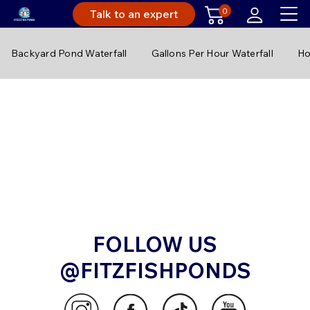
0
Talk to an expert
Backyard Pond Waterfall
Gallons Per Hour Waterfall
Ho
FOLLOW US
@FITZFISHPONDS