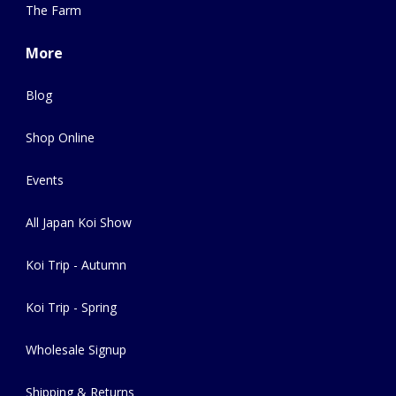
The Farm
More
Blog
Shop Online
Events
All Japan Koi Show
Koi Trip - Autumn
Koi Trip - Spring
Wholesale Signup
Shipping & Returns