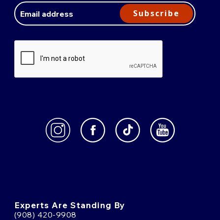
Address
Subscribe
Experts Are Standing By
(908) 420-9908