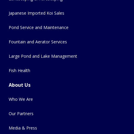
Japanese Imported Koi Sales
Pond Service and Maintenance
Fountain and Aerator Services
Large Pond and Lake Management
Fish Health
About Us
Who We Are
Our Partners
Media & Press