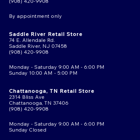
(908) 420-9908
By appointment only
Saddle River Retail Store
74 E. Allendale Rd.
Saddle River, NJ 07458
(908) 420-9908
Monday - Saturday 9:00 AM - 6:00 PM
Sunday 10:00 AM - 5:00 PM
Chattanooga, TN Retail Store
2314 Bliss Ave
Chattanooga, TN 37406
(908) 420-9908
Monday - Saturday 9:00 AM - 6:00 PM
Sunday Closed