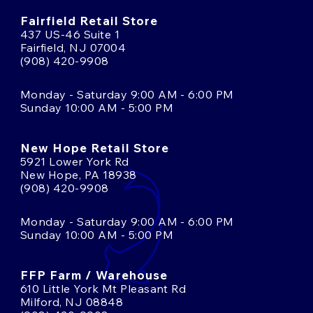
Fairfield Retail Store
437 US-46 Suite 1
Fairfield, NJ 07004
(908) 420-9908
Monday - Saturday 9:00 AM - 6:00 PM
Sunday 10:00 AM - 5:00 PM
New Hope Retail Store
5921 Lower York Rd
New Hope, PA 18938
(908) 420-9908
Monday - Saturday 9:00 AM - 6:00 PM
Sunday 10:00 AM - 5:00 PM
FFP Farm / Warehouse
610 Little York Mt Pleasant Rd
Milford, NJ 08848