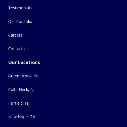
Testimonials
Our Portfolio
Careers
Contact Us
Our Locations
Green Brook, NJ
Colts Neck, NJ
Fairfield, NJ
New Hope, PA