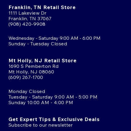
Franklin, TN Retail Store
1111 Lakeview Dr
Franklin, TN 37067
(908) 420-9908
Wednesday - Saturday 9:00 AM - 6:00 PM
Sunday - Tuesday Closed
Mt Holly, NJ Retail Store
1690 S Pemberton Rd
Mt Holly, NJ 08060
(609) 267-1700
Monday Closed
Tuesday - Saturday 9:00 AM - 5:00 PM
Sunday 10:00 AM - 4:00 PM
Get Expert Tips & Exclusive Deals
Subscribe to our newsletter
Email