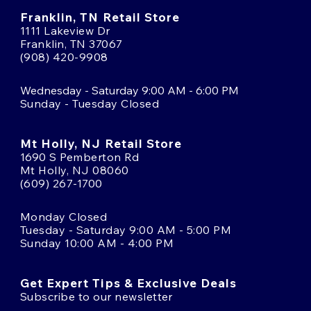
Franklin, TN Retail Store
1111 Lakeview Dr
Franklin, TN 37067
(908) 420-9908
Wednesday - Saturday 9:00 AM - 6:00 PM
Sunday - Tuesday Closed
Mt Holly, NJ Retail Store
1690 S Pemberton Rd
Mt Holly, NJ 08060
(609) 267-1700
Monday Closed
Tuesday - Saturday 9:00 AM - 5:00 PM
Sunday 10:00 AM - 4:00 PM
Get Expert Tips & Exclusive Deals
Subscribe to our newsletter
Email