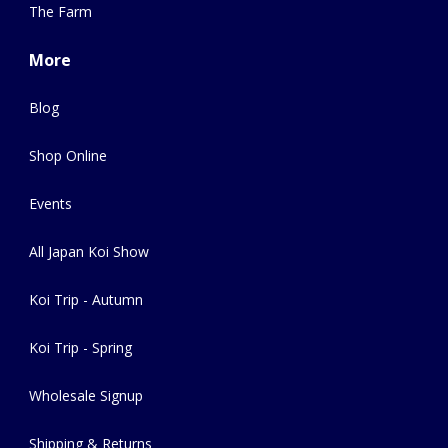
The Farm
More
Blog
Shop Online
Events
All Japan Koi Show
Koi Trip - Autumn
Koi Trip - Spring
Wholesale Signup
Shipping & Returns