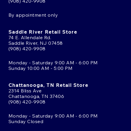
(908) 420-9908
By appointment only
Saddle River Retail Store
74 E. Allendale Rd.
Saddle River, NJ 07458
(908) 420-9908
Monday - Saturday 9:00 AM - 6:00 PM
Sunday 10:00 AM - 5:00 PM
Chattanooga, TN Retail Store
2314 Bliss Ave
Chattanooga, TN 37406
(908) 420-9908
Monday - Saturday 9:00 AM - 6:00 PM
Sunday Closed