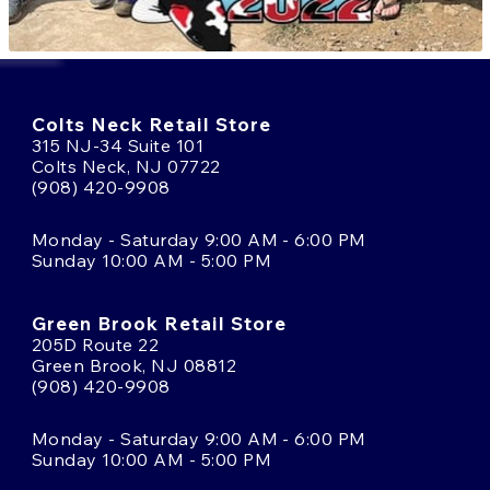
Colts Neck Retail Store
315 NJ-34 Suite 101
Colts Neck, NJ 07722
(908) 420-9908
Monday - Saturday 9:00 AM - 6:00 PM
Sunday 10:00 AM - 5:00 PM
Green Brook Retail Store
205D Route 22
Green Brook, NJ 08812
(908) 420-9908
Monday - Saturday 9:00 AM - 6:00 PM
Sunday 10:00 AM - 5:00 PM