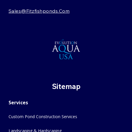
Sales@fitzfishponds.com
Sitemap
Services
Custom Pond Construction Services
Landscaping & Hardscaping