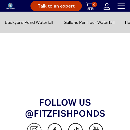
0
Talk to an expert
Backyard Pond Waterfall
Gallons Per Hour Waterfall
Ho
FOLLOW US
@FITZFISHPONDS