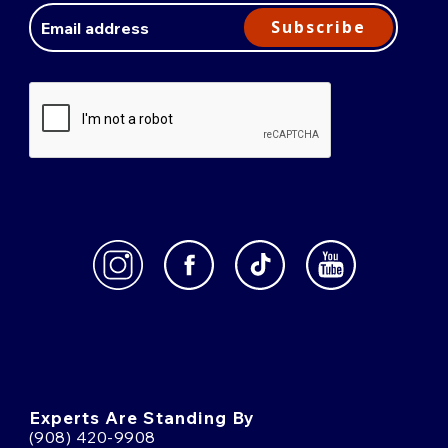
Address
Subscribe
Experts Are Standing By
(908) 420-9908