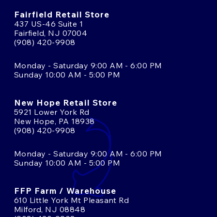
Fairfield Retail Store
437 US-46 Suite 1
Fairfield, NJ 07004
(908) 420-9908
Monday - Saturday 9:00 AM - 6:00 PM
Sunday 10:00 AM - 5:00 PM
New Hope Retail Store
5921 Lower York Rd
New Hope, PA 18938
(908) 420-9908
Monday - Saturday 9:00 AM - 6:00 PM
Sunday 10:00 AM - 5:00 PM
FFP Farm / Warehouse
610 Little York Mt Pleasant Rd
Milford, NJ 08848