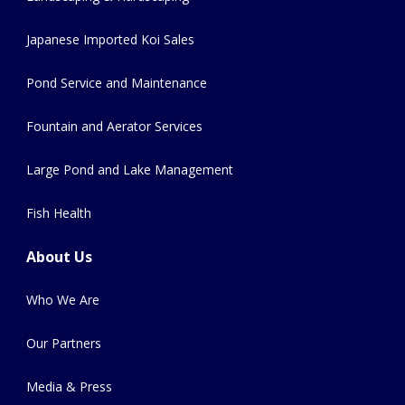
Japanese Imported Koi Sales
Pond Service and Maintenance
Fountain and Aerator Services
Large Pond and Lake Management
Fish Health
About Us
Who We Are
Our Partners
Media & Press