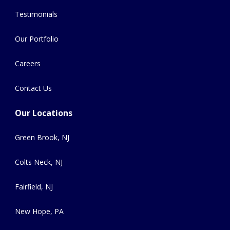
Testimonials
Our Portfolio
Careers
Contact Us
Our Locations
Green Brook, NJ
Colts Neck, NJ
Fairfield, NJ
New Hope, PA