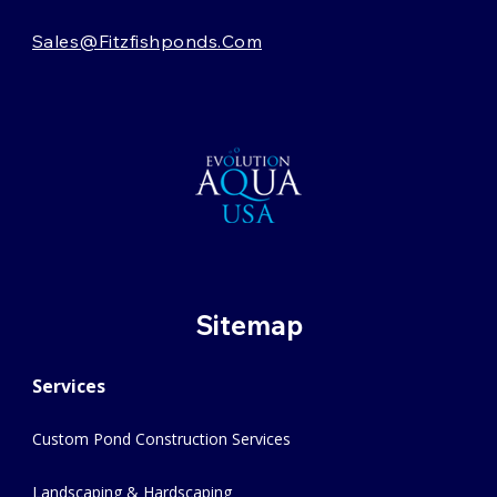
Sales@fitzfishponds.com
Sitemap
Services
Custom Pond Construction Services
Landscaping & Hardscaping