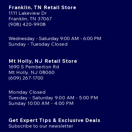
Franklin, TN Retail Store
1111 Lakeview Dr
Franklin, TN 37067
(908) 420-9908
Wednesday - Saturday 9:00 AM - 6:00 PM
Sunday - Tuesday Closed
Mt Holly, NJ Retail Store
1690 S Pemberton Rd
Mt Holly, NJ 08060
(609) 267-1700
Monday Closed
Tuesday - Saturday 9:00 AM - 5:00 PM
Sunday 10:00 AM - 4:00 PM
Get Expert Tips & Exclusive Deals
Subscribe to our newsletter
Email