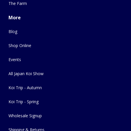
The Farm
More
Blog
Shop Online
Events
All Japan Koi Show
Koi Trip - Autumn
Koi Trip - Spring
Wholesale Signup
Shipping & Returns