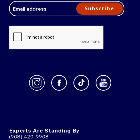
Address
Subscribe
Experts Are Standing By
(908) 420-9908