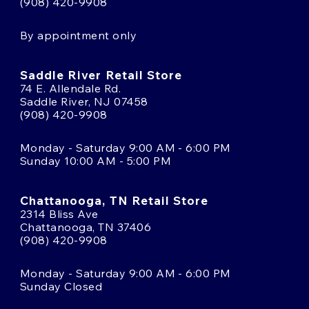
(908) 420-9908
By appointment only
Saddle River Retail Store
74 E. Allendale Rd.
Saddle River, NJ 07458
(908) 420-9908
Monday - Saturday 9:00 AM - 6:00 PM
Sunday 10:00 AM - 5:00 PM
Chattanooga, TN Retail Store
2314 Bliss Ave
Chattanooga, TN 37406
(908) 420-9908
Monday - Saturday 9:00 AM - 6:00 PM
Sunday Closed