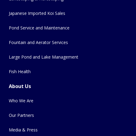
Japanese Imported Koi Sales
Pond Service and Maintenance
Fountain and Aerator Services
Large Pond and Lake Management
Fish Health
About Us
Who We Are
Our Partners
Media & Press