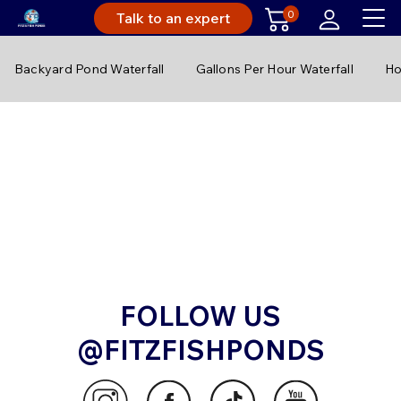
0
Talk to an expert
Backyard Pond Waterfall
Gallons Per Hour Waterfall
Ho
FOLLOW US
@FITZFISHPONDS