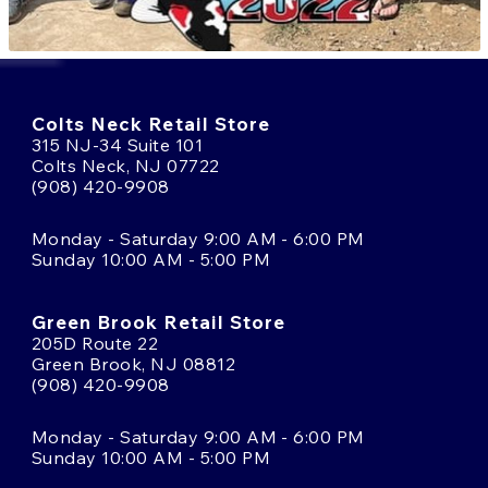
Colts Neck Retail Store
315 NJ-34 Suite 101
Colts Neck, NJ 07722
(908) 420-9908
Monday - Saturday 9:00 AM - 6:00 PM
Sunday 10:00 AM - 5:00 PM
Green Brook Retail Store
205D Route 22
Green Brook, NJ 08812
(908) 420-9908
Monday - Saturday 9:00 AM - 6:00 PM
Sunday 10:00 AM - 5:00 PM