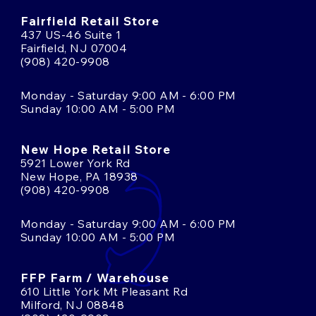
Fairfield Retail Store
437 US-46 Suite 1
Fairfield, NJ 07004
(908) 420-9908
Monday - Saturday 9:00 AM - 6:00 PM
Sunday 10:00 AM - 5:00 PM
New Hope Retail Store
5921 Lower York Rd
New Hope, PA 18938
(908) 420-9908
Monday - Saturday 9:00 AM - 6:00 PM
Sunday 10:00 AM - 5:00 PM
FFP Farm / Warehouse
610 Little York Mt Pleasant Rd
Milford, NJ 08848