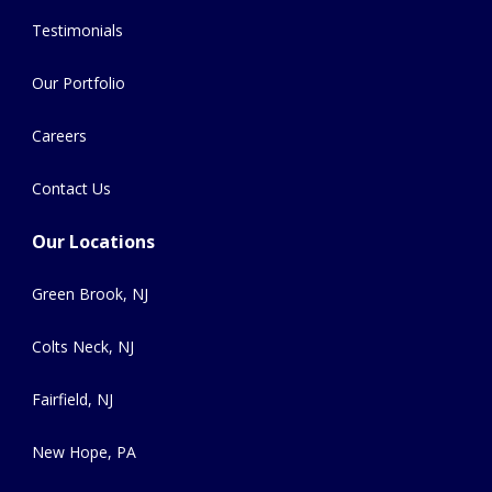
Testimonials
Our Portfolio
Careers
Contact Us
Our Locations
Green Brook, NJ
Colts Neck, NJ
Fairfield, NJ
New Hope, PA