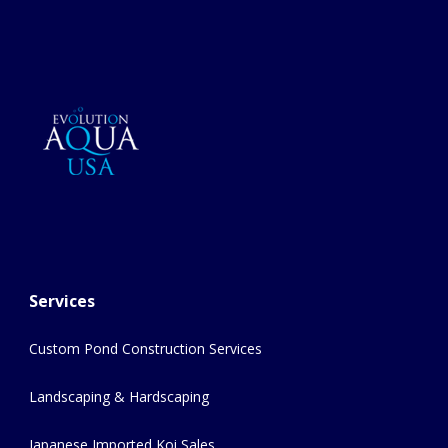
Services
Custom Pond Construction Services
Landscaping & Hardscaping
Japanese Imported Koi Sales