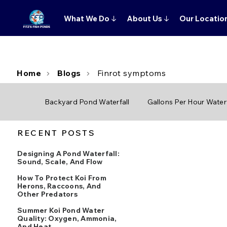
What We Do
↓
About Us
↓
Our Locatio
Home
Blogs
Finrot symptoms
Backyard Pond Waterfall
Gallons Per Hour Waterf
RECENT POSTS
Designing A Pond Waterfall:
Sound, Scale, And Flow
How To Protect Koi From
Herons, Raccoons, And
Other Predators
Summer Koi Pond Water
Quality: Oxygen, Ammonia,
And Heat