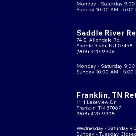
Monday - Saturday 9:00
Sunday 10:00 AM - 5:00
Saddle River Re
74 E. Allendale Rd.
Saddle River, NJ 07458
(908) 420-9908
Monday - Saturday 9:00
Sunday 10:00 AM - 5:00
Franklin, TN Re
1111 Lakeview Dr
Franklin, TN 37067
(908) 420-9908
Wednesday - Saturday 9:
Sunday - Tuesday Close