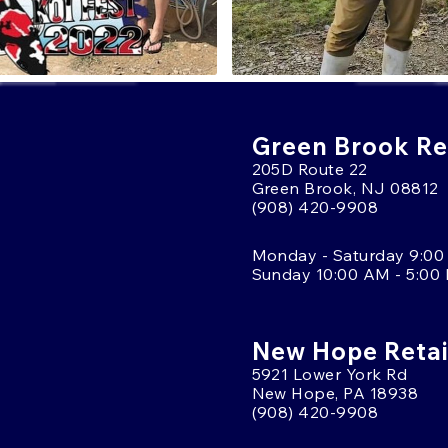
Green Brook Ret
205D Route 22
Green Brook, NJ 08812
(908) 420-9908
Monday - Saturday 9:00
Sunday 10:00 AM - 5:00
New Hope Retai
5921 Lower York Rd
New Hope, PA 18938
(908) 420-9908