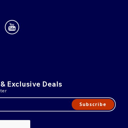
 & Exclusive Deals
ter
Subscribe