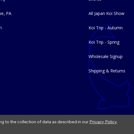
e, PA
All Japan Koi Show
m
Koi Trip - Autumn
Koi Trip - Spring
Wholesale Signup
Shipping & Returns
ng to the collection of data as described in our
Privacy Policy
.
|
Refund Policy