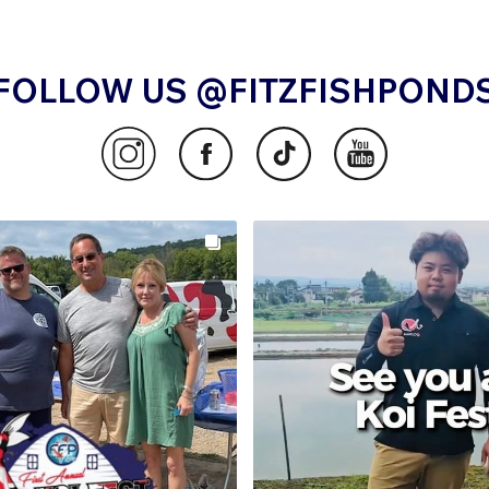
FOLLOW US @FITZFISHPOND