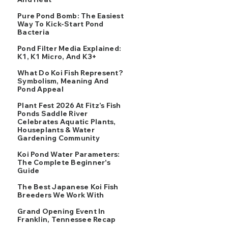
Pure Pond Bomb: The Easiest
Way To Kick-Start Pond
Bacteria
Pond Filter Media Explained:
K1, K1 Micro, And K3+
What Do Koi Fish Represent?
Symbolism, Meaning And
Pond Appeal
Plant Fest 2026 At Fitz’s Fish
Ponds Saddle River
Celebrates Aquatic Plants,
Houseplants & Water
Gardening Community
Koi Pond Water Parameters:
The Complete Beginner's
Guide
The Best Japanese Koi Fish
Breeders We Work With
Grand Opening Event In
Franklin, Tennessee Recap