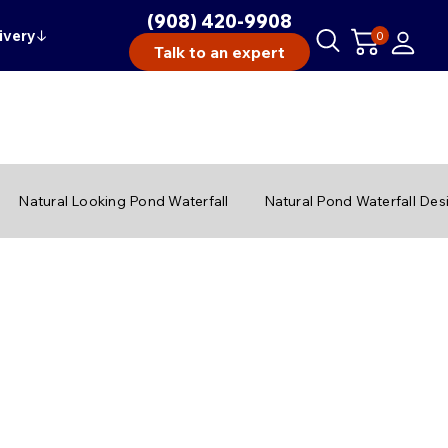
(908) 420-9908
ivery
↓
0
Talk to an expert
Natural Looking Pond Waterfall
Natural Pond Waterfall Des