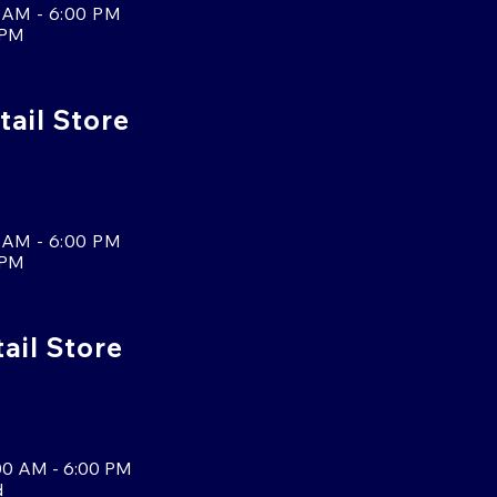
 AM - 6:00 PM
 PM
tail Store
 AM - 6:00 PM
 PM
tail Store
00 AM - 6:00 PM
d