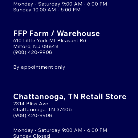
Monday - Saturday 9:00 AM - 6:00 PM
Sunday 10:00 AM - 5:00 PM
FFP Farm / Warehouse
610 Little York Mt Pleasant Rd
Milford, NJ 08848
(908) 420-9908
By appointment only
Chattanooga, TN Retail Store
2314 Bliss Ave
Chattanooga, TN 37406
(908) 420-9908
Monday - Saturday 9:00 AM - 6:00 PM
Sunday Closed