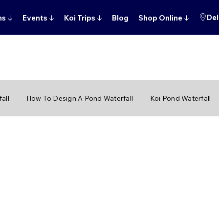
Del
ns
↓
Events
↓
Koi Trips
↓
Blog
Shop Online
↓
all
How To Design A Pond Waterfall
Koi Pond Waterfall