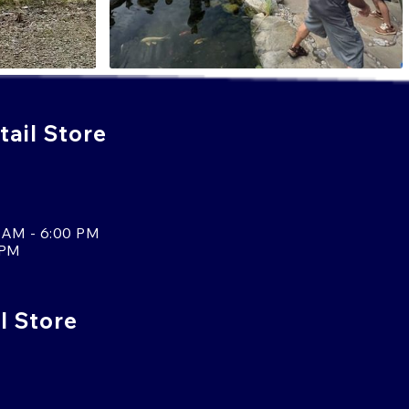
ail Store
 AM - 6:00 PM
 PM
l Store