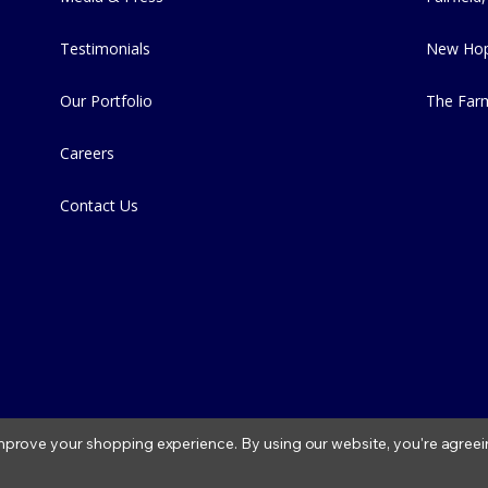
Testimonials
New Hop
Our Portfolio
The Far
Careers
Contact Us
 improve your shopping experience.
By using our website, you're agreei
2026 Fitzs Fish Ponds |
Privacy Policy
|
Condition of Use