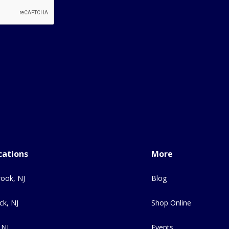
cations
More
ook, NJ
Blog
ck, NJ
Shop Online
 NJ
Events