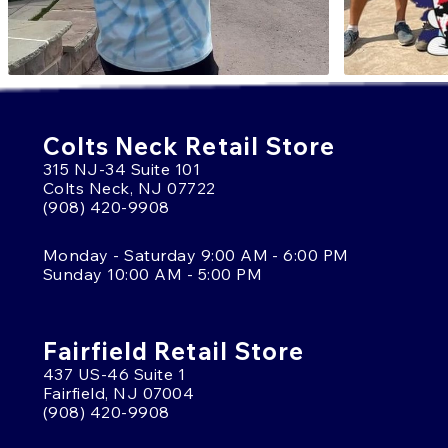
Colts Neck Retail Store
315 NJ-34 Suite 101
Colts Neck, NJ 07722
(908) 420-9908
Monday - Saturday 9:00 AM - 6:00 PM
Sunday 10:00 AM - 5:00 PM
Fairfield Retail Store
437 US-46 Suite 1
Fairfield, NJ 07004
(908) 420-9908