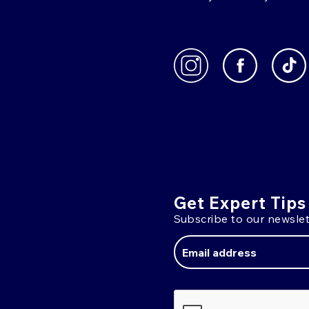
Get Expert Tips
Subscribe to our newslet
Email
Address