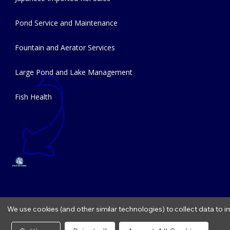
Pond Service and Maintenance
Fountain and Aerator Services
Large Pond and Lake Management
Fish Health
We use cookies (and other similar technologies) to collect data to
Copyright © 