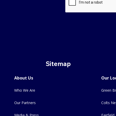
Sitemap
About Us
Our Lo
Who We Are
Green Br
Our Partners
Colts Ne
Media & Press
Fairfield,