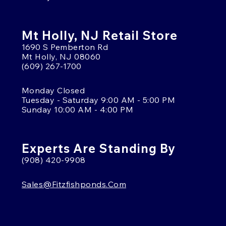
Mt Holly, NJ Retail Store
1690 S Pemberton Rd
Mt Holly, NJ 08060
(609) 267-1700
Monday Closed
Tuesday - Saturday 9:00 AM - 5:00 PM
Sunday 10:00 AM - 4:00 PM
Experts Are Standing By
(908) 420-9908
Sales@fitzfishponds.com