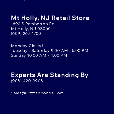
Mt Holly, NJ Retail Store
1690 S Pemberton Rd
Mt Holly, NJ 08060
(609) 267-1700
Monday Closed
Tuesday - Saturday 9:00 AM - 5:00 PM
Sunday 10:00 AM - 4:00 PM
Experts Are Standing By
(908) 420-9908
Sales@fitzfishponds.com