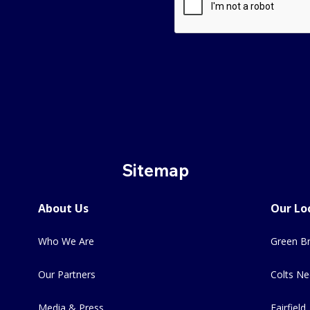
Sitemap
About Us
Our Lo
Who We Are
Green Br
Our Partners
Colts Ne
Media & Press
Fairfield,