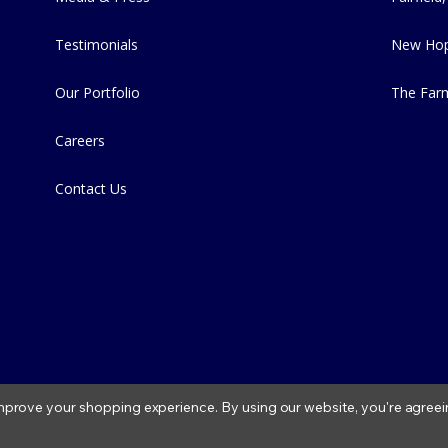
Testimonials
New Hop
Our Portfolio
The Far
Careers
Contact Us
 improve your shopping experience.
By using our website, you're agreei
2026 Fitzs Fish Ponds |
Privacy Policy
|
Condition of Use