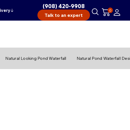
(908) 420-9908
ivery
↓
0
Talk to an expert
Natural Looking Pond Waterfall
Natural Pond Waterfall Des