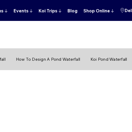
Del
ns
↓
Events
↓
Koi Trips
↓
Blog
Shop Online
↓
all
How To Design A Pond Waterfall
Koi Pond Waterfall