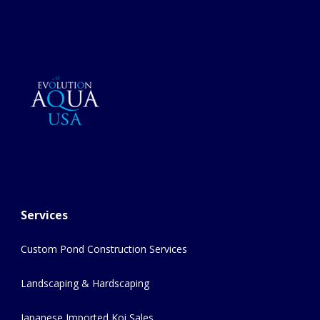
Services
Custom Pond Construction Services
Landscaping & Hardscaping
Japanese Imported Koi Sales