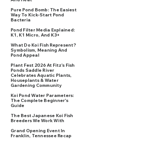
Pure Pond Bomb: The Easiest
Way To Kick-Start Pond
Bacteria
Pond Filter Media Explained:
K1, K1 Micro, And K3+
What Do Koi Fish Represent?
Symbolism, Meaning And
Pond Appeal
Plant Fest 2026 At Fitz’s Fish
Ponds Saddle River
Celebrates Aquatic Plants,
Houseplants & Water
Gardening Community
Koi Pond Water Parameters:
The Complete Beginner's
Guide
The Best Japanese Koi Fish
Breeders We Work With
Grand Opening Event In
Franklin, Tennessee Recap