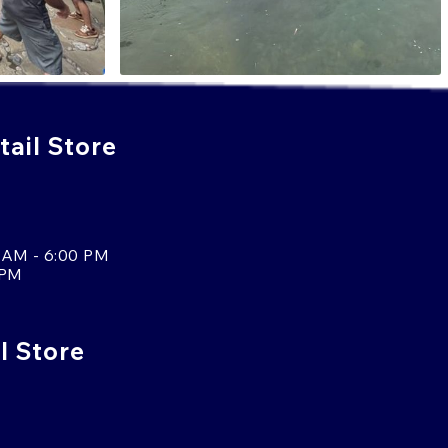
ail Store
 AM - 6:00 PM
 PM
l Store