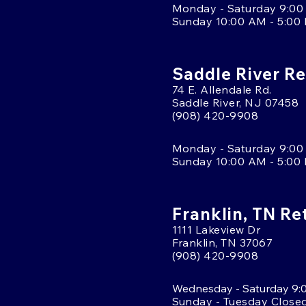
Monday - Saturday 9:00
Sunday 10:00 AM - 5:00
Saddle River Re
74 E. Allendale Rd.
Saddle River, NJ 07458
(908) 420-9908
Monday - Saturday 9:00
Sunday 10:00 AM - 5:00
Franklin, TN Re
1111 Lakeview Dr
Franklin, TN 37067
(908) 420-9908
Wednesday - Saturday 9:
Sunday - Tuesday Close