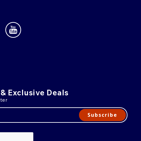
 & Exclusive Deals
ter
Subscribe