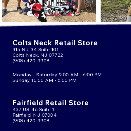
Colts Neck Retail Store
315 NJ-34 Suite 101
Colts Neck, NJ 07722
(908) 420-9908
Monday - Saturday 9:00 AM - 6:00 PM
Sunday 10:00 AM - 5:00 PM
Fairfield Retail Store
437 US-46 Suite 1
Fairfield, NJ 07004
(908) 420-9908