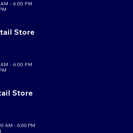
 AM - 6:00 PM
 PM
tail Store
 AM - 6:00 PM
 PM
tail Store
00 AM - 6:00 PM
d