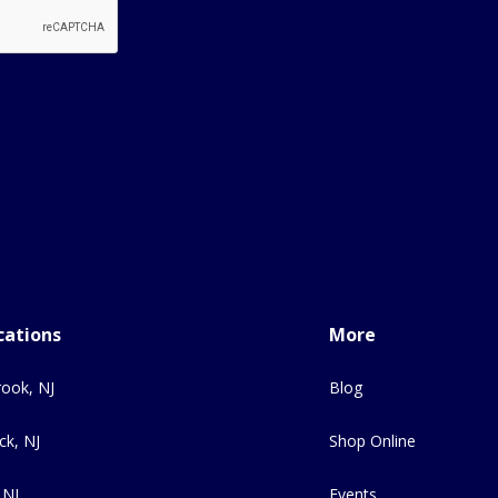
cations
More
ook, NJ
Blog
ck, NJ
Shop Online
 NJ
Events