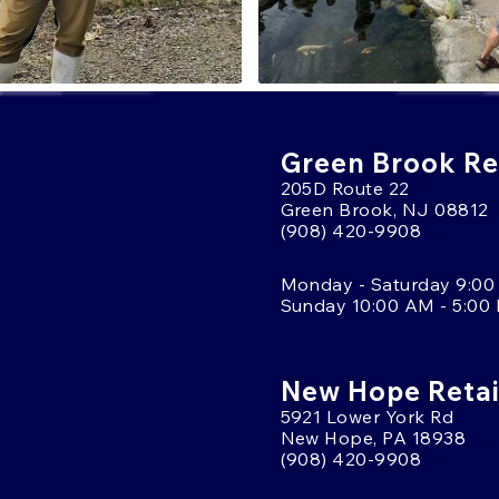
Green Brook Ret
205D Route 22
Green Brook, NJ 08812
(908) 420-9908
Monday - Saturday 9:00
Sunday 10:00 AM - 5:00
New Hope Retai
5921 Lower York Rd
New Hope, PA 18938
(908) 420-9908