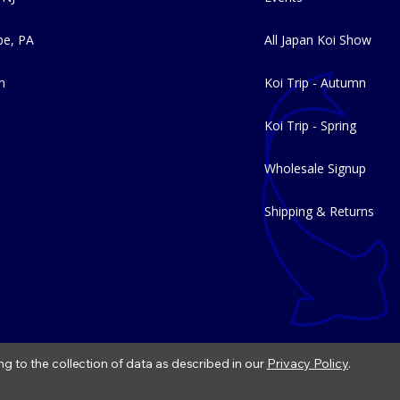
e, PA
All Japan Koi Show
m
Koi Trip - Autumn
Koi Trip - Spring
Wholesale Signup
Shipping & Returns
ng to the collection of data as described in our
Privacy Policy
.
|
Refund Policy