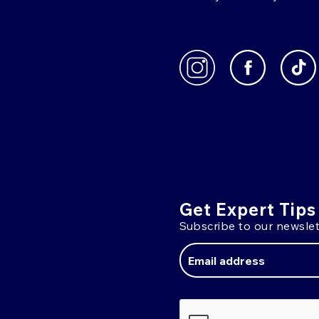
Get Expert Tips
Subscribe to our newslet
Email
Address