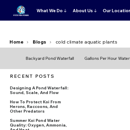
What We Do
↓
About Us
↓
Our Locatio
Home
Blogs
cold climate aquatic plants
Backyard Pond Waterfall
Gallons Per Hour Waterf
RECENT POSTS
Designing A Pond Waterfall:
Sound, Scale, And Flow
How To Protect Koi From
Herons, Raccoons, And
Other Predators
Summer Koi Pond Water
Quality: Oxygen, Ammonia,
And Heat