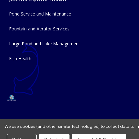
Pond Service and Maintenance
Fountain and Aerator Services
Large Pond and Lake Management
Fish Health
We use cookies (and other similar technologies) to collect data to
Copyright © 