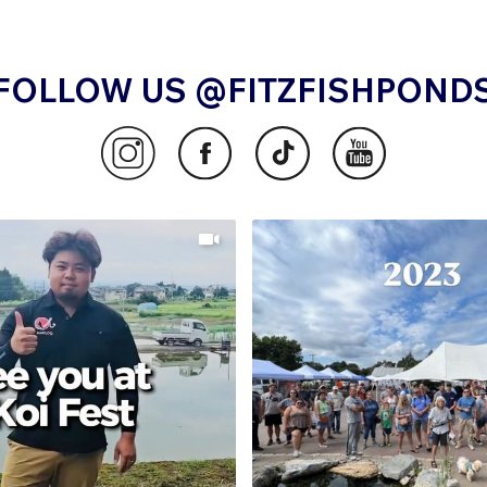
FOLLOW US @FITZFISHPOND