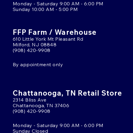
Monday - Saturday 9:00 AM - 6:00 PM
Sunday 10:00 AM - 5:00 PM
FFP Farm / Warehouse
610 Little York Mt Pleasant Rd
Milford, NJ 08848
(908) 420-9908
By appointment only
Chattanooga, TN Retail Store
2314 Bliss Ave
Chattanooga, TN 37406
(908) 420-9908
Monday - Saturday 9:00 AM - 6:00 PM
Sunday Closed