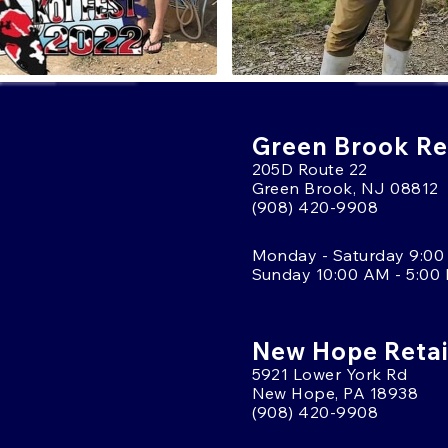
Green Brook Ret
205D Route 22
Green Brook, NJ 08812
(908) 420-9908
Monday - Saturday 9:00
Sunday 10:00 AM - 5:00
New Hope Retai
5921 Lower York Rd
New Hope, PA 18938
(908) 420-9908