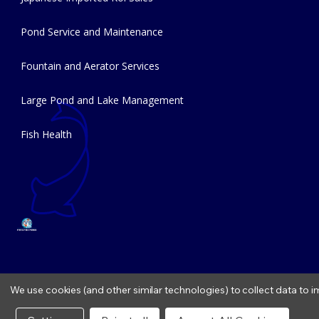
Pond Service and Maintenance
Fountain and Aerator Services
Large Pond and Lake Management
Fish Health
We use cookies (and other similar technologies) to collect data to
Copyright © 