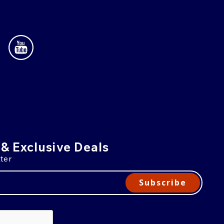
 & Exclusive Deals
ter
Subscribe