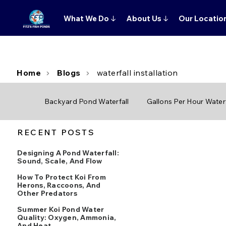
What We Do
↓
About Us
↓
Our Locatio
Home
Blogs
waterfall installation
Backyard Pond Waterfall
Gallons Per Hour Waterf
RECENT POSTS
Designing A Pond Waterfall:
Sound, Scale, And Flow
How To Protect Koi From
Herons, Raccoons, And
Other Predators
Summer Koi Pond Water
Quality: Oxygen, Ammonia,
And Heat