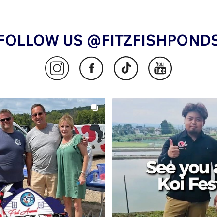
FOLLOW US @FITZFISHPOND