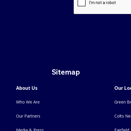
Sitemap
About Us
Our Lo
Who We Are
Green Br
Our Partners
Colts Ne
Media & Press
Fairfield,