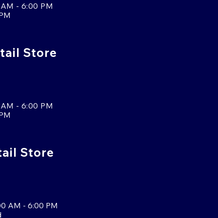
 AM - 6:00 PM
 PM
tail Store
 AM - 6:00 PM
 PM
tail Store
00 AM - 6:00 PM
d