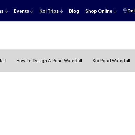
Del
ns
↓
Events
↓
Koi Trips
↓
Blog
Shop Online
↓
all
How To Design A Pond Waterfall
Koi Pond Waterfall