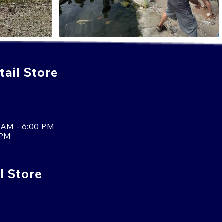
ail Store
 AM - 6:00 PM
 PM
l Store