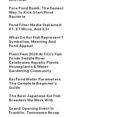
Pure Pond Bomb: The Easiest
Way To Kick-Start Pond
Bacteria
Pond Filter Media Explained:
K1, K1 Micro, And K3+
What Do Koi Fish Represent?
Symbolism, Meaning And
Pond Appeal
Plant Fest 2026 At Fitz’s Fish
Ponds Saddle River
Celebrates Aquatic Plants,
Houseplants & Water
Gardening Community
Koi Pond Water Parameters:
The Complete Beginner's
Guide
The Best Japanese Koi Fish
Breeders We Work With
Grand Opening Event In
Franklin, Tennessee Recap