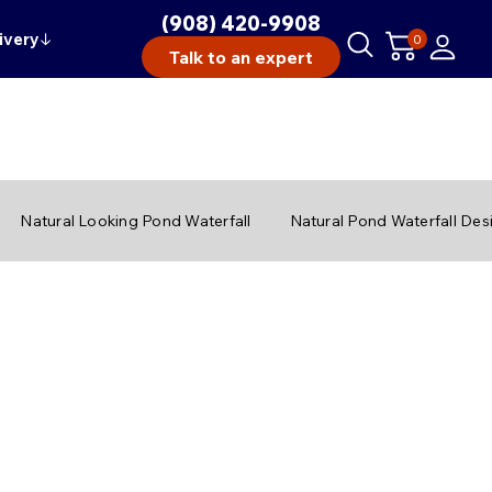
(908) 420-9908
ivery
↓
0
Talk to an expert
Natural Looking Pond Waterfall
Natural Pond Waterfall Des