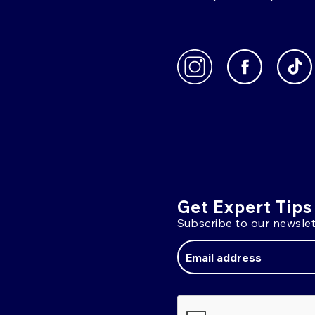
Get Expert Tips
Subscribe to our newslet
Email
Address