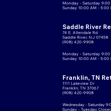
Monday - Saturday 9:00
Sunday 10:00 AM - 5:00
Saddle River Re
74 E. Allendale Rd.
Saddle River, NJ 07458
(908) 420-9908
Monday - Saturday 9:00
Sunday 10:00 AM - 5:00
Franklin, TN Re
1111 Lakeview Dr
Franklin, TN 37067
(908) 420-9908
Wednesday - Saturday 9:
Sunday - Tuesday Close