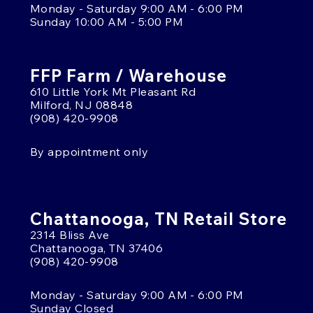
Monday - Saturday 9:00 AM - 6:00 PM
Sunday 10:00 AM - 5:00 PM
FFP Farm / Warehouse
610 Little York Mt Pleasant Rd
Milford, NJ 08848
(908) 420-9908
By appointment only
Chattanooga, TN Retail Store
2314 Bliss Ave
Chattanooga, TN 37406
(908) 420-9908
Monday - Saturday 9:00 AM - 6:00 PM
Sunday Closed