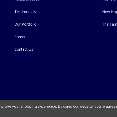
Testimonials
New Hop
Our Portfolio
The Far
Careers
Contact Us
 improve your shopping experience.
By using our website, you're agreei
2026 Fitzs Fish Ponds |
Privacy Policy
|
Condition of Use