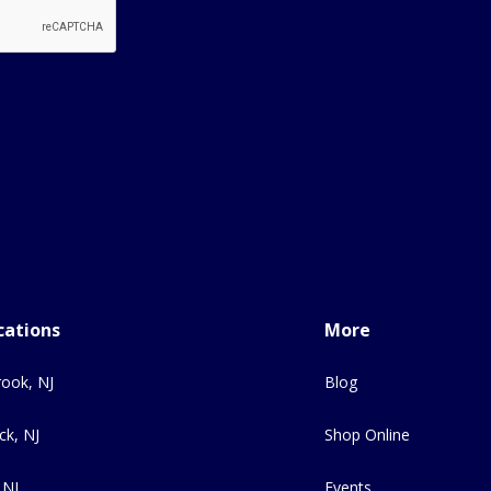
cations
More
ook, NJ
Blog
ck, NJ
Shop Online
 NJ
Events