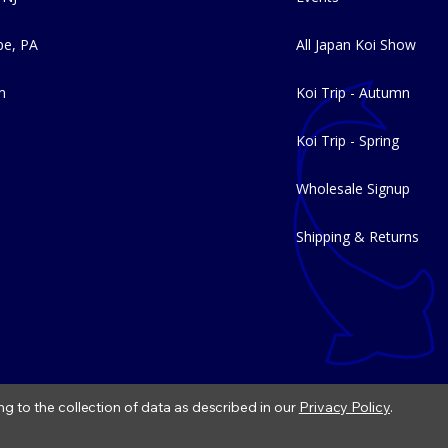
e, PA
All Japan Koi Show
m
Koi Trip - Autumn
Koi Trip - Spring
Wholesale Signup
Shipping & Returns
ng to the collection of data as described in our
Privacy Policy
.
|
Refund Policy