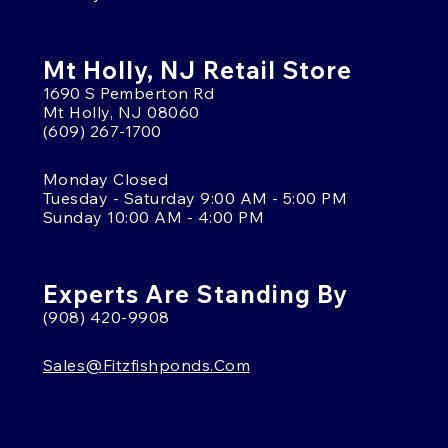
Mt Holly, NJ Retail Store
1690 S Pemberton Rd
Mt Holly, NJ 08060
(609) 267-1700
Monday Closed
Tuesday - Saturday 9:00 AM - 5:00 PM
Sunday 10:00 AM - 4:00 PM
Experts Are Standing By
(908) 420-9908
Sales@fitzfishponds.com