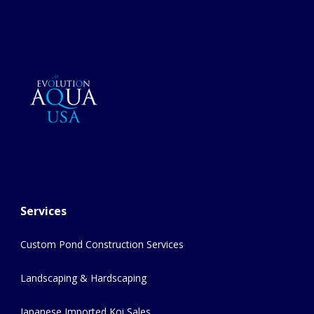
Services
Custom Pond Construction Services
Landscaping & Hardscaping
Japanese Imported Koi Sales