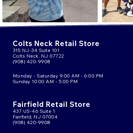
Colts Neck Retail Store
315 NJ-34 Suite 101
Colts Neck, NJ 07722
(908) 420-9908
Monday - Saturday 9:00 AM - 6:00 PM
Sunday 10:00 AM - 5:00 PM
Fairfield Retail Store
437 US-46 Suite 1
Fairfield, NJ 07004
(908) 420-9908